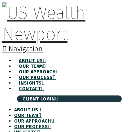
Navigation
ABOUT US
OUR TEAM
OUR APPROACH
OUR PROCESS
INSIGHTS
CONTACT
CLIENT LOGIN
ABOUT US
OUR TEAM
OUR APPROACH
OUR PROCESS