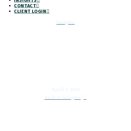
INSIGHTS
CONTACT
CLIENT LOGIN
Insights
Economic & Market Report:
Turning the Bend
April 2, 2024
Back to Insights