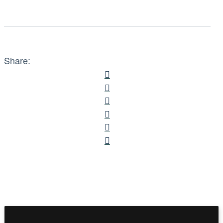
Share: