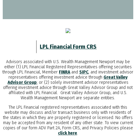
LPL Financial Form CRS
Advisors associated with
U.S. Wealth Management Newport
may be
either (1) LPL Financial Registered Representatives offering securities
through LPL Financial, Member
FINRA
and
SIPC
, and investment advisor
representatives offering investment advice through
Great Valley
Advisor Group
; or (2) solely investment advisor representatives
offering investment advice through Great Valley Advisor Group and not
affiliated with LPL Financial. Great Valley Advisor Group, and
U.S.
Wealth Management Newport
are separate entities.
The LPL Financial registered representatives associated with this
website may discuss and/or transact business only with residents of
the states in which they are properly registered or licensed. No offers
may be accepted from any resident of any other state. To view current
copies of our form ADV Part 2A, Form CRS, and Privacy Policies please
click here
.