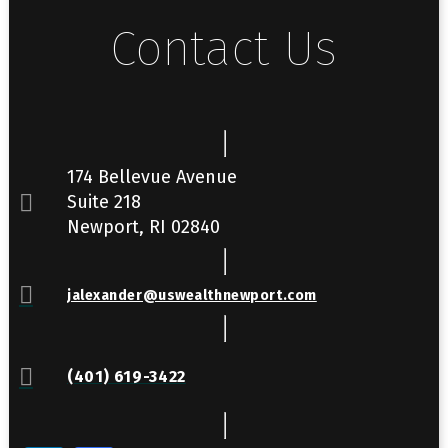
Contact Us
174 Bellevue Avenue
Suite 218
Newport, RI 02840
jalexander@uswealthnewport.com
(401) 619-3422