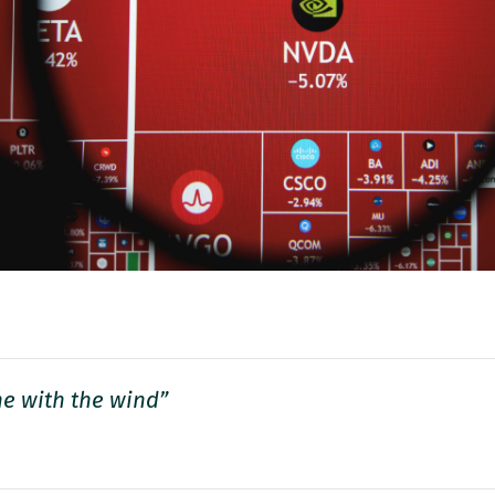
e with the wind”