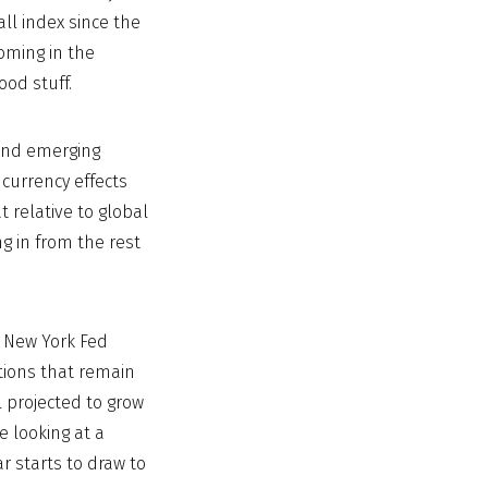
ll index since the
oming in the
ood stuff.
 and emerging
currency effects
at relative to global
ng in from the rest
d New York Fed
tions that remain
l projected to grow
e looking at a
 starts to draw to