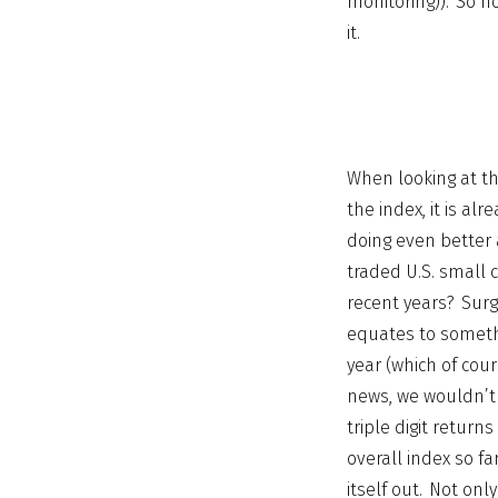
monitoring)). So h
it.
When looking at th
the index, it is a
doing even better 
traded U.S. small 
recent years? Surg
equates to somethi
year (which of cour
news, we wouldn’t 
triple digit return
overall index so fa
itself out. Not only