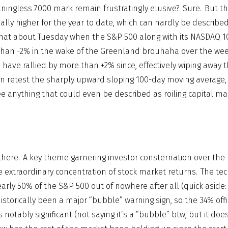
ingless 7000 mark remain frustratingly elusive? Sure. But th
nally higher for the year to date, which can hardly be describe
hat about Tuesday when the S&P 500 along with its NASDAQ 1
han -2% in the wake of the Greenland brouhaha over the we
s have rallied by more than +2% since, effectively wiping awa
en retest the sharply upward sloping 100-day moving average,
e anything that could even be described as roiling capital ma
 there. A key theme garnering investor consternation over the
 extraordinary concentration of stock market returns. The tec
rly 50% of the S&P 500 out of nowhere after all (quick aside:
storically been a major “bubble” warning sign, so the 34% offi
s notably significant (not saying it’s a “bubble” btw, but it doe