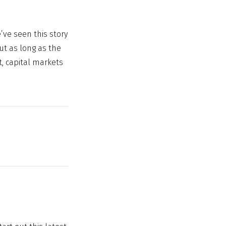
e’ve seen this story
but as long as the
, capital markets