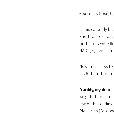
–Tuesday’s Gone, Ly
It has certainly b
and the President 
protesters were fl
NATO (!?!) over con
Now much fuss has
2026 about the tum
Frankly, my dear, 
weighted benchmark
few of the leadin
Platforms (Faceboo