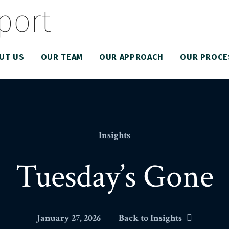
UT US
OUR TEAM
OUR APPROACH
OUR PROCE
Insights
Tuesday’s Gone
January 27, 2026
Back to Insights