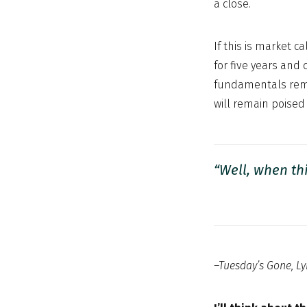
a close.
If this is market c
for five years and 
fundamentals remai
will remain poised 
“Well, when th
–Tuesday’s Gone, Ly