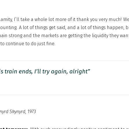
alamity, I’ll take a whole lot more of it thank you very much! W
counting. A lot of things get said, and a lot of things happen, 
n strong and the markets are getting the liquidity they want
to continue to do just fine.
is train ends,
I’ll try again, alright”
nyrd Skynyrd, 1973