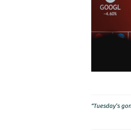
“Tuesday’s gon