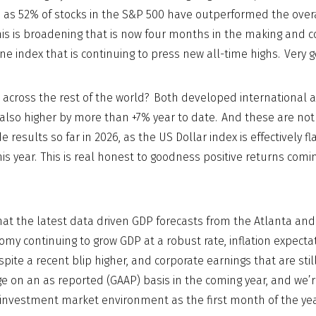
as 52% of stocks in the S&P 500 have outperformed the overa
This is broadening that is now four months in the making and c
ne index that is continuing to press new all-time highs. Very g
 across the rest of the world? Both developed international
also higher by more than +7% year to date. And these are not 
 results so far in 2026, as the US Dollar index is effectively fl
his year. This is real honest to goodness positive returns comi
that the latest data driven GDP forecasts from the Atlanta an
omy continuing to grow GDP at a robust rate, inflation expecta
spite a recent blip higher, and corporate earnings that are stil
ge on an as reported (GAAP) basis in the coming year, and we’r
investment market environment as the first month of the year