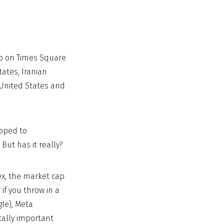
rop on Times Square
ates, Iranian
 United States and
ipped to
But has it really?
ex, the market cap
if you throw in a
le), Meta
cally important