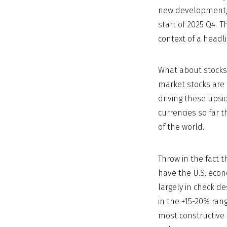
new development, 
start of 2025 Q4. 
context of a headli
What about stocks
market stocks are 
driving these upside
currencies so far t
of the world.
Throw in the fact 
have the U.S. econ
largely in check de
in the +15-20% ran
most constructive 