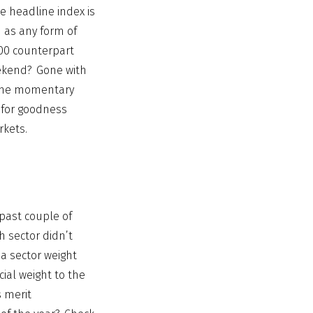
e headline index is
d as any form of
00 counterpart
ekend? Gone with
y the momentary
 for goodness
rkets.
 past couple of
h sector didn’t
 a sector weight
cial weight to the
s merit