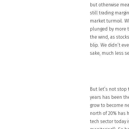
but otherwise mean
still trading margi
market turmoil. W
plunged by more t
the wind, as stock
blip. We didn’t ev
sake, much less se
But let’s not stop
years has been the
grow to become nea
north of 20% has hi
tech sector today i