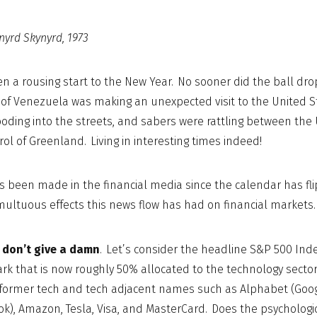
nyrd Skynyrd, 1973
een a rousing start to the New Year. No sooner did the ball d
of Venezuela was making an unexpected visit to the United St
ooding into the streets, and sabers were rattling between the
trol of Greenland. Living in interesting times indeed!
 been made in the financial media since the calendar has fl
ultuous effects this news flow has had on financial markets. 
I don’t give a damn
. Let’s consider the headline S&P 500 Ind
 that is now roughly 50% allocated to the technology sector 
g former tech and tech adjacent names such as Alphabet (Goog
k), Amazon, Tesla, Visa, and MasterCard. Does the psychologi