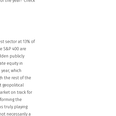
 of the year? Check
st sector at 13% of
he S&P 400 are
dden publicly
te equity in
 year, which
h the rest of the
t geopolitical
rket on track for
rforming the
ns truly playing
 not necessarily a