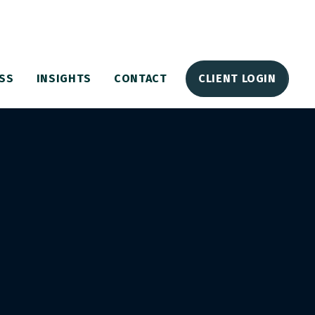
SS
INSIGHTS
CONTACT
CLIENT LOGIN