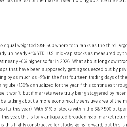
ow has the rest of the market been holding up since the start
e equal weighted S&P 500 where tech ranks as the third large
lready up nearly +4% YTD. U.S. mid-cap stocks as measured by t
at nearly +6% higher so far in 2026. What about long downtro
caps that have been supposedly getting squeezed out by priva
ing by as much as +9% in the first fourteen trading days of the
ng like +150% annualized for the year if this continues throug
se it won’t, but if markets were truly being staggered by recen
be talking about a more economically sensitive area of the ma
s so far this year). With 61% of stocks within the S&P 500 outpe
r this year, this is long anticipated broadening of market retur
 is this highly constructive for stocks going forward, but this is