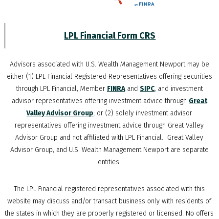
LPL Financial Form CRS
Advisors associated with
U.S. Wealth Management Newport
may be
either (1) LPL Financial Registered Representatives offering securities
through LPL Financial, Member
FINRA
and
SIPC
, and investment
advisor representatives offering investment advice through
Great
Valley Advisor Group
; or (2) solely investment advisor
representatives offering investment advice through Great Valley
Advisor Group and not affiliated with LPL Financial. Great Valley
Advisor Group, and
U.S. Wealth Management Newport
are separate
entities.
The LPL Financial registered representatives associated with this
website may discuss and/or transact business only with residents of
the states in which they are properly registered or licensed. No offers