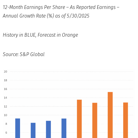
12-Month Earnings Per Share – As Reported Earnings –
Annual Growth Rate (%) as of 5/30/2025
History in BLUE, Forecast in Orange
Source: S&P Global