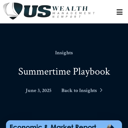
N
Insights
Summertime Playbook
June 3, 2025
Back to Insights