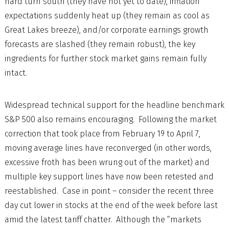
hard turn south (they have not yet to date), inflation
expectations suddenly heat up (they remain as cool as
Great Lakes breeze), and/or corporate earnings growth
forecasts are slashed (they remain robust), the key
ingredients for further stock market gains remain fully
intact.
Widespread technical support for the headline benchmark
S&P 500 also remains encouraging. Following the market
correction that took place from February 19 to April 7,
moving average lines have reconverged (in other words,
excessive froth has been wrung out of the market) and
multiple key support lines have now been retested and
reestablished. Case in point – consider the recent three
day cut lower in stocks at the end of the week before last
amid the latest tariff chatter. Although the “markets