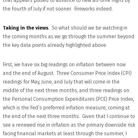
that appears poised to advance to new all-time highs by
the Fourth of July if not sooner. Fireworks indeed.
Taking in the views
. So what should we be watching in
the coming months as we go through the summer beyond
the key data points already highlighted above.
First, we have six big readings on inflation between now
and the end of August. Three Consumer Price Index (CPI)
readings for May, June, and July that will come in the
middle of the next three months, and three readings on
the Personal Consumption Expenditures (PCE) Price Index,
which is the Fed’s preferred inflation measure, coming at
the end of the next three months. Given that I continue to
see a renewed rise in inflation as the primary downside risk
facing financial markets at least through the summer, I