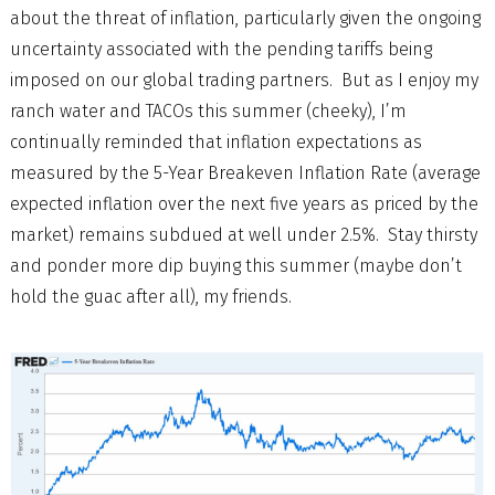
about the threat of inflation, particularly given the ongoing
uncertainty associated with the pending tariffs being
imposed on our global trading partners. But as I enjoy my
ranch water and TACOs this summer (cheeky), I’m
continually reminded that inflation expectations as
measured by the 5-Year Breakeven Inflation Rate (average
expected inflation over the next five years as priced by the
market) remains subdued at well under 2.5%. Stay thirsty
and ponder more dip buying this summer (maybe don’t
hold the guac after all), my friends.