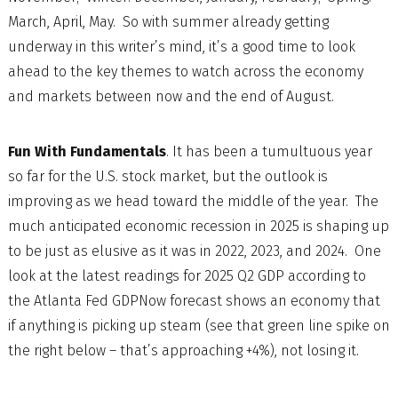
March, April, May. So with summer already getting
underway in this writer’s mind, it’s a good time to look
ahead to the key themes to watch across the economy
and markets between now and the end of August.
Fun With Fundamentals
. It has been a tumultuous year
so far for the U.S. stock market, but the outlook is
improving as we head toward the middle of the year. The
much anticipated economic recession in 2025 is shaping up
to be just as elusive as it was in 2022, 2023, and 2024. One
look at the latest readings for 2025 Q2 GDP according to
the Atlanta Fed GDPNow forecast shows an economy that
if anything is picking up steam (see that green line spike on
the right below – that’s approaching +4%), not losing it.