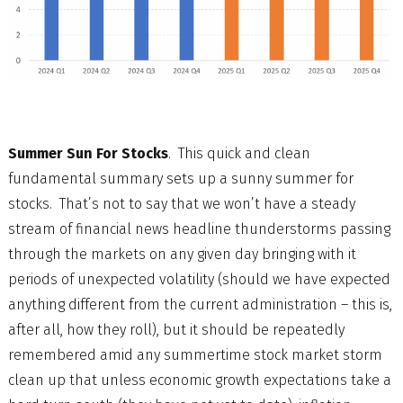
Summer Sun For Stocks
. This quick and clean
fundamental summary sets up a sunny summer for
stocks. That’s not to say that we won’t have a steady
stream of financial news headline thunderstorms passing
through the markets on any given day bringing with it
periods of unexpected volatility (should we have expected
anything different from the current administration – this is,
after all, how they roll), but it should be repeatedly
remembered amid any summertime stock market storm
clean up that unless economic growth expectations take a