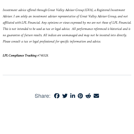
Investment advice offered through Great Valley Advisor Group (GVA), a Registered Investment
Advisor. I am solely an investment advisor representative of Great Valley Advisor Group, and not
affiliated with LPL Financial. Any opinions or views expressed by me are not those of LPL Financial.
This is not intended to be used as tax or legal advice. All performance referenced is historical and is
no guarantee of future results. All indices are unmanaged and may not be invested into directly.
Please consult a tax or legal professional for specific information and advice.
LPL Compliance Tracking
#
748328
.
Share: