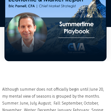
Although summer does not officially begin until June 20,
my mental view of seasons is grouped by the months.
Summer: June, July, August; Fall: September, October,
November; Winter: December, January, February; Spring: