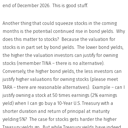
end of December 2026. This is good stuff.
Another thing that could squeeze stocks in the coming
months is the potential continued rise in bond yields. Why
does this matter to stocks? Because the valuation for
stocks is in part set by bond yields. The lower bond yields,
the higher the valuation investors can justify for owning
stocks (remember TINA – there is no alternative).
Conversely, the higher bond yields, the less investors can
justify higher valuations for owning stocks (please meet
TARA – there are reasonable alternatives). Example – can I
justify owning a stock at 50 times earnings (2% earnings
yield) when I can go buy a 10-Year U.S. Treasury with a
shorter duration and return of principal at maturity
yielding 5%? The case for stocks gets harder the higher
Treasury yields go. But while Treasury yields have indeed