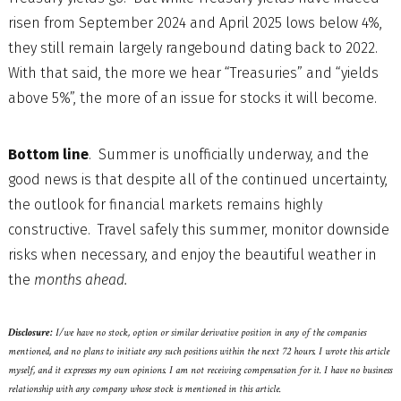
risen from September 2024 and April 2025 lows below 4%,
they still remain largely rangebound dating back to 2022.
With that said, the more we hear “Treasuries” and “yields
above 5%”, the more of an issue for stocks it will become.
Bottom line
. Summer is unofficially underway, and the
good news is that despite all of the continued uncertainty,
the outlook for financial markets remains highly
constructive. Travel safely this summer, monitor downside
risks when necessary, and enjoy the beautiful weather in
the
months ahead.
Disclosure:
I/we have no stock, option or similar derivative position in any of the companies
mentioned, and no plans to initiate any such positions within the next 72 hours. I wrote this article
myself, and it expresses my own opinions. I am not receiving compensation for it. I have no business
relationship with any company whose stock is mentioned in this article.