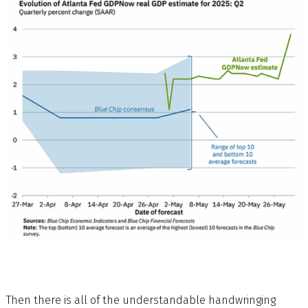
Then there is all of the understandable handwringing