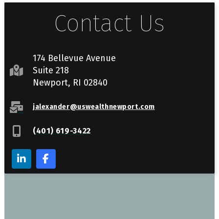
Contact Us
174 Bellevue Avenue
Suite 218
Newport, RI 02840
jalexander@uswealthnewport.com
(401) 619-3422