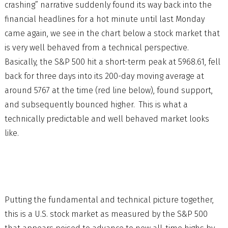
crashing” narrative suddenly found its way back into the
financial headlines for a hot minute until last Monday
came again, we see in the chart below a stock market that
is very well behaved from a technical perspective.
Basically, the S&P 500 hit a short-term peak at 5968.61, fell
back for three days into its 200-day moving average at
around 5767 at the time (red line below), found support,
and subsequently bounced higher. This is what a
technically predictable and well behaved market looks
like.
Putting the fundamental and technical picture together,
this is a U.S. stock market as measured by the S&P 500