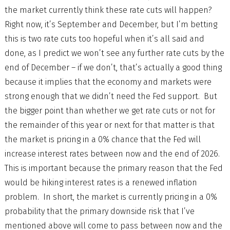
the market currently think these rate cuts will happen?
Right now, it’s September and December, but I’m betting
this is two rate cuts too hopeful when it’s all said and
done, as I predict we won’t see any further rate cuts by the
end of December – if we don’t, that’s actually a good thing
because it implies that the economy and markets were
strong enough that we didn’t need the Fed support. But
the bigger point than whether we get rate cuts or not for
the remainder of this year or next for that matter is that
the market is pricing in a 0% chance that the Fed will
increase interest rates between now and the end of 2026.
This is important because the primary reason that the Fed
would be hiking interest rates is a renewed inflation
problem. In short, the market is currently pricing in a 0%
probability that the primary downside risk that I’ve
mentioned above will come to pass between now and the