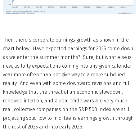
Then there’s corporate earnings growth as shown in the
chart below. Have expected earnings for 2025 come down
as we enter the summer months? Sure, but what else is
new, as lofty expectations coming into any given calendar
year more often than not give way to a more subdued
reality. And even with some downward revisions and full
knowledge that the threat of an economic slowdown,
renewed inflation, and global trade wars are very much
real, collective companies on the S&P 500 Index are still
projecting solid low to mid-teens earnings growth through
the rest of 2025 and into early 2026.