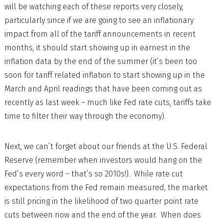
will be watching each of these reports very closely,
particularly since if we are going to see an inflationary
impact from all of the tariff announcements in recent
months, it should start showing up in earnest in the
inflation data by the end of the summer (it’s been too
soon for tariff related inflation to start showing up in the
March and April readings that have been coming out as
recently as last week – much like Fed rate cuts, tariffs take
time to filter their way through the economy).
Next, we can’t forget about our friends at the U.S. Federal
Reserve (remember when investors would hang on the
Fed’s every word – that’s so 2010s!). While rate cut
expectations from the Fed remain measured, the market
is still pricing in the likelihood of two quarter point rate
cuts between now and the end of the year. When does