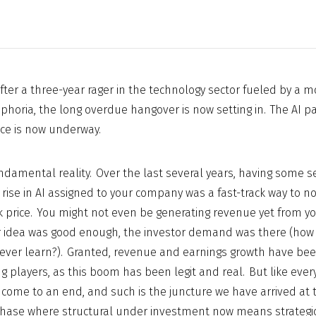
After a three-year rager in the technology sector fueled by a mos
uphoria, the long overdue hangover is now setting in. The AI pa
ce is now underway.
ndamental reality. Over the last several years, having some 
rise in AI assigned to your company was a fast-track way to not
 price. You might not even be generating revenue yet from y
ur idea was good enough, the investor demand was there (how 
e ever learn?). Granted, revenue and earnings growth have been
g players, as this boom has been legit and real. But like every
 come to an end, and such is the juncture we have arrived at
hase where structural under investment now means strategic 