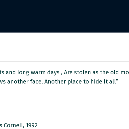
 and long warm days , Are stolen as the old mo
s another face, Another place to hide it all”
s Cornell, 1992