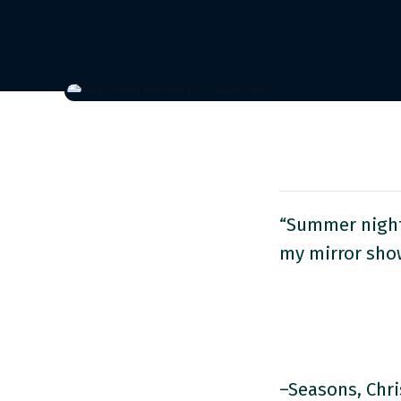
“Summer nights
my mirror show
–Seasons, Chri