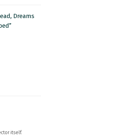
head, Dreams
bed”
tor itself.