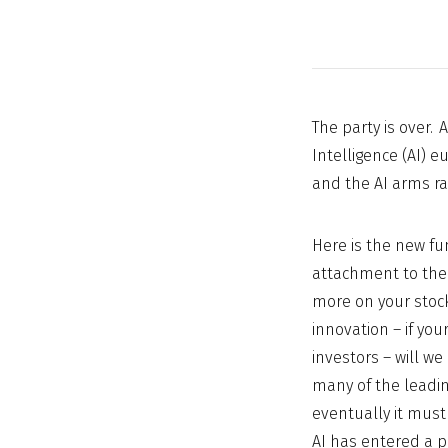
The party is over. 
Intelligence (AI) e
and the AI arms ra
Here is the new fu
attachment to the 
more on your stock
innovation – if yo
investors – will w
many of the leadin
eventually it must
AI has entered a p