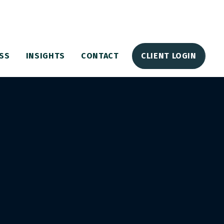
SS
INSIGHTS
CONTACT
CLIENT LOGIN