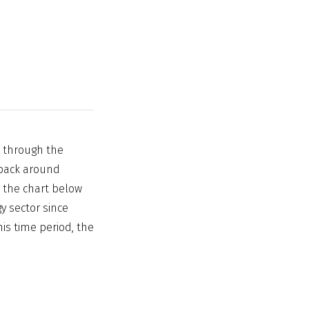
k through the
y back around
 the chart below
y sector since
his time period, the