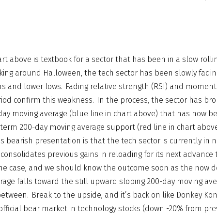
rt above is textbook for a sector that has been in a slow rolli
ing around Halloween, the tech sector has been slowly fadin
ghs and lower lows. Fading relative strength (RSI) and mome
iod confirm this weakness. In the process, the sector has bro
y moving average (blue line in chart above) that has now b
ng-term 200-day moving average support (red line in chart abov
is bearish presentation is that the tech sector is currently in
t consolidates previous gains in reloading for its next advance 
the case, and we should know the outcome soon as the now 
age falls toward the still upward sloping 200-day moving ave
etween. Break to the upside, and it’s back on like Donkey Kon
fficial bear market in technology stocks (down -20% from pre