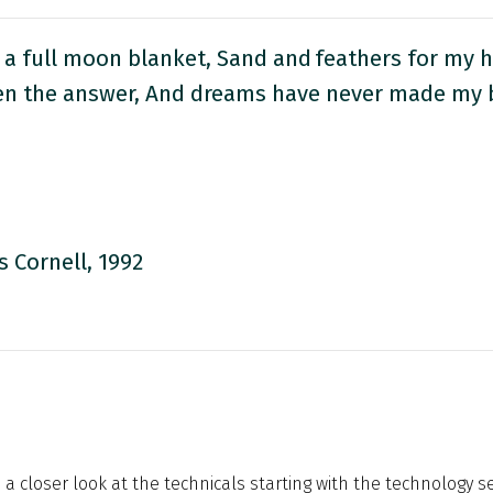
 a full moon blanket, Sand and feathers for my 
en the answer, And dreams have never made my 
s Cornell, 1992
 a closer look at the technicals starting with the technology sec