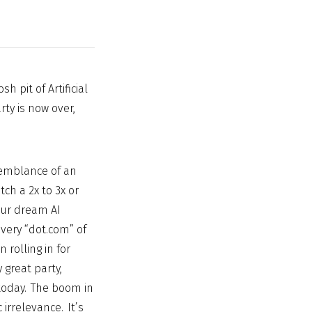
h pit of Artificial
rty is now over,
semblance of an
ch a 2x to 3x or
our dream AI
very “dot.com” of
 rolling in for
 great party,
 today. The boom in
irrelevance. It’s