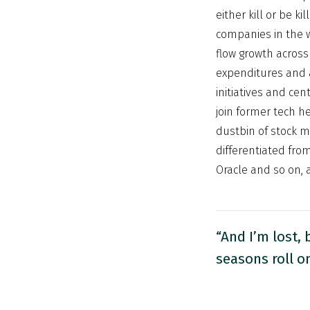
either kill or be 
companies in the 
flow growth across 
expenditures and a
initiatives and cen
join former tech h
dustbin of stock ma
differentiated fro
Oracle and so on, a
“And I’m lost, 
seasons roll o