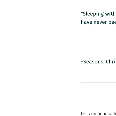
“Sleeping with
have never be
–Seasons, Chri
Let’s continue with