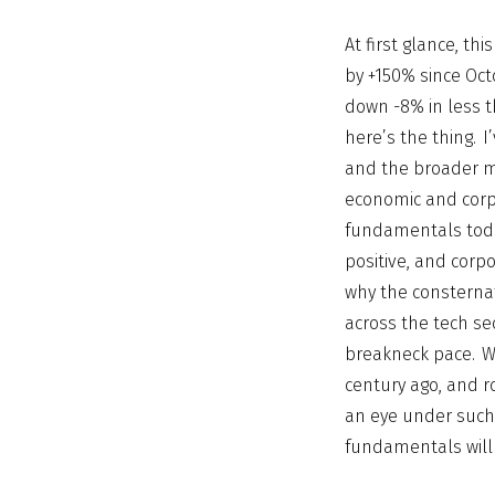
At first glance, t
by +150% since Octo
down -8% in less th
here’s the thing. 
and the broader m
economic and corp
fundamentals today
positive, and corpo
why the consternat
across the tech se
breakneck pace. We
century ago, and ro
an eye under such 
fundamentals will