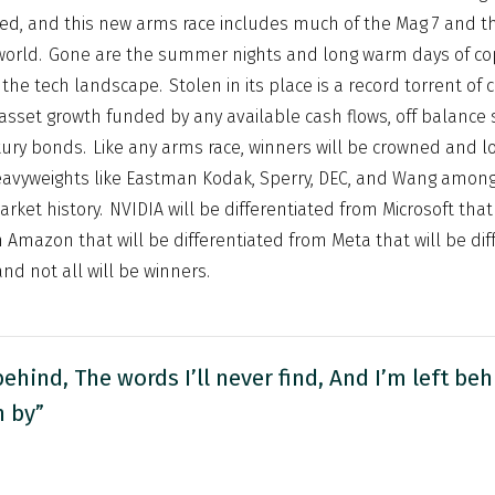
killed, and this new arms race includes much of the Mag 7 and t
world. Gone are the summer nights and long warm days of co
the tech landscape. Stolen in its place is a record torrent of c
sset growth funded by any available cash flows, off balance
tury bonds. Like any arms race, winners will be crowned and los
eavyweights like Eastman Kodak, Sperry, DEC, and Wang among
rket history. NVIDIA will be differentiated from Microsoft that 
m Amazon that will be differentiated from Meta that will be di
nd not all will be winners.
behind, The words I’ll never find, And I’m left beh
n by”