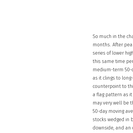
So much in the cha
months. After peak
series of lower hi
this same time per
medium-term 50-da
as it clings to lo
counterpoint to th
a flag pattern as i
may very well be 
50-day moving aver
stocks wedged in b
downside, and an o