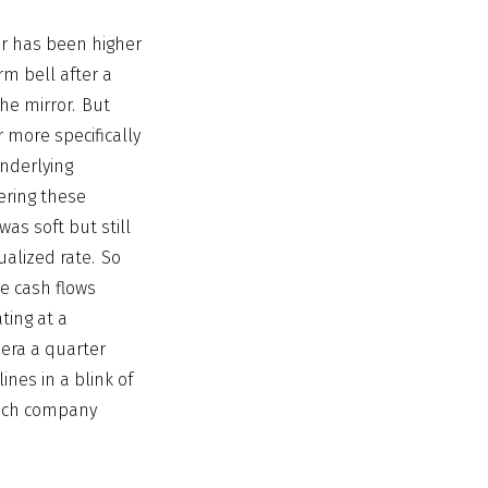
or has been higher
rm bell after a
the mirror. But
 more specifically
nderlying
ering these
as soft but still
ualized rate. So
ee cash flows
ting at a
 era a quarter
ines in a blink of
 tech company