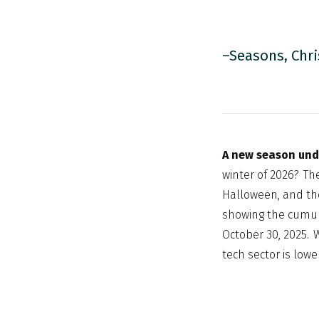
–Seasons, Chri
A new season un
winter of 2026? Th
Halloween, and th
showing the cumula
October 30, 2025. W
tech sector is lowe