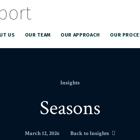
UT US
OUR TEAM
OUR APPROACH
OUR PROCE
Insights
Seasons
March 12, 2026
Back to Insights