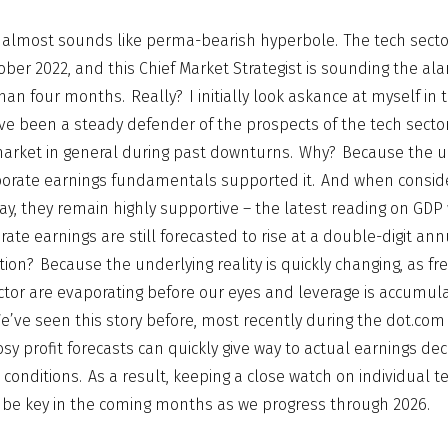
his almost sounds like perma-bearish hyperbole. The tech sect
ber 2022, and this Chief Market Strategist is sounding the ala
an four months. Really? I initially look askance at myself in 
I’ve been a steady defender of the prospects of the tech sector
arket in general during past downturns. Why? Because the u
orate earnings fundamentals supported it. And when consid
, they remain highly supportive – the latest reading on GDP w
rate earnings are still forecasted to rise at a double-digit ann
ion? Because the underlying reality is quickly changing, as fr
ctor are evaporating before our eyes and leverage is accumula
’ve seen this story before, most recently during the dot.com
sy profit forecasts can quickly give way to actual earnings decl
conditions. As a result, keeping a close watch on individual
 be key in the coming months as we progress through 2026.