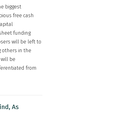
he biggest
pious free cash
apital
 sheet funding
ers will be left to
 others in the
will be
fferentiated from
ind, As