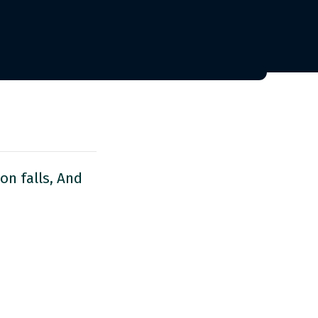
on falls, And