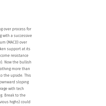
ng over process for
g with a successive
ntum (MACD) over
ken support at its
ecome resistance
e). Now the bullish
 nothing more than
to the upside. This
downward sloping
rage with tech
g. Break to the
vious highs) could