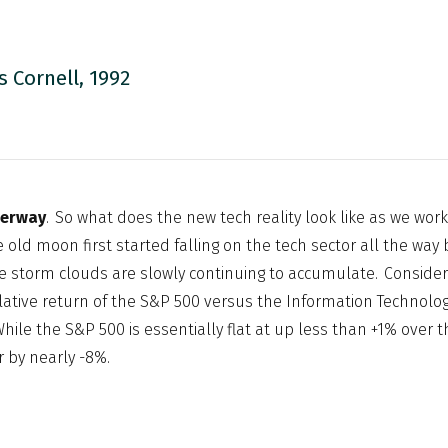
s Cornell, 1992
derway
. So what does the new tech reality look like as we wor
e old moon first started falling on the tech sector all the wa
e storm clouds are slowly continuing to accumulate. Consider
tive return of the S&P 500 versus the Information Technolog
hile the S&P 500 is essentially flat at up less than +1% over t
r by nearly -8%.