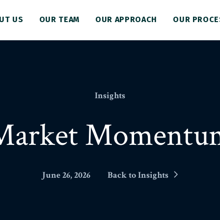
UT US
OUR TEAM
OUR APPROACH
OUR PROCE
Insights
Market Momentu
June 26, 2026
Back to Insights