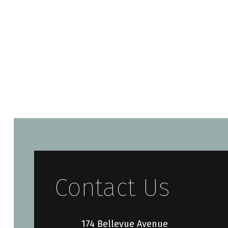
Contact Us
174 Bellevue Avenue