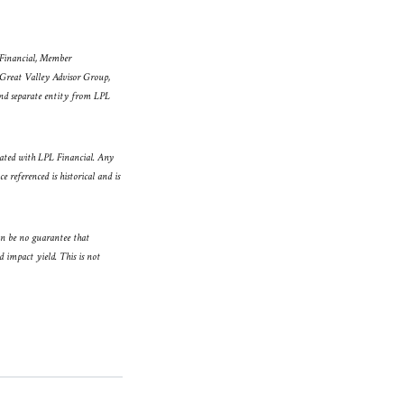
L Financial, Member
 Great Valley Advisor Group,
and separate entity from LPL
iated with LPL Financial. Any
 referenced is historical and is
an be no guarantee that
d impact yield. This is not