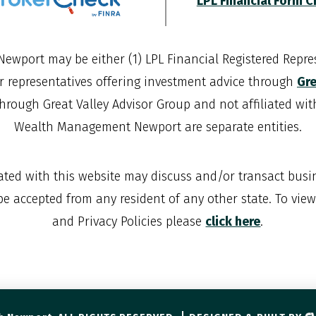
LPL Financial Form 
Newport
may be either (1) LPL Financial Registered Repres
r representatives offering investment advice through
Gre
through Great Valley Advisor Group and not affiliated wi
Wealth Management Newport
are separate entities.
iated with this website may discuss and/or transact busin
 be accepted from any resident of any other state. To vie
and Privacy Policies please
click here
.