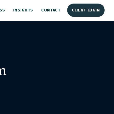
SS
INSIGHTS
CONTACT
CLIENT LOGIN
m