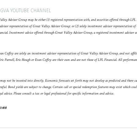
 GVA YOUTUBE CHANNEL
Valley Advisor Group may be either (1) registered representatives with, and securities offered through LP
sor representatives of Great Valley Advisor Group; or (2) solely investment advisor representatives of
ancial. Investment advice offered through Great Valley Advisor Group, a registered investment advisor 
an Coffey are solely an investment advisor representatives of Great Valley Advisor Group, and not affil
Eric Parnell, Eric Hough or Evan Coffey are their own and are not those of LPL Financial. All performance
ay not be invested into directly. Economic forecasts set forth may not develop as predicted and there c
essful. Bond yields are subject to change. Certain call or special redemption features may exist which coul
gal advice. Please consult a tax or legal professional for specific information and advice.
31408