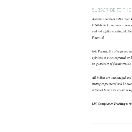
SUBSCRIBE TO THE
Advisors associated with Great 
FINRA/SIPC, and investment advi
and not affiliated with LPL Fin
Financial.
Eric Parnell, Eric Hough and Ev
opinions or views expressed by 
no guarantee of future results.
All indices are unmanaged and m
strategies promoted will be succ
intended to be used as tax or le
LPL Compliance Tracking #: 11