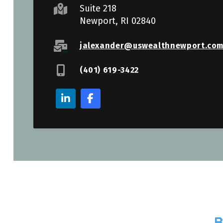
Suite 218
Newport, RI 02840
jalexander@uswealthnewport.co
(401) 619-3422