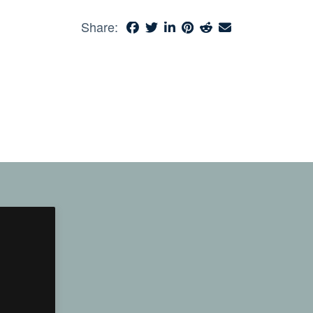
Share: