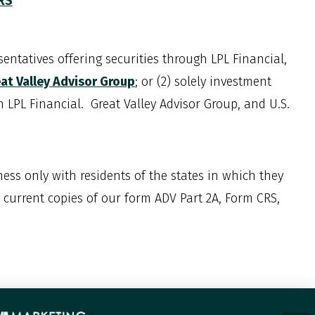
CRS
entatives offering securities through LPL Financial,
at Valley Advisor Group
; or (2) solely investment
th LPL Financial. Great Valley Advisor Group, and
U.S.
ess only with residents of the states in which they
w current copies of our form ADV Part 2A, Form CRS,