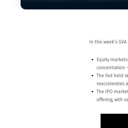
In this week’s GV
Equity markets
concentration 
The Fed held ra
reaccelerates a
The IPO market
offering, with 