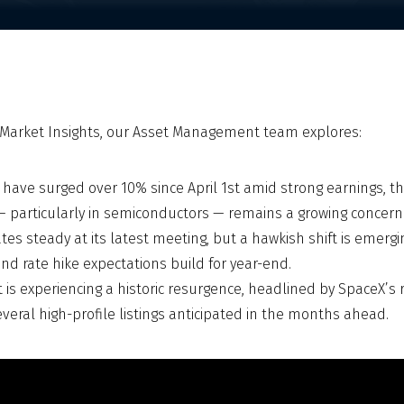
A Market Insights, our Asset Management team explores:
 have surged over 10% since April 1st amid strong earnings,
— particularly in semiconductors — remains a growing concern
tes steady at its latest meeting, but a hawkish shift is emergin
nd rate hike expectations build for year-end.
 is experiencing a historic resurgence, headlined by SpaceX’s
several high-profile listings anticipated in the months ahead.