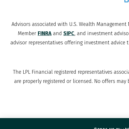
Advisors associated with
U.S. Wealth Management 
Member
FINRA
and
SIPC
, and investment adviso
advisor representatives offering investment advice 
The LPL Financial registered representatives assoc
are properly registered or licensed. No offers may