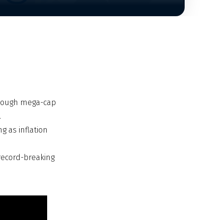
 though mega-cap
.
g as inflation
 record-breaking