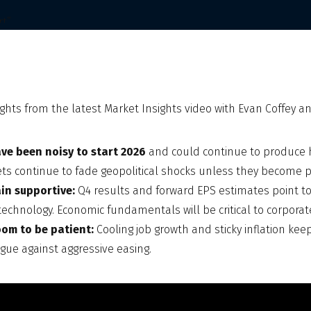
ghts from the latest Market Insights video with Evan Coffey and
ve been noisy to start 2026
and could continue to produce h
ets continue to fade geopolitical shocks unless they become po
in supportive:
Q4 results and forward EPS estimates point t
technology. Economic fundamentals will be critical to corporat
oom to be patient:
Cooling job growth and sticky inflation kee
rgue against aggressive easing.