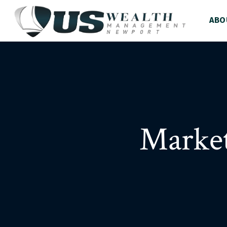
ABO
Market