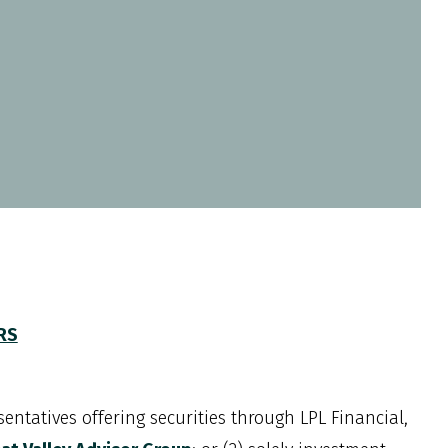
CRS
entatives offering securities through LPL Financial,