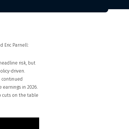
 Eric Parnell:
eadline risk, but
licy-driven.
o continued
e earnings in 2026.
p cuts on the table