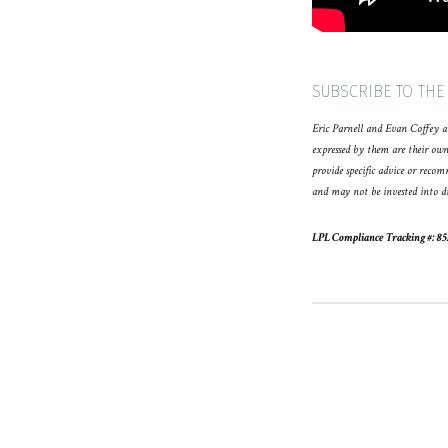
SUBSCRIBE TO THE
Eric Parnell and Evan Coffey ar
expressed by them are their own
provide specific advice or reco
and may not be invested into di
LPL Compliance Tracking #: 8