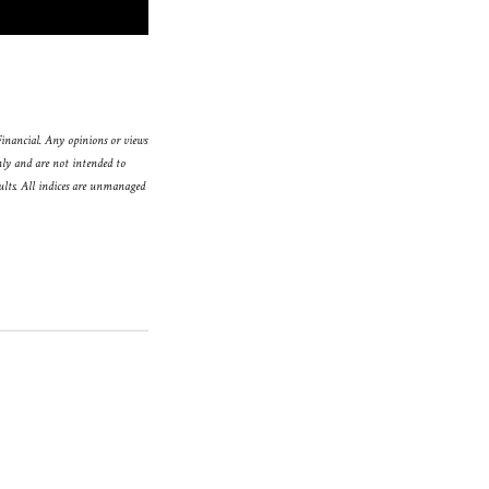
Financial. Any opinions or views
nly and are not intended to
sults. All indices are unmanaged