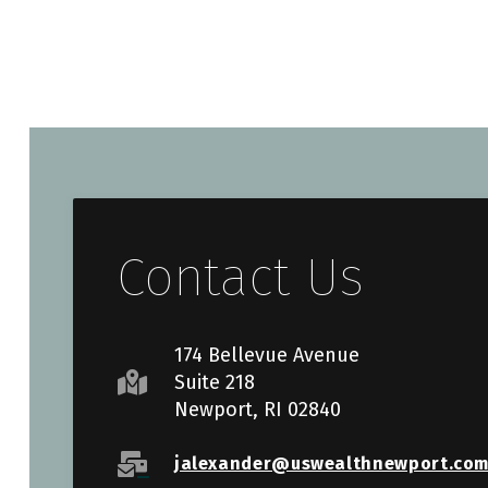
Contact Us
174 Bellevue Avenue
Suite 218
Newport, RI 02840
jalexander@uswealthnewport.co