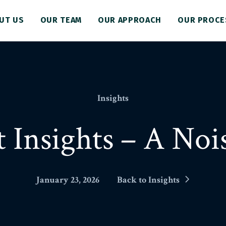
UT US
OUR TEAM
OUR APPROACH
OUR PROCE
Insights
 Insights – A Nois
January 23, 2026
Back to Insights