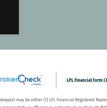
LPL Financial Form 
Newport
may be either (1) LPL Financial Registered Repres