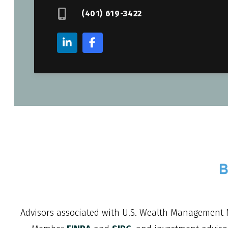
(401) 619-3422
Advisors associated with
U.S. Wealth Management 