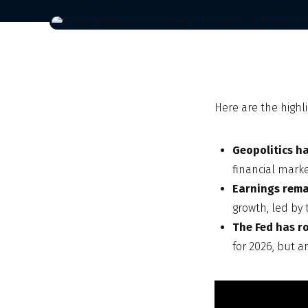
Here are the highli
Geopolitics ha
financial mark
Earnings rema
growth, led by 
The Fed has r
for 2026, but a