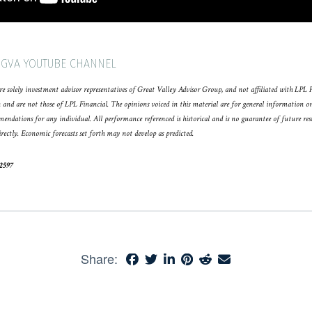
 GVA YOUTUBE CHANNEL
e solely investment advisor representatives of Great Valley Advisor Group, and not affiliated with LPL 
 and are not those of LPL Financial. The opinions voiced in this material are for general information o
mmendations for any individual. All performance referenced is historical and is no guarantee of future re
rectly. Economic forecasts set forth may not develop as predicted.
52597
Share: