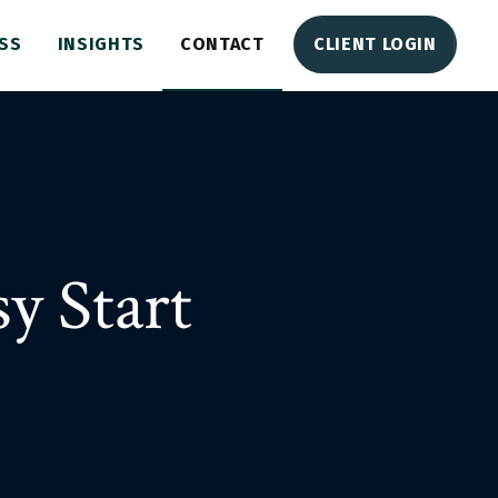
SS
INSIGHTS
CONTACT
CLIENT LOGIN
y Start