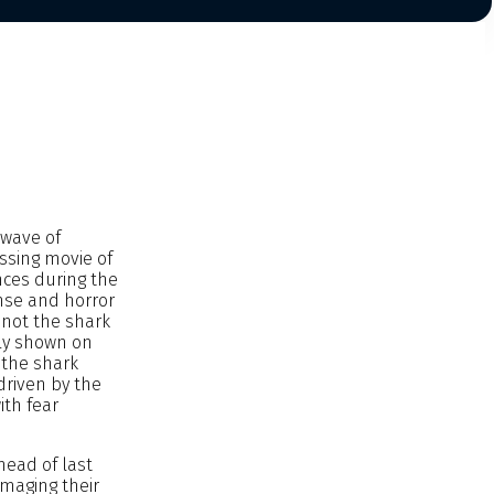
 wave of
ssing movie of
nces during the
nse and horror
 not the shark
nly shown on
 the shark
driven by the
ith fear
Ahead of last
amaging their