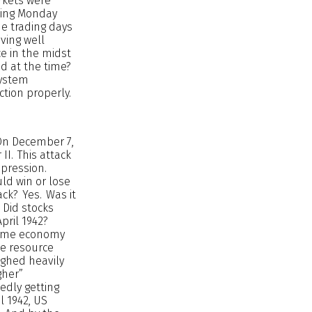
arkets were
owing Monday
ine trading days
oving well
ce in the midst
nd at the time?
system
ction properly.
 On December 7,
I. This attack
epression.
ld win or lose
ack? Yes. Was it
 Did stocks
pril 1942?
rtime economy
ve resource
ighed heavily
gher”
edly getting
l 1942, US