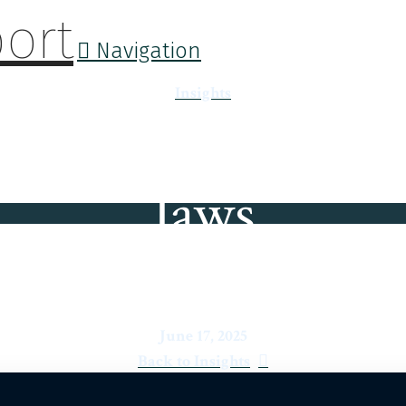
Navigation
Insights
Jaws
June 17, 2025
Back to Insights