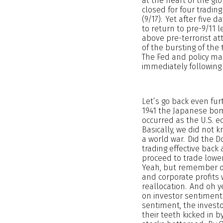
at the heart of the glo
closed for four tradin
(9/17). Yet after five 
to return to pre-9/11 
above pre-terrorist at
of the bursting of the
The Fed and policy mak
immediately following 
Let’s go back even fur
1941 the Japanese bomb
occurred as the U.S. e
Basically, we did not
a world war. Did the Do
trading effective back
proceed to trade lowe
Yeah, but remember ou
and corporate profits
reallocation. And oh y
on investor sentiment 
sentiment, the invest
their teeth kicked in 