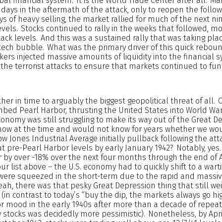
bal financial system. It is the World Trade Center after all. M
g days in the aftermath of the attack, only to reopen the foll
days of heavy selling, the market rallied for much of the next n
levels. Stocks continued to rally in the weeks that followed, m
tack levels. And this was a sustained rally that was taking pla
 tech bubble. What was the primary driver of this quick rebou
ers injected massive amounts of liquidity into the financial 
the terrorist attacks to ensure that markets continued to fun
ther in time to arguably the biggest geopolitical threat of all.
ed Pearl Harbor, thrusting the United States into World War I
conomy was still struggling to make its way out of the Great D
 know at the time and would not know for years whether we wou
w Jones Industrial Average initially pullback following the att
 at pre-Pearl Harbor levels by early January 1942? Notably, yes.
r by over -18% over the next four months through the end of A
r list above – the U.S. economy had to quickly shift to a wa
 were squeezed in the short-term due to the rapid and massi
eah, there was that pesky Great Depression thing that still we
(in contrast to today’s “buy the dip, the markets always go hi
or mood in the early 1940s after more than a decade of repeat
by stocks was decidedly more pessimistic). Nonetheless, by Apri