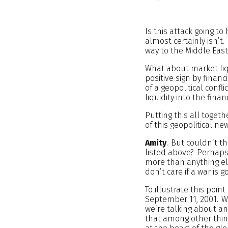
Is this attack going to
almost certainly isn’t
way to the Middle East
What about market liqu
positive sign by finan
of a geopolitical confl
liquidity into the fin
Putting this all toget
of this geopolitical n
Amity
. But couldn’t t
listed above? Perhaps,
more than anything el
don’t care if a war is
To illustrate this point
September 11, 2001. We
we’re talking about a
that among other thing