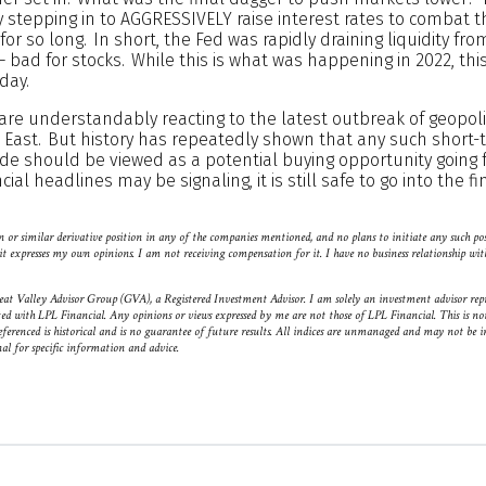
y stepping in to AGGRESSIVELY raise interest rates to combat th
for so long. In short, the Fed was rapidly draining liquidity fro
– bad for stocks. While this is what was happening in 2022, this 
day.
are understandably reacting to the latest outbreak of geopoliti
le East. But history has repeatedly shown that any such short
ide should be viewed as a potential buying opportunity going 
ial headlines may be signaling, it is still safe to go into the f
 or similar derivative position in any of the companies mentioned, and no plans to initiate any such po
nd it expresses my own opinions. I am not receiving compensation for it. I have no business relationship 
eat Valley Advisor Group (GVA), a Registered Investment Advisor. I am solely an investment advisor rep
ted with LPL Financial. Any opinions or views expressed by me are not those of LPL Financial. This is not
eferenced is historical and is no guarantee of future results. All indices are unmanaged and may not be in
nal for specific information and advice.