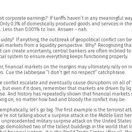
 hit corporate earnings? If tariffs haven’t in any meaningful way 
. Only 0.3% of domestically produced goods and services in the 
. Less than 0.001% to Iran. Answer – nah.
idity? If anything, the outbreak of geopolitical conflict can b
cial markets from a liquidity perspective. Why? Recognizing th
ict can create uncertainty, central bankers are often inclined to 
ancial system to ensure everything keeps functioning properly.
her, financial markets on the margins may ultimately rally on n
ews. Cue the Jabberjaw “I don’t get no respect!” catchphrase.
he conflict escalate and eventually cause disruptions on all of
 but even if it does, remember that markets are driven by liq
se. And history has repeatedly shown that financial markets 
 going on, no matter how bad and bloody the conflict may be.
 emphatically, let’s go big. The first example is the terrorist at
’re not talking about a surprise attack in the Middle East her
n unprecedented military surprise attack on the United States
s demolished two of the tallest buildings in the world that li