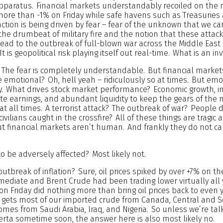
apparatus. Financial markets understandably recoiled on the 
ore than -1% on Friday while safe havens such as Treasuries
action is being driven by fear – fear of the unknown that we c
the drumbeat of military fire and the notion that these attac
lead to the outbreak of full-blown war across the Middle East
t is geopolitical risk playing itself out real-time. What is an in
. The fear is completely understandable. But financial marke
 emotional? Oh, hell yeah – ridiculously so at times. But emo
 What drives stock market performance? Economic growth, inf
te earnings, and abundant liquidity to keep the gears of the
 at all times. A terrorist attack? The outbreak of war? People 
ivilians caught in the crossfire? All of these things are tragic
 financial markets aren’t human. And frankly they do not care
o be adversely affected? Most likely not.
 outbreak of inflation? Sure, oil prices spiked by over +7% on t
ediate and Brent Crude had been trading lower virtually all 
 on Friday did nothing more than bring oil prices back to even 
S. gets most of our imported crude from Canada, Central and 
comes from Saudi Arabia, Iraq, and Nigeria. So unless we’re tal
erta sometime soon, the answer here is also most likely no.