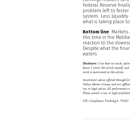
Federal Reserve finall
problem left to fester 
system. Less liquidity 
what is taking place to
Bottom line
. Markets 
this time in the Midd
reaction to the downs
Despite what the financ
waters.
Disclosure:
I/we have no stock, option
hours. I wrote this article myself, a
stock is mentioned in this article.
Investment advice offered through Gr
Valley Advisor Group, and not affilia
tax or legal advice. All performance r
Please consult a tax or legal professio
LPL Compliance Tracking #: 755313