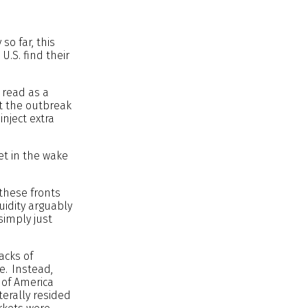
so far, this
U.S. find their
e read as a
at the outbreak
inject extra
et in the wake
 these fronts
uidity arguably
simply just
tacks of
e. Instead,
 of America
terally resided