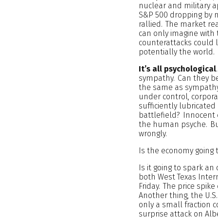
nuclear and military 
S&P 500 dropping by m
rallied. The market re
can only imagine with 
counterattacks could 
potentially the world. I
It’s all psychological
sympathy. Can they be
the same as sympathy.
under control, corpora
sufficiently lubricated
battlefield? Innocent c
the human psyche. But
wrongly.
Is the economy going t
Is it going to spark an
both West Texas Interm
Friday. The price spike
Another thing, the U.
only a small fraction 
surprise attack on Alb