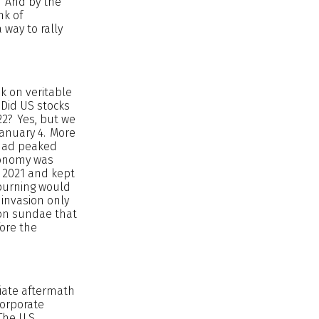
. And by the
nk of
 way to rally
k on veritable
 Did US stocks
22? Yes, but we
January 4. More
 had peaked
economy was
y 2021 and kept
 burning would
 invasion only
tion sundae that
fore the
diate aftermath
corporate
The U.S.