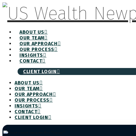
ABOUT US
OUR TEAM
OUR APPROACH
OUR PROCESS
INSIGHTS
CONTACT
CLIENT LOGIN
ABOUT US
OUR TEAM
OUR APPROACH
OUR PROCESS
INSIGHTS
CONTACT
CLIENT LOGIN