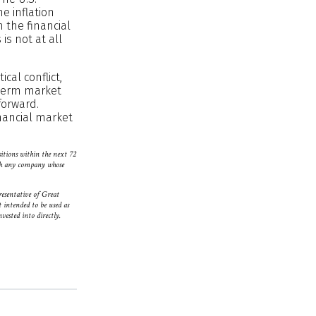
e inflation
m the financial
is not at all
cal conflict,
-term market
forward.
inancial market
sitions within the next 72
with any company whose
resentative of Great
 intended to be used as
vested into directly.