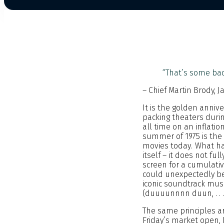
“That’s some bad
– Chief Martin Brody, J
It is the golden anni
packing theaters durin
all time on an inflati
summer of 1975 is the
movies today. What ha
itself – it does not f
screen for a cumulativ
could unexpectedly be
iconic soundtrack music
(duuuunnnn duun, . . .
The same principles are
Friday’s market open, 