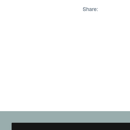
Share: