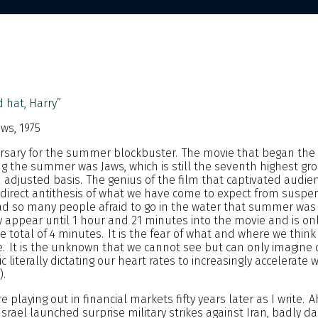
 hat, Harry”
aws, 1975
versary for the summer blockbuster. The movie that began the
g the summer was Jaws, which is still the seventh highest gro
on adjusted basis. The genius of the film that captivated audie
 direct antithesis of what we have come to expect from suspe
d so many people afraid to go in the water that summer was
ully appear until 1 hour and 21 minutes into the movie and is o
e total of 4 minutes. It is the fear of what and where we think
. It is the unknown that we cannot see but can only imagine 
 literally dictating our heart rates to increasingly accelerate w
).
 playing out in financial markets fifty years later as I write. 
Israel launched surprise military strikes against Iran, badly d