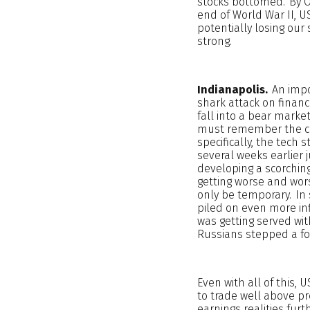
stocks bottomed. By Oc
end of World War II, 
potentially losing our 
strong.
Indianapolis.
An impor
shark attack on financ
fall into a bear marke
must remember the con
specifically, the tec
several weeks earlier 
developing a scorching
getting worse and wor
only be temporary. In 
piled on even more inf
was getting served wit
Russians stepped a foo
Even with all of this,
to trade well above pr
earnings realities fur