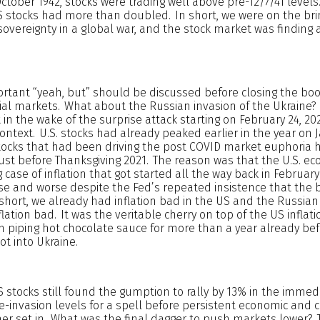
tober 1942, stocks were trading well above pre-12/7/41 levels
US stocks had more than doubled. In short, we were on the bri
sovereignty in a global war, and the stock market was finding a
tant “yeah, but” should be discussed before closing the boo
ial markets. What about the Russian invasion of the Ukraine?
t in the wake of the surprise attack starting on February 24, 20
text. U.S. stocks had already peaked earlier in the year on 
h stocks that had been driving the post COVID market euphoria
just before Thanksgiving 2021. The reason was that the U.S. 
 case of inflation that got started all the way back in Februar
se and worse despite the Fed’s repeated insistence that the
short, we already had inflation bad in the US and the Russian
lation bad. It was the veritable cherry on top of the US infla
h piping hot chocolate sauce for more than a year already be
t into Ukraine.
 US stocks still found the gumption to rally by 13% in the imme
e-invasion levels for a spell before persistent economic and 
ther set in. What was the final dagger to push markets lower? 