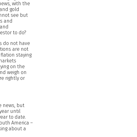
news, with the
 and gold
annot see but
ks and
 and
vestor to do?
ts do not have
tions are not
lation staying
 markets
dying on the
 and weigh on
 rightly or
he news, but
year until
year to date.
South America –
king about a