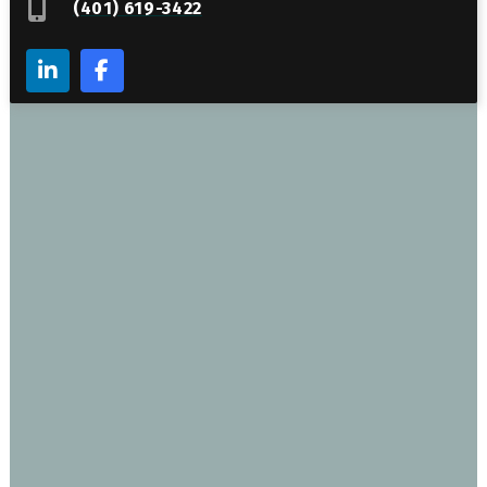
(401) 619-3422