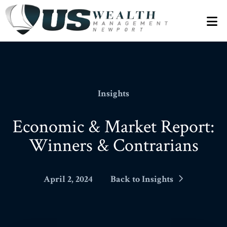
N
Insights
Economic & Market Report:
Winners & Contrarians
April 2, 2024
Back to Insights