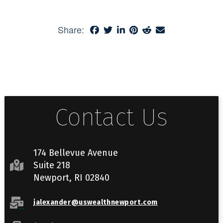
Share:
Contact Us
174 Bellevue Avenue
Suite 218
Newport, RI 02840
jalexander@uswealthnewport.com