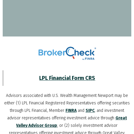
LPL Financial Form CRS
Advisors associated with
U.S. Wealth Management Newport
may be
either (1) LPL Financial Registered Representatives offering securities
through LPL Financial, Member
FINRA
and
SIPC
, and investment
advisor representatives offering investment advice through
Great
Valley Advisor Group
; or (2) solely investment advisor
representatives offering investment advice through Great Valley