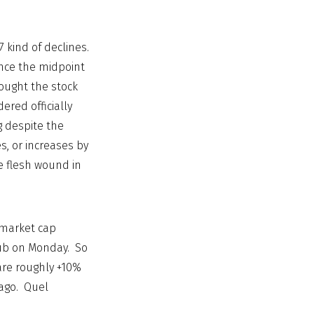
 kind of declines.
ince the midpoint
ought the stock
ered officially
g despite the
s, or increases by
re flesh wound in
 market cap
lub on Monday. So
are roughly +10%
 ago. Quel