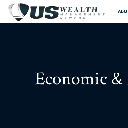
ABO
Economic & 