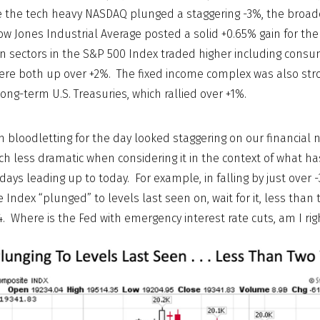
ile the tech heavy NASDAQ plunged a staggering -3%, the broa
w Jones Industrial Average posted a solid +0.65% gain for the
n sectors in the S&P 500 Index traded higher including cons
ere both up over +2%. The fixed income complex was also str
ong-term U.S. Treasuries, which rallied over +1%.
ch bloodletting for the day looked staggering on our financial
ch less dramatic when considering it in the context of what ha
 days leading up to today. For example, in falling by just over
ndex “plunged” to levels last seen on, wait for it, less than
4. Where is the Fed with emergency interest rate cuts, am I rig