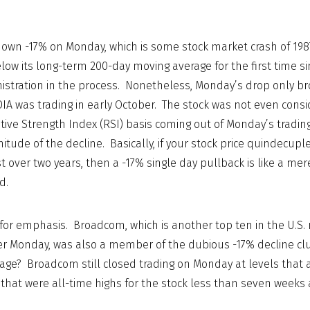
own -17% on Monday, which is some stock market crash of 1987
elow its long-term 200-day moving average for the first time s
istration in the process. Nonetheless, Monday’s drop only br
IA was trading in early October. The stock was not even consid
tive Strength Index (RSI) basis coming out of Monday’s tradin
tude of the decline. Basically, if your stock price quindecuple
ust over two years, then a -17% single day pullback is like a me
d.
for emphasis. Broadcom, which is another top ten in the U.S.
r Monday, was also a member of the dubious -17% decline c
ge? Broadcom still closed trading on Monday at levels that 
 that were all-time highs for the stock less than seven weeks