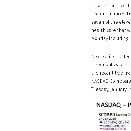
Case in point: wh
sector balanced Do
seven of the eleve
health care that w
Monday including l
Next, while the te
screens, it was mu
the recent trading
NASDAQ Composite I
Tuesday, January 1