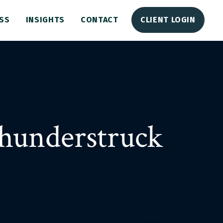
SS
INSIGHTS
CONTACT
CLIENT LOGIN
hunderstruck