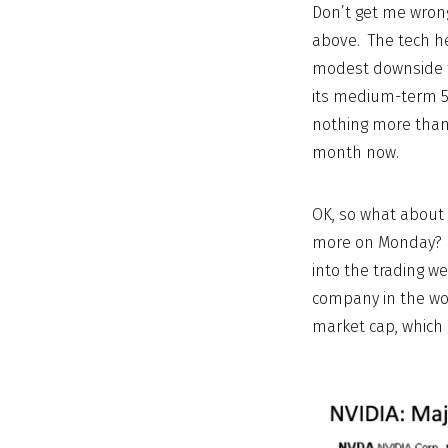
Don’t get me wrong
above. The tech he
modest downside t
its medium-term 5
nothing more than 
month now.
OK, so what about 
more on Monday? We
into the trading w
company in the wor
market cap, which i