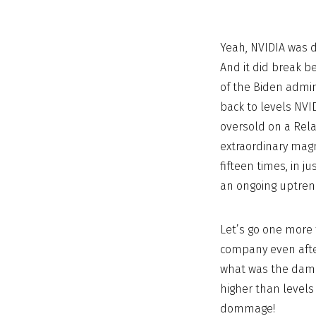
Yeah, NVIDIA was d
And it did break b
of the Biden admin
back to levels NVID
oversold on a Rela
extraordinary magni
fifteen times, in j
an ongoing uptren
Let’s go one more 
company even afte
what was the dama
higher than levels
dommage!