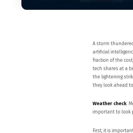
A storm thundered
artificial intelli
fraction of the co
tech shares at a br
the lightening str
they look ahead t
Weather check
. M
important to look 
First, it is import