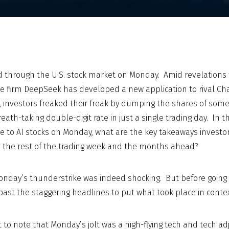
 through the U.S. stock market on Monday. Amid revelations 
gence firm DeepSeek has developed a new application to rival Ch
st, investors freaked their freak by dumping the shares of some
eath-taking double-digit rate in just a single trading day. In 
ike to AI stocks on Monday, what are the key takeaways investo
o the rest of the trading week and the months ahead?
onday’s thunderstrike was indeed shocking. But before going an
past the staggering headlines to put what took place in contex
ant to note that Monday’s jolt was a high-flying tech and tech a