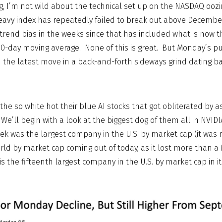
, I’m not wild about the technical set up on the NASDAQ oozi
avy index has repeatedly failed to break out above December
rend bias in the weeks since that has included what is now t
0-day moving average. None of this is great. But Monday’s p
the latest move in a back-and-forth sideways grind dating b
the so white hot their blue AI stocks that got obliterated by 
’ll begin with a look at the biggest dog of them all in NVIDI
eek was the largest company in the U.S. by market cap (it was 
ld by market cap coming out of today, as it lost more than a
s the fifteenth largest company in the U.S. by market cap in it