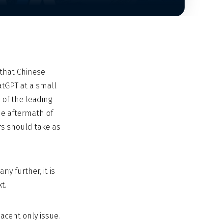
that Chinese
atGPT at a small
 of the leading
the aftermath of
rs should take as
y further, it is
t.
djacent only issue.