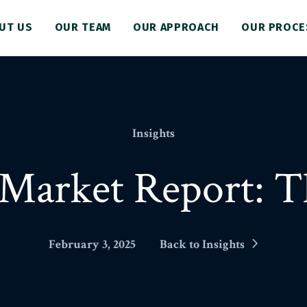
UT US
OUR TEAM
OUR APPROACH
OUR PROCE
Insights
Market Report: T
February 3, 2025
Back to Insights