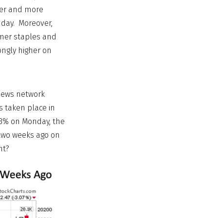
der and more
 day. Moreover,
umer staples and
ongly higher on
 news network
s taken place in
 -3% on Monday, the
 two weeks ago on
ht?