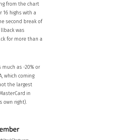
ng from the chart
 16 highs with a
he second break of
ullback was
ack for more than a
as much as -20% or
A, which coming
not the largest
 MasterCard in
s own right).