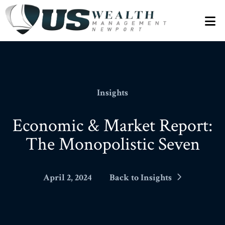
N
Insights
Economic & Market Report:
The Monopolistic Seven
April 2, 2024
Back to Insights