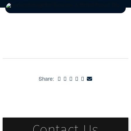
Share:
Contact Us