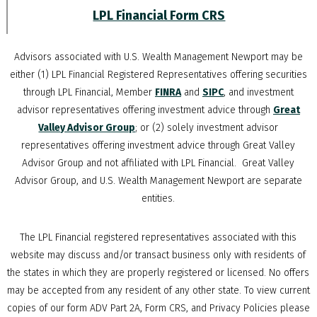
LPL Financial Form CRS
Advisors associated with
U.S. Wealth Management Newport
may be
either (1) LPL Financial Registered Representatives offering securities
through LPL Financial, Member
FINRA
and
SIPC
, and investment
advisor representatives offering investment advice through
Great
Valley Advisor Group
; or (2) solely investment advisor
representatives offering investment advice through Great Valley
Advisor Group and not affiliated with LPL Financial. Great Valley
Advisor Group, and
U.S. Wealth Management Newport
are separate
entities.
The LPL Financial registered representatives associated with this
website may discuss and/or transact business only with residents of
the states in which they are properly registered or licensed. No offers
may be accepted from any resident of any other state. To view current
copies of our form ADV Part 2A, Form CRS, and Privacy Policies please