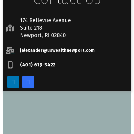
174 Bellevue Avenue
Suite 218
Newport, RI 02840
jalexander@uswealthnewport.com
(401) 619-3422