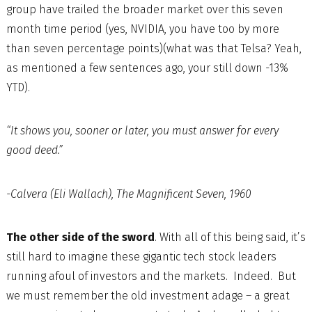
group have trailed the broader market over this seven
month time period (yes, NVIDIA, you have too by more
than seven percentage points)(what was that Telsa? Yeah,
as mentioned a few sentences ago, your still down -13%
YTD).
“It shows you, sooner or later, you must answer for every
good deed.”
-Calvera (Eli Wallach), The Magnificent Seven, 1960
The other side of the sword
. With all of this being said, it’s
still hard to imagine these gigantic tech stock leaders
running afoul of investors and the markets. Indeed. But
we must remember the old investment adage – a great