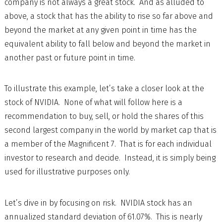
company is not always a great stock. And as alluded to
above, a stock that has the ability to rise so far above and
beyond the market at any given point in time has the
equivalent ability to fall below and beyond the market in
another past or future point in time.
To illustrate this example, let’s take a closer look at the
stock of NVIDIA. None of what will follow here is a
recommendation to buy, sell, or hold the shares of this
second largest company in the world by market cap that is
a member of the Magnificent 7. That is for each individual
investor to research and decide. Instead, it is simply being
used for illustrative purposes only.
Let’s dive in by focusing on risk. NVIDIA stock has an
annualized standard deviation of 61.07%. This is nearly