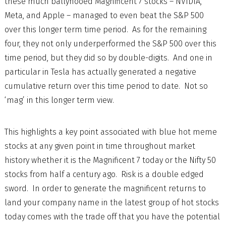
these much ballyhooed Magnificent 7 stocks – NVIDIA,
Meta, and Apple – managed to even beat the S&P 500
over this longer term time period. As for the remaining
four, they not only underperformed the S&P 500 over this
time period, but they did so by double-digits. And one in
particular in Tesla has actually generated a negative
cumulative return over this time period to date. Not so
‘mag’ in this longer term view.
This highlights a key point associated with blue hot meme
stocks at any given point in time throughout market
history whether it is the Magnificent 7 today or the Nifty 50
stocks from half a century ago. Risk is a double edged
sword. In order to generate the magnificent returns to
land your company name in the latest group of hot stocks
today comes with the trade off that you have the potential