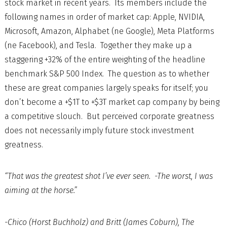
stock market in recent years. Its members include the
following names in order of market cap: Apple, NVIDIA,
Microsoft, Amazon, Alphabet (ne Google), Meta Platforms
(ne Facebook), and Tesla. Together they make up a
staggering +32% of the entire weighting of the headline
benchmark S&P 500 Index. The question as to whether
these are great companies largely speaks for itself; you
don’t become a +$1T to +$3T market cap company by being
a competitive slouch. But perceived corporate greatness
does not necessarily imply future stock investment
greatness.
“That was the greatest shot I’ve ever seen. -The worst, I was
aiming at the horse.”
-Chico (Horst Buchholz) and Britt (James Coburn), The