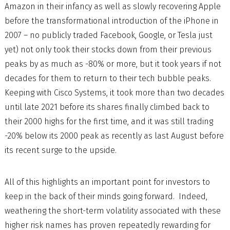
Amazon in their infancy as well as slowly recovering Apple
before the transformational introduction of the iPhone in
2007 – no publicly traded Facebook, Google, or Tesla just
yet) not only took their stocks down from their previous
peaks by as much as -80% or more, but it took years if not
decades for them to return to their tech bubble peaks.
Keeping with Cisco Systems, it took more than two decades
until late 2021 before its shares finally climbed back to
their 2000 highs for the first time, and it was still trading
-20% below its 2000 peak as recently as last August before
its recent surge to the upside.
All of this highlights an important point for investors to
keep in the back of their minds going forward. Indeed,
weathering the short-term volatility associated with these
higher risk names has proven repeatedly rewarding for