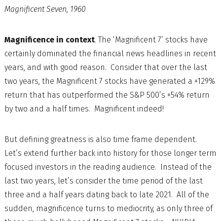
Magnificent Seven, 1960
Magnificence in context
. The ‘Magnificent 7’ stocks have
certainly dominated the financial news headlines in recent
years, and with good reason. Consider that over the last
two years, the Magnificent 7 stocks have generated a +129%
return that has outperformed the S&P 500’s +54% return
by two and a half times. Magnificent indeed!
But defining greatness is also time frame dependent.
Let’s extend further back into history for those longer term
focused investors in the reading audience. Instead of the
last two years, let’s consider the time period of the last
three and a half years dating back to late 2021. All of the
sudden, magnificence turns to mediocrity, as only three of