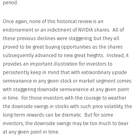
period.
Once again, none of this historical review is an
endorsement or an indictment of NVIDIA shares. All of
these previous declines were staggering, but they all
proved to be great buying opportunities as the shares
subsequently advanced to new great heights. Instead, it
provides an important illustration for investors to
persistently keep in mind that with extraordinary upside
semivariance in any given stock or market segment comes
with staggering downside semivariance at any given point
in time. For those investors with the courage to weather
the downside swings in stocks with such price volatility, the
long-term rewards can be dramatic. But for some
investors, the downside swings may be too much to bear
at any given point in time.