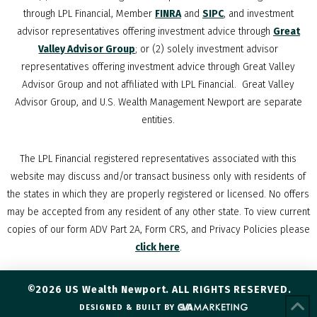
through LPL Financial, Member
FINRA
and
SIPC
, and investment
advisor representatives offering investment advice through
Great
Valley Advisor Group
; or (2) solely investment advisor
representatives offering investment advice through Great Valley
Advisor Group and not affiliated with LPL Financial. Great Valley
Advisor Group, and
U.S. Wealth Management Newport
are separate
entities.
The LPL Financial registered representatives associated with this
website may discuss and/or transact business only with residents of
the states in which they are properly registered or licensed. No offers
may be accepted from any resident of any other state. To view current
copies of our form ADV Part 2A, Form CRS, and Privacy Policies please
click here
.
©2026 US Wealth Newport. ALL RIGHTS RESERVED.
DESIGNED & BUILT BY