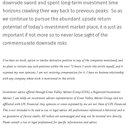
downside sword and spent long-term investment time
horizons crawling their way back to previous peaks. So as
we continue to pursue the abundant upside return
potential of today’s investment market place, it is just as
important if not more so to never lose sight of the
commensurate downside risks.
I/we have no stock, option or similar derivative position in any of the companies mentioned, and
no plans to initiate any such positions within the next 72 hours. I wrote this article myself, and it
expresses my own opinions. I am not receiving compensation for it. I have no business relationship
with any company whose stock is mentioned in this article.
Investment advice offered through Great Valley Advisor Group (GVA), a Registered Investment
Advisor. I am solely an investment advisor representative of Great Valley Advisor Group, and not
affiliated with LPL Financial. Any opinions or views expressed by me are not those of LPL Financial.
This is not intended to be used as tax or legal advice. All performance referenced is historical and is
no guarantee of future results. All indices are unmanaged and may not be invested into directly.
Please consult a tax or legal professional for specific information and advice.