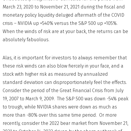
March 23, 2020 to November 21, 2021 during the fiscal and
monetary policy liquidity deluged aftermath of the COVID
crisis – NVIDIA up +540% versus the S&P 500 up +105%.
When the winds of risk are at your back, the returns can be
absolutely fabuolous.
Alas, it is important for investors to always remember that
these risk winds can also blow fiercely in your face, and a
stock with higher risk as measured by annualized
standard deviation can disproportionately feel the effects.
Consider the period of the Great Financial Crisis from July
19, 2007 to March 9, 2009. The S&P 500 was down -54% peak
to trough, while NVIDIA shares were down as much as
more than -80% over this same time period. Or more
recently, consider the 2022 bear market from November 21,