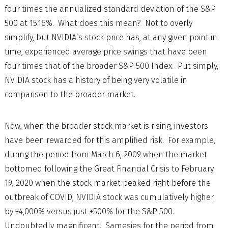
four times the annualized standard deviation of the S&P
500 at 15.16%. What does this mean? Not to overly
simplify, but NVIDIA’s stock price has, at any given point in
time, experienced average price swings that have been
four times that of the broader S&P 500 Index. Put simply,
NVIDIA stock has a history of being very volatile in
comparison to the broader market.
Now, when the broader stock market is rising, investors
have been rewarded for this amplified risk. For example,
during the period from March 6, 2009 when the market
bottomed following the Great Financial Crisis to February
19, 2020 when the stock market peaked right before the
outbreak of COVID, NVIDIA stock was cumulatively higher
by +4,000% versus just +500% for the S&P 500.
Undoubtedly magnificent. Samesies for the period from