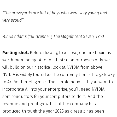
“The graveyards are full of boys who were very young and
very proud.”
-Chris Adams (Yul Brenner), The Magnificent Seven, 1960
Parting shot.
Before drawing to a close, one final point is
worth mentioning. And for illustration purposes only, we
will build on our historical look at NVIDIA from above.
NVIDIA is widely touted as the company that is the gateway
to Artificial Intelligence. The simple notion – If you want to
incorporate AI into your enterprise, you’ll need NVIDIA
semiconductors for your computers to do it. And the
revenue and profit growth that the company has
produced through the year 2025 as a result has been