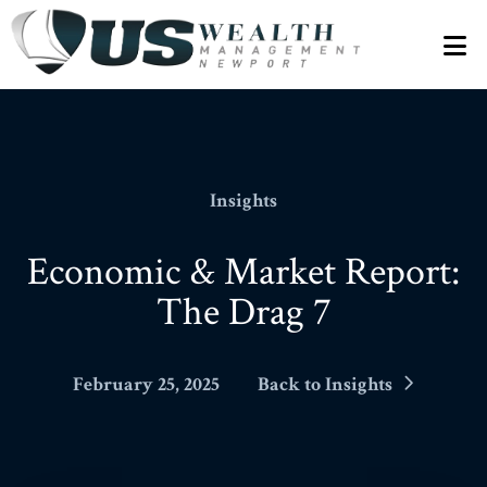
N
Insights
Economic & Market Report:
The Drag 7
February 25, 2025
Back to Insights