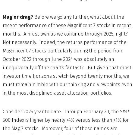
Mag or drag?
Before we go any further, what about the
recent performance of these Magnificent 7 stocks in recent
months. A must own as we continue through 2025, right?
Not necessarily. Indeed, the returns performance of the
Magnificent 7 stocks particularly during the period from
October 2022 through June 2024 was absolutely an
unequivocally off the charts fantastic. But given that most
investor time horizons stretch beyond twenty months, we
must remain nimble with our thinking and viewpoints even
in the most disciplined asset allocation portfolios.
Consider 2025 year to date. Through February 20, the S&P
500 Index is higher by nearly +4% versus less than +1% for
the Mag 7 stocks. Moreover, four of these names are