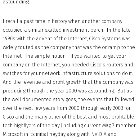
astounding.
I recall a past time in history when another company
occupied a similar exalted investment perch. In the late
1990s with the advent of the Internet, Cisco Systems was
widely touted as the company that was the onramp to the
Internet. The simple notion – if you wanted to get your
company on the Internet, you needed Cisco’s routers and
switches for your network infrastructure solutions to do it.
And the revenue and profit growth that the company was
producing through the year 2000 was astounding. But as
the well documented story goes, the events that followed
over the next few years from 2000 through early 2003 for
Cisco and the many other of the best and most profitable
tech highflyers of the day (including current Mag 7 member
Microsoft in its initial heyday along with NVIDIA and