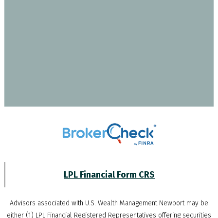
LPL Financial Form CRS
Advisors associated with
U.S. Wealth Management Newport
may be
either (1) LPL Financial Registered Representatives offering securities