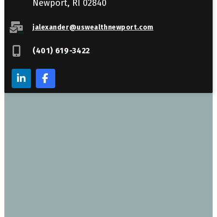
Newport, RI 02840
jalexander@uswealthnewport.com
(401) 619-3422