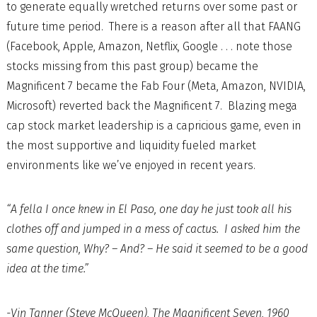
to generate equally wretched returns over some past or
future time period. There is a reason after all that FAANG
(Facebook, Apple, Amazon, Netflix, Google . . . note those
stocks missing from this past group) became the
Magnificent 7 became the Fab Four (Meta, Amazon, NVIDIA,
Microsoft) reverted back the Magnificent 7. Blazing mega
cap stock market leadership is a capricious game, even in
the most supportive and liquidity fueled market
environments like we’ve enjoyed in recent years.
“A fella I once knew in El Paso, one day he just took all his
clothes off and jumped in a mess of cactus. I asked him the
same question, Why? – And? – He said it seemed to be a good
idea at the time.”
-Vin Tanner (Steve McQueen), The Magnificent Seven, 1960