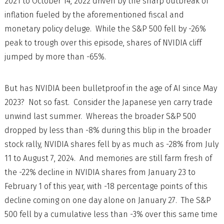
2021 to October 14, 2022 driven by the sharp outbreak of
inflation fueled by the aforementioned fiscal and
monetary policy deluge. While the S&P 500 fell by -26%
peak to trough over this episode, shares of NVIDIA cliff
jumped by more than -65%.
But has NVIDIA been bulletproof in the age of AI since May
2023? Not so fast. Consider the Japanese yen carry trade
unwind last summer. Whereas the broader S&P 500
dropped by less than -8% during this blip in the broader
stock rally, NVIDIA shares fell by as much as -28% from July
11 to August 7, 2024. And memories are still farm fresh of
the -22% decline in NVIDIA shares from January 23 to
February 1 of this year, with -18 percentage points of this
decline coming on one day alone on January 27. The S&P
500 fell by a cumulative less than -3% over this same time