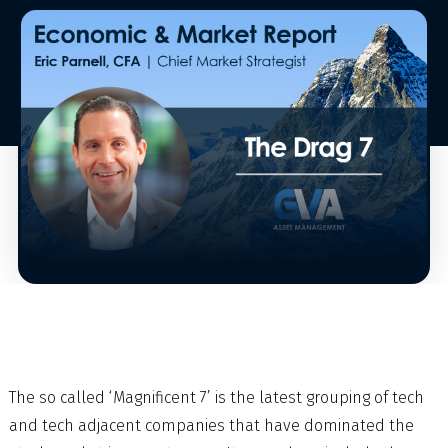
The so called ‘Magnificent 7’ is the latest grouping of tech
and tech adjacent companies that have dominated the