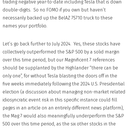
trading negative year-to-date including Tesla that is down
double-digits. So no FOMO if you own but haven’t
necessarily backed up the BelAZ 75710 truck to these
names your portfolio.
Let’s go back further to July 2024. Yes, these stocks have
collectively outperformed the S&P 500 by a solid margin
over this time period, but our Magnificent 7 references
should be supplanted by the Highlander “there can be
only one”, for without Tesla blasting the doors off in the
five weeks immediately following the 2024 U.S. Presidential
election (a discussion about managing non-market related
idiosyncratic event risk in this specific instance could fill
pages in an article on an entirely different news platform),
the Mag 7 would also meaningfully underperform the S&P
500 over this time period, as the six other stocks in the