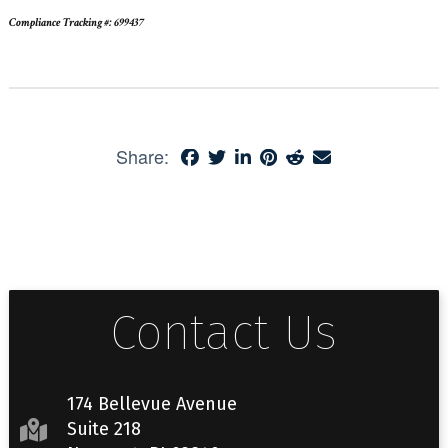
Compliance Tracking #: 699437
Share:
Contact Us
174 Bellevue Avenue
Suite 218