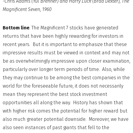
-Chris Adams (Yul Brenner) and Harry Luck (Brad Dexter), The
Magnificent Seven, 1960
Bottom line
. The Magnificent 7 stocks have generated
returns that have been highly rewarding for investors in
recent years. But it is important to emphasize that these
impressive results must be viewed in context and may not
be as overwhelmingly impressive upon closer examination,
particularly over longer term periods of time. Also, while
they may continue to be among the best companies in the
world for the foreseeable future, it does not necessarily
mean they represent the best stock investment
opportunities all along the way. History has shown that
with higher risk comes the potential for higher reward but
also much greater potential downside. Moreover, we have
also seen instances of past giants that fell to the