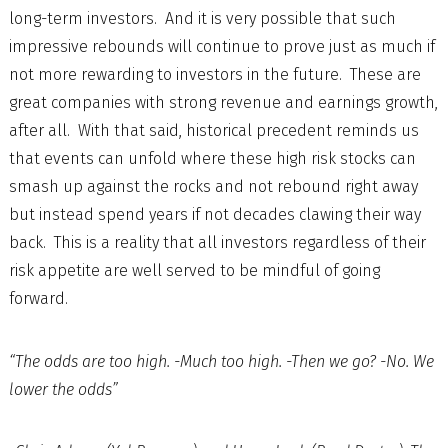
long-term investors. And it is very possible that such
impressive rebounds will continue to prove just as much if
not more rewarding to investors in the future. These are
great companies with strong revenue and earnings growth,
after all. With that said, historical precedent reminds us
that events can unfold where these high risk stocks can
smash up against the rocks and not rebound right away
but instead spend years if not decades clawing their way
back. This is a reality that all investors regardless of their
risk appetite are well served to be mindful of going
forward.
“The odds are too high. -Much too high. -Then we go? -No. We
lower the odds”