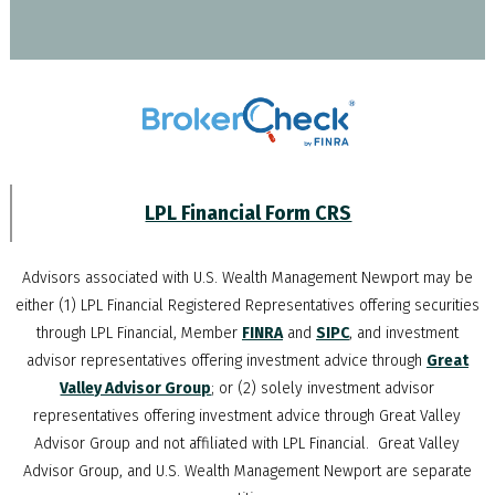
LPL Financial Form CRS
Advisors associated with
U.S. Wealth Management Newport
may be
either (1) LPL Financial Registered Representatives offering securities
through LPL Financial, Member
FINRA
and
SIPC
, and investment
advisor representatives offering investment advice through
Great
Valley Advisor Group
; or (2) solely investment advisor
representatives offering investment advice through Great Valley
Advisor Group and not affiliated with LPL Financial. Great Valley
Advisor Group, and
U.S. Wealth Management Newport
are separate