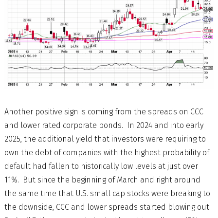
Another positive sign is coming from the spreads on CCC
and lower rated corporate bonds. In 2024 and into early
2025, the additional yield that investors were requiring to
own the debt of companies with the highest probability of
default had fallen to historically low levels at just over
11%. But since the beginning of March and right around
the same time that U.S. small cap stocks were breaking to
the downside, CCC and lower spreads started blowing out.