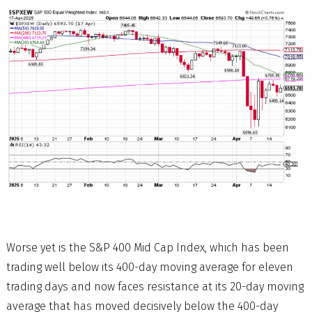
Worse yet is the S&P 400 Mid Cap Index, which has been
trading well below its 400-day moving average for eleven
trading days and now faces resistance at its 20-day moving
average that has moved decisively below the 400-day