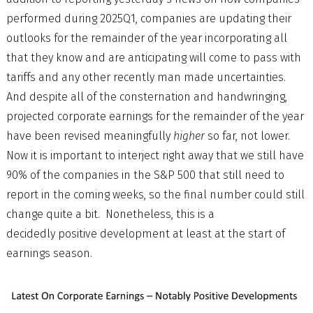
performed during 2025Q1, companies are updating their
outlooks for the remainder of the year incorporating all
that they know and are anticipating will come to pass with
tariffs and any other recently man made uncertainties.
And despite all of the consternation and handwringing,
projected corporate earnings for the remainder of the year
have been revised meaningfully
higher
so far, not lower.
Now it is important to interject right away that we still have
90% of the companies in the S&P 500 that still need to
report in the coming weeks, so the final number could still
change quite a bit. Nonetheless, this is a
decidedly positive development at least at the start of
earnings season.