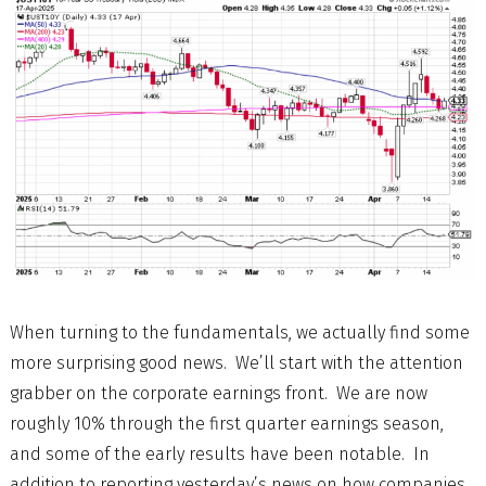
When turning to the fundamentals, we actually find some
more surprising good news. We’ll start with the attention
grabber on the corporate earnings front. We are now
roughly 10% through the first quarter earnings season,
and some of the early results have been notable. In
addition to reporting yesterday’s news on how companies