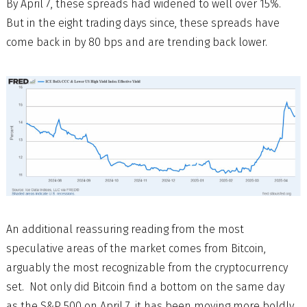
By April 7, these spreads had widened to well over 15%.
But in the eight trading days since, these spreads have
come back in by 80 bps and are trending back lower.
An additional reassuring reading from the most
speculative areas of the market comes from Bitcoin,
arguably the most recognizable from the cryptocurrency
set. Not only did Bitcoin find a bottom on the same day
as the S&P 500 on April 7, it has been moving more boldly