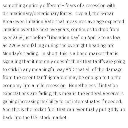
something entirely different – fears of a recession with
disinflationary/deflationary forces. Overall, the 5-Year
Breakeven Inflation Rate that measures average expected
inflation over the next five years, continues to drop from
over 2.6% just before “Liberation Day” on April 2 to as low
as 2.26% and falling during the overnight heading into
Monday’s trading. In short, this is a bond market that is
signaling that it not only doesn’t think that tariffs are going
to stick in any meaningful way AND that all of the damage
from the recent tariff rigmarole may be enough to tip the
economy into a mild recession. Nonetheless, if inflation
expectations are fading, this means the Federal Reserve is
gaining increasing flexibility to cut interest rates if needed.
And this is the rocket fuel that can eventually put giddy up
back into the U.S. stock market.