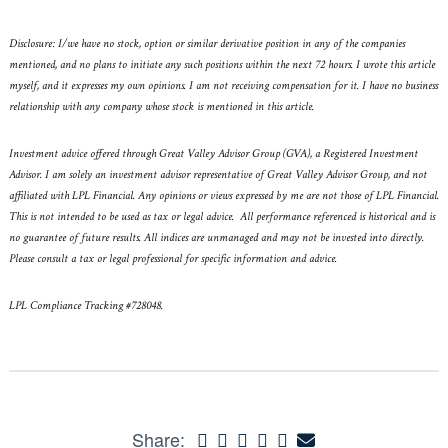
Disclosure: I/we have no stock, option or similar derivative position in any of the companies
mentioned, and no plans to initiate any such positions within the next 72 hours. I wrote this article
myself, and it expresses my own opinions. I am not receiving compensation for it. I have no business
relationship with any company whose stock is mentioned in this article.
Investment advice offered through Great Valley Advisor Group (GVA), a Registered Investment
Advisor. I am solely an investment advisor representative of Great Valley Advisor Group, and not
affiliated with LPL Financial. Any opinions or views expressed by me are not those of LPL Financial.
This is not intended to be used as tax or legal advice. All performance referenced is historical and is
no guarantee of future results. All indices are unmanaged and may not be invested into directly.
Please consult a tax or legal professional for specific information and advice.
LPL Compliance Tracking #728048.
Share: