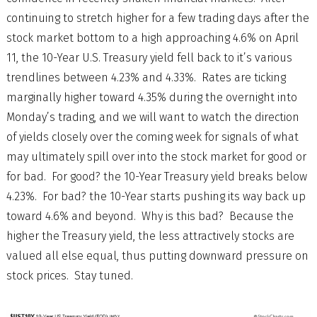
continuing to stretch higher for a few trading days after the
stock market bottom to a high approaching 4.6% on April
11, the 10-Year U.S. Treasury yield fell back to it’s various
trendlines between 4.23% and 4.33%. Rates are ticking
marginally higher toward 4.35% during the overnight into
Monday’s trading, and we will want to watch the direction
of yields closely over the coming week for signals of what
may ultimately spill over into the stock market for good or
for bad. For good? the 10-Year Treasury yield breaks below
4.23%. For bad? the 10-Year starts pushing its way back up
toward 4.6% and beyond. Why is this bad? Because the
higher the Treasury yield, the less attractively stocks are
valued all else equal, thus putting downward pressure on
stock prices. Stay tuned.