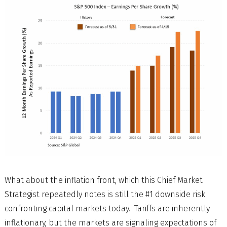
What about the inflation front, which this Chief Market
Strategist repeatedly notes is still the #1 downside risk
confronting capital markets today. Tariffs are inherently
inflationary, but the markets are signaling expectations of