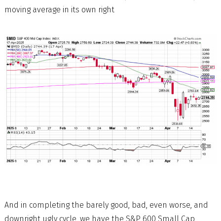
moving average in its own right
And in completing the barely good, bad, even worse, and
downright ugly cycle, we have the S&P 600 Small Cap