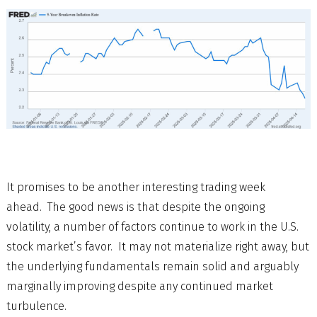
It promises to be another interesting trading week
ahead. The good news is that despite the ongoing
volatility, a number of factors continue to work in the U.S.
stock market’s favor. It may not materialize right away, but
the underlying fundamentals remain solid and arguably
marginally improving despite any continued market
turbulence.