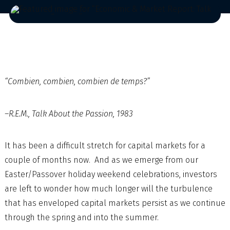
“Combien, combien, combien de temps?”
–R.E.M., Talk About the Passion, 1983
It has been a difficult stretch for capital markets for a
couple of months now. And as we emerge from our
Easter/Passover holiday weekend celebrations, investors
are left to wonder how much longer will the turbulence
that has enveloped capital markets persist as we continue
through the spring and into the summer.