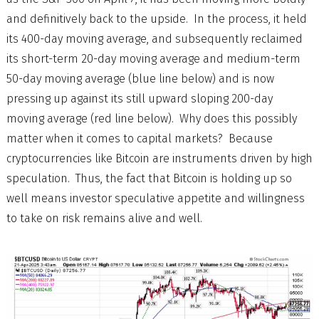
and definitively back to the upside. In the process, it held
its 400-day moving average, and subsequently reclaimed
its short-term 20-day moving average and medium-term
50-day moving average (blue line below) and is now
pressing up against its still upward sloping 200-day
moving average (red line below). Why does this possibly
matter when it comes to capital markets? Because
cryptocurrencies like Bitcoin are instruments driven by high
speculation. Thus, the fact that Bitcoin is holding up so
well means investor speculative appetite and willingness
to take on risk remains alive and well.