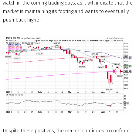
watch in the coming trading days, as it will indicate that the
market is maintaining its footing and wants to eventually
push back higher.
Despite these positives, the market continues to confront