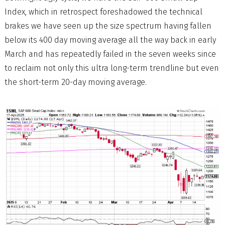
Index, which in retrospect foreshadowed the technical
brakes we have seen up the size spectrum having fallen
below its 400 day moving average all the way back in early
March and has repeatedly failed in the seven weeks since
to reclaim not only this ultra long-term trendline but even
the short-term 20-day moving average.