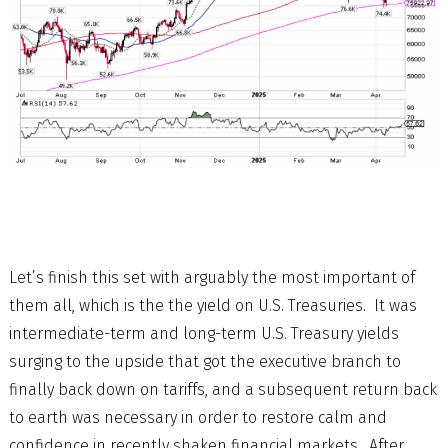
Let’s finish this set with arguably the most important of
them all, which is the the yield on U.S. Treasuries. It was
intermediate-term and long-term U.S. Treasury yields
surging to the upside that got the executive branch to
finally back down on tariffs, and a subsequent return back
to earth was necessary in order to restore calm and
confidence in recently shaken financial markets. After