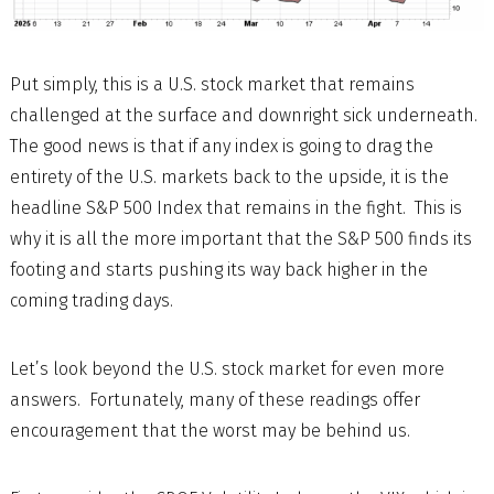
Put simply, this is a U.S. stock market that remains
challenged at the surface and downright sick underneath.
The good news is that if any index is going to drag the
entirety of the U.S. markets back to the upside, it is the
headline S&P 500 Index that remains in the fight. This is
why it is all the more important that the S&P 500 finds its
footing and starts pushing its way back higher in the
coming trading days.
Let’s look beyond the U.S. stock market for even more
answers. Fortunately, many of these readings offer
encouragement that the worst may be behind us.