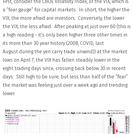
First, consider the CBOE Volatility Index, or the VIX, which is
a “fear gauge” for capital markets. In short, the higher the
VIX, the more afraid are investors. Conversely, the lower
the VIX, the less afraid. After peaking at just over 60 (this is
a high reading – it’s only been higher three other times in
its more than 30 year history (2008, COVID, last
August during the yen carry trade unwind)) at the market
lows on April 7, the VIX has fallen steadily lower in the
eight trading days since, crossing back below 30 in recent
days. Still high to be sure, but less than half of the “fear”
the market was feeling just over a week ago and trending
lower.