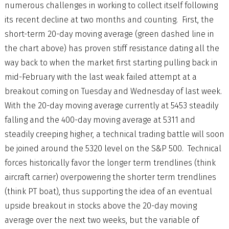
numerous challenges in working to collect itself following
its recent decline at two months and counting. First, the
short-term 20-day moving average (green dashed line in
the chart above) has proven stiff resistance dating all the
way back to when the market first starting pulling back in
mid-February with the last weak failed attempt at a
breakout coming on Tuesday and Wednesday of last week.
With the 20-day moving average currently at 5453 steadily
falling and the 400-day moving average at 5311 and
steadily creeping higher, a technical trading battle will soon
be joined around the 5320 level on the S&P 500. Technical
forces historically favor the longer term trendlines (think
aircraft carrier) overpowering the shorter term trendlines
(think PT boat), thus supporting the idea of an eventual
upside breakout in stocks above the 20-day moving
average over the next two weeks, but the variable of