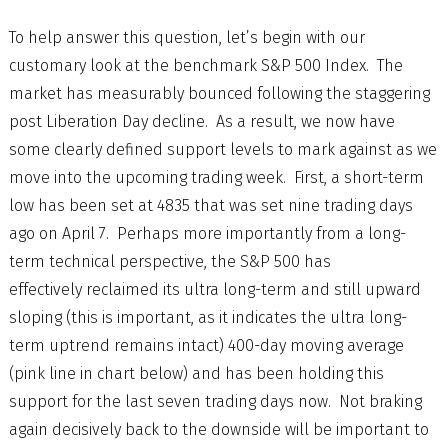
To help answer this question, let’s begin with our
customary look at the benchmark S&P 500 Index. The
market has measurably bounced following the staggering
post Liberation Day decline. As a result, we now have
some clearly defined support levels to mark against as we
move into the upcoming trading week. First, a short-term
low has been set at 4835 that was set nine trading days
ago on April 7. Perhaps more importantly from a long-
term technical perspective, the S&P 500 has
effectively reclaimed its ultra long-term and still upward
sloping (this is important, as it indicates the ultra long-
term uptrend remains intact) 400-day moving average
(pink line in chart below) and has been holding this
support for the last seven trading days now. Not braking
again decisively back to the downside will be important to