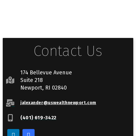
Contact Us
174 Bellevue Avenue
Suite 218
Newport, RI 02840
jalexander@uswealthnewport.com
(401) 619-3422