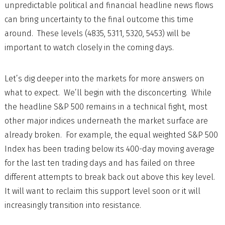
unpredictable political and financial headline news flows
can bring uncertainty to the final outcome this time
around. These levels (4835, 5311, 5320, 5453) will be
important to watch closely in the coming days.
Let’s dig deeper into the markets for more answers on
what to expect. We’ll begin with the disconcerting. While
the headline S&P 500 remains in a technical fight, most
other major indices underneath the market surface are
already broken. For example, the equal weighted S&P 500
Index has been trading below its 400-day moving average
for the last ten trading days and has failed on three
different attempts to break back out above this key level.
It will want to reclaim this support level soon or it will
increasingly transition into resistance.