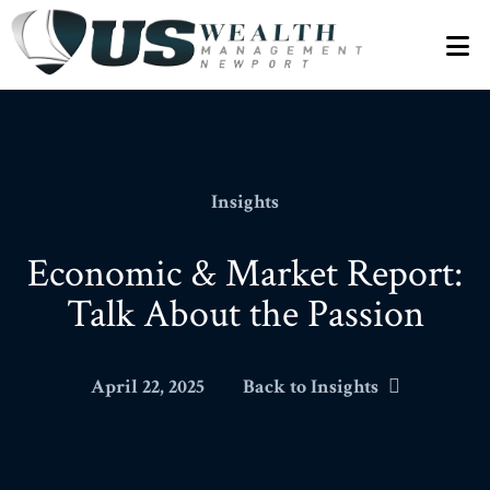
N
Insights
Economic & Market Report:
Talk About the Passion
April 22, 2025
Back to Insights