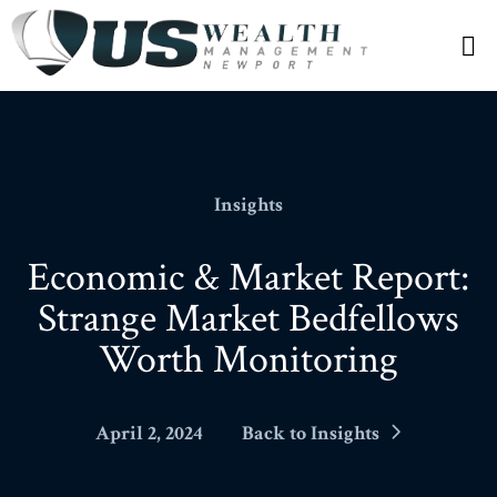
N
Insights
Economic & Market Report:
Strange Market Bedfellows
Worth Monitoring
April 2, 2024
Back to Insights