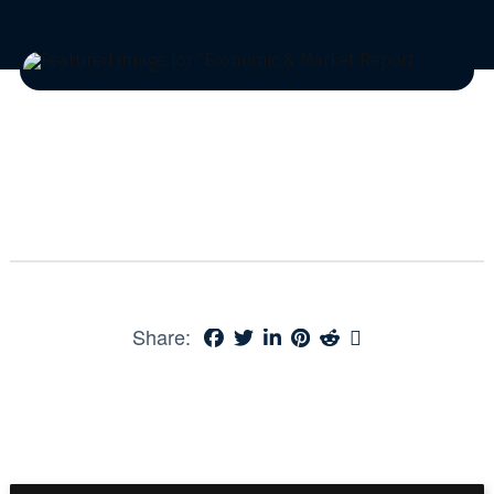
Share: