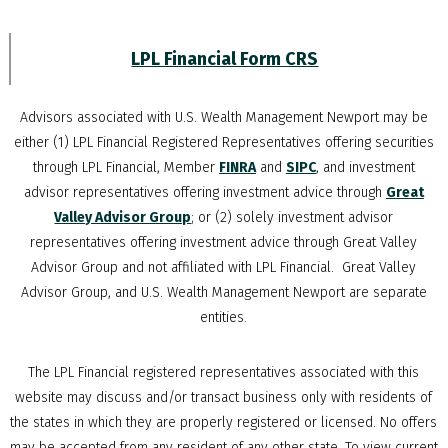
LPL Financial Form CRS
Advisors associated with
U.S. Wealth Management Newport
may be
either (1) LPL Financial Registered Representatives offering securities
through LPL Financial, Member
FINRA
and
SIPC
, and investment
advisor representatives offering investment advice through
Great
Valley Advisor Group
; or (2) solely investment advisor
representatives offering investment advice through Great Valley
Advisor Group and not affiliated with LPL Financial. Great Valley
Advisor Group, and
U.S. Wealth Management Newport
are separate
entities.
The LPL Financial registered representatives associated with this
website may discuss and/or transact business only with residents of
the states in which they are properly registered or licensed. No offers
may be accepted from any resident of any other state. To view current