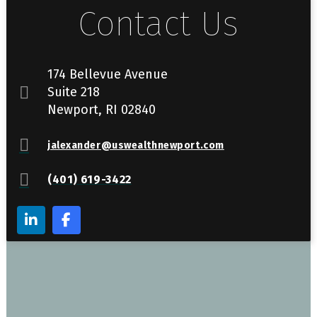
Contact Us
174 Bellevue Avenue
Suite 218
Newport, RI 02840
jalexander@uswealthnewport.com
(401) 619-3422