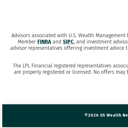
Advisors associated with
U.S. Wealth Management 
Member
FINRA
and
SIPC
, and investment adviso
advisor representatives offering investment advice 
The LPL Financial registered representatives assoc
are properly registered or licensed. No offers may
©2026 US Wealth Ne