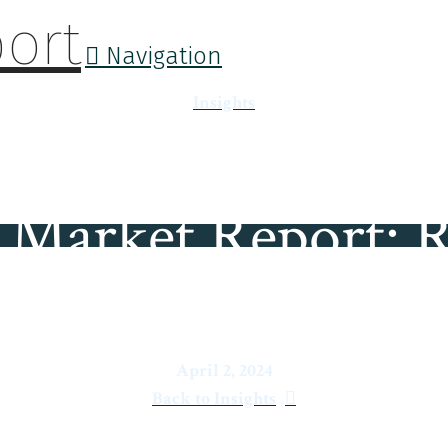
Navigation
Insights
Market Report: R
April 2, 2024
Back to Insights