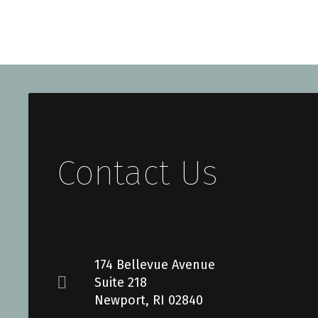
Contact Us
174 Bellevue Avenue
Suite 218
Newport, RI 02840