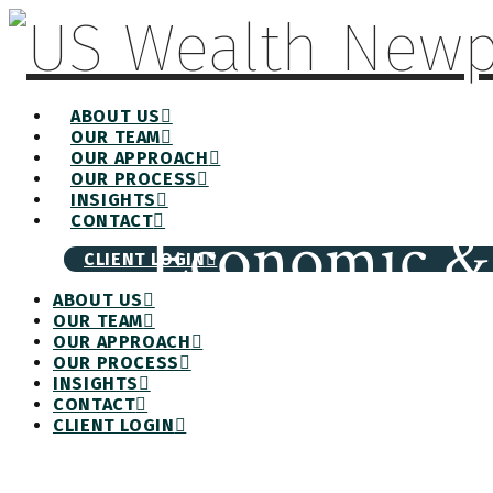
ABOUT US
OUR TEAM
OUR APPROACH
OUR PROCESS
INSIGHTS
CONTACT
Economic & 
CLIENT LOGIN
ABOUT US
OUR TEAM
OUR APPROACH
OUR PROCESS
INSIGHTS
CONTACT
CLIENT LOGIN