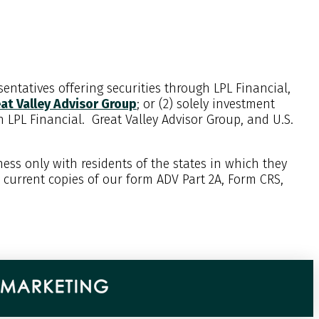
entatives offering securities through LPL Financial,
at Valley Advisor Group
; or (2) solely investment
th LPL Financial. Great Valley Advisor Group, and
U.S.
ess only with residents of the states in which they
w current copies of our form ADV Part 2A, Form CRS,