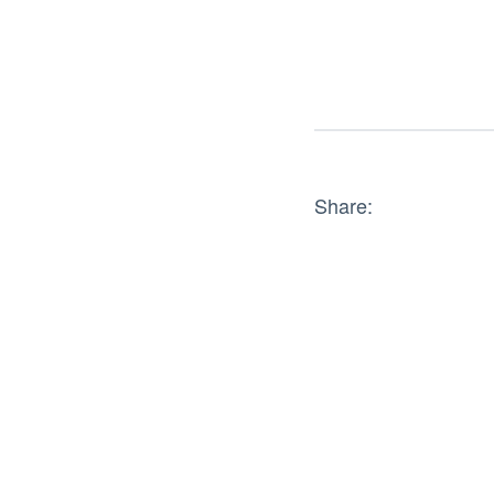
Share: