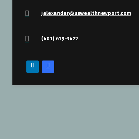
jalexander@uswealthnewport.com
(401) 619-3422