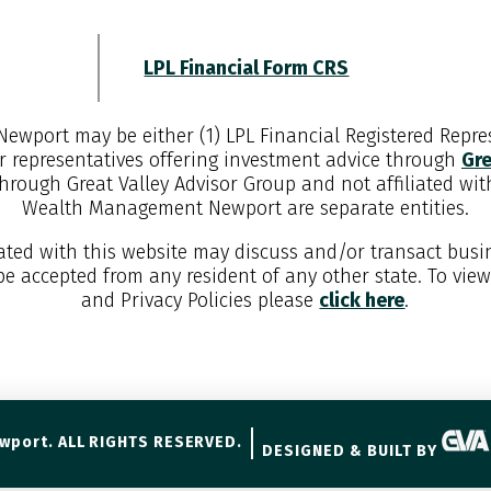
LPL Financial Form CRS
Newport
may be either (1) LPL Financial Registered Repres
r representatives offering investment advice through
Gre
through Great Valley Advisor Group and not affiliated wi
Wealth Management Newport
are separate entities.
iated with this website may discuss and/or transact busin
 be accepted from any resident of any other state. To vie
and Privacy Policies please
click here
.
wport. ALL RIGHTS RESERVED.
DESIGNED & BUILT BY