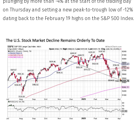
plunging by more than -4% at the start of the trading day
on Thursday and setting a new peak-to-trough low of -12%
dating back to the February 19 highs on the S&P 500 Index.