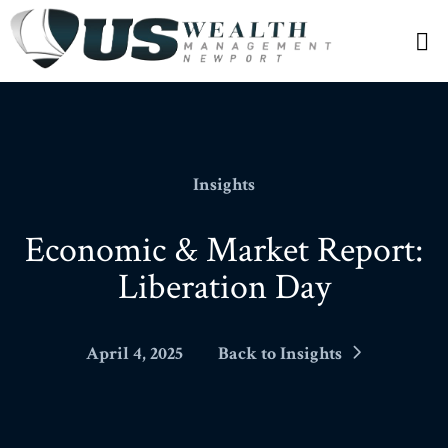
N
Insights
Economic & Market Report:
Liberation Day
April 4, 2025
Back to Insights