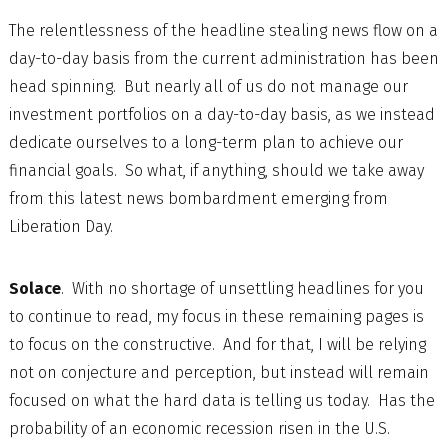
The relentlessness of the headline stealing news flow on a
day-to-day basis from the current administration has been
head spinning. But nearly all of us do not manage our
investment portfolios on a day-to-day basis, as we instead
dedicate ourselves to a long-term plan to achieve our
financial goals. So what, if anything, should we take away
from this latest news bombardment emerging from
Liberation Day.
Solace
. With no shortage of unsettling headlines for you
to continue to read, my focus in these remaining pages is
to focus on the constructive. And for that, I will be relying
not on conjecture and perception, but instead will remain
focused on what the hard data is telling us today. Has the
probability of an economic recession risen in the U.S.