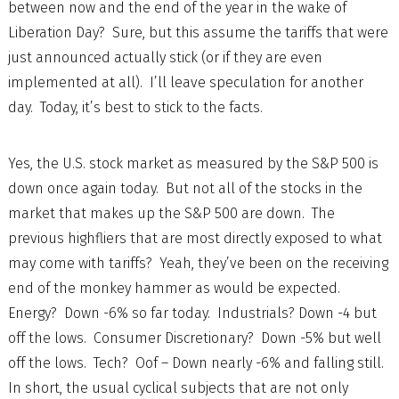
between now and the end of the year in the wake of
Liberation Day? Sure, but this assume the tariffs that were
just announced actually stick (or if they are even
implemented at all). I’ll leave speculation for another
day. Today, it’s best to stick to the facts.
Yes, the U.S. stock market as measured by the S&P 500 is
down once again today. But not all of the stocks in the
market that makes up the S&P 500 are down. The
previous highfliers that are most directly exposed to what
may come with tariffs? Yeah, they’ve been on the receiving
end of the monkey hammer as would be expected.
Energy? Down -6% so far today. Industrials? Down -4 but
off the lows. Consumer Discretionary? Down -5% but well
off the lows. Tech? Oof – Down nearly -6% and falling still.
In short, the usual cyclical subjects that are not only