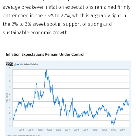
average breakeven inflation expectations remained firmly
entrenched in the 2.5% to 2.7%, which is arguably right in
the 2% to 3% sweet spot in support of strong and
sustainable economic growth.