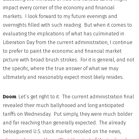
impact every corner of the economy and financial
markets. I look forward to my future evenings and
overnights filled with such reading. But when it comes to
evaluating the implications of what has culminated in
Liberation Day from the current administration, I continue
to prefer to paint the economic and financial market
picture with broad brush strokes. For it is general, and not
the specific, where the true answer of what we may
ultimately and reasonably expect most likely resides.
Doom
. Let’s get right to it. The current administration final
revealed their much ballyhooed and long anticipated
tariffs on Wednesday. Put simply, they were much bolder
and far reaching than generally expected. The already
beleaguered U.S. stock market recoiled on the news,