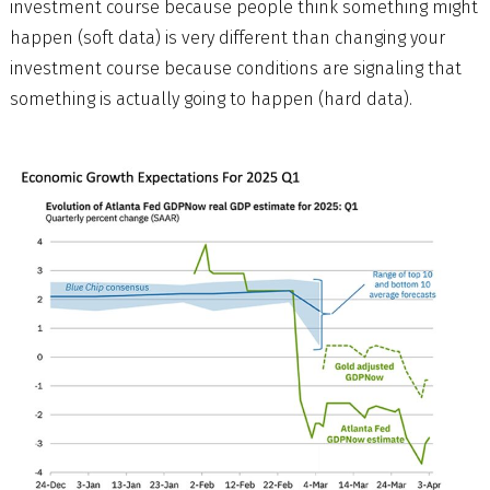
investment course because people think something might
happen (soft data) is very different than changing your
investment course because conditions are signaling that
something is actually going to happen (hard data).