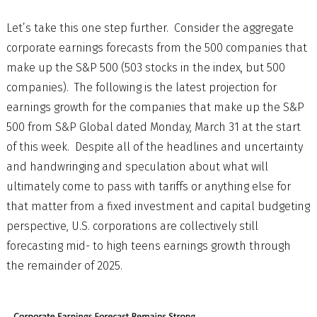
Let’s take this one step further. Consider the aggregate
corporate earnings forecasts from the 500 companies that
make up the S&P 500 (503 stocks in the index, but 500
companies). The following is the latest projection for
earnings growth for the companies that make up the S&P
500 from S&P Global dated Monday, March 31 at the start
of this week. Despite all of the headlines and uncertainty
and handwringing and speculation about what will
ultimately come to pass with tariffs or anything else for
that matter from a fixed investment and capital budgeting
perspective, U.S. corporations are collectively still
forecasting mid- to high teens earnings growth through
the remainder of 2025.