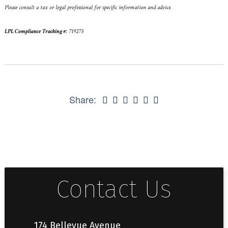
Please consult a tax or legal professional for specific information and advice.
LPL Compliance Tracking #:
719275
Share:
Contact Us
174 Bellevue Avenue