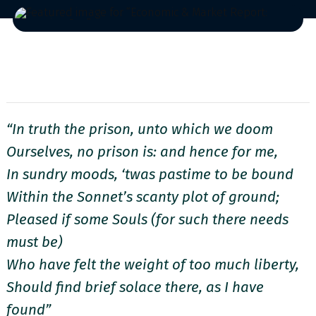
“In truth the prison, unto which we doom
Ourselves, no prison is: and hence for me,
In sundry moods, ‘twas pastime to be bound
Within the Sonnet’s scanty plot of ground;
Pleased if some Souls (for such there needs
must be)
Who have felt the weight of too much liberty,
Should find brief solace there, as I have
found”