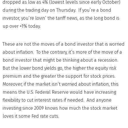
dropped as low as 4% (lowest levels since early October)
during the trading day on Thursday. If you’re a bond
investor, you’re lovin’ the tariff news, as the long bond is
up over +1% today.
These are not the moves of a bond investor that is worried
about inflation. To the contrary, it’s more of the move of a
bond investor that might be thinking about a recession.
But the lower bond yields go, the higher the equity risk
premium and the greater the support for stock prices.
Moreover, if the market isn’t worried about inflation, this
means the U.S. Federal Reserve would have increasing
flexibility to cut interest rates if needed. And anyone
investing since 2009 knows how much the stock market
loves it some Fed rate cuts.