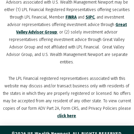
Advisors associated with
U.S. Wealth Management Newport
may be
either (1) LPL Financial Registered Representatives offering securities
through LPL Financial, Member
FINRA
and
SIPC
, and investment
advisor representatives offering investment advice through
Great
Valley Advisor Group
; or (2) solely investment advisor
representatives offering investment advice through Great Valley
Advisor Group and not affiliated with LPL Financial. Great Valley
Advisor Group, and
U.S. Wealth Management Newport
are separate
entities.
The LPL Financial registered representatives associated with this
website may discuss and/or transact business only with residents of
the states in which they are properly registered or licensed. No offers
may be accepted from any resident of any other state. To view current
copies of our form ADV Part 2A, Form CRS, and Privacy Policies please
click here
.
©2026 US Wealth Newport. ALL RIGHTS RESERVED.