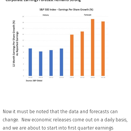
Now it must be noted that the data and forecasts can
change. New economic releases come out on a daily basis,
and we are about to start into first quarter earnings