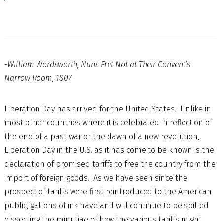
-William Wordsworth, Nuns Fret Not at Their Convent’s
Narrow Room, 1807
Liberation Day has arrived for the United States. Unlike in
most other countries where it is celebrated in reflection of
the end of a past war or the dawn of a new revolution,
Liberation Day in the U.S. as it has come to be known is the
declaration of promised tariffs to free the country from the
import of foreign goods. As we have seen since the
prospect of tariffs were first reintroduced to the American
public, gallons of ink have and will continue to be spilled
dissecting the minutiae of how the various tariffs might