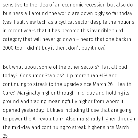
sensitive to the idea of an economic recession but also do
business all around the world are down bigly so far today
(yes, I still view tech as a cyclical sector despite the notions
in recent years that it has become this invincible third
category that will never go down – heard that one back in
2000 too – didn’t buy it then, don’t buy it now).
But what about some of the other sectors? Is it all bad
today? Consumer Staples? Up more than +1% and
continuing to streak to the upside since March 26. Health
Care? Marginally higher through mid-day and holding its
ground and trading meaningfully higher from where it
opened yesterday. Utilities including those that are going
to power the AI revolution? Also marginally higher through
the mid-day and continuing to streak higher since March
25.