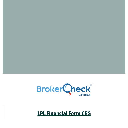
LPL Financial Form CRS