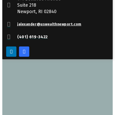
Suite 218
Newport, RI 02840
jalexander@uswealthnewport.com
(401) 619-3422