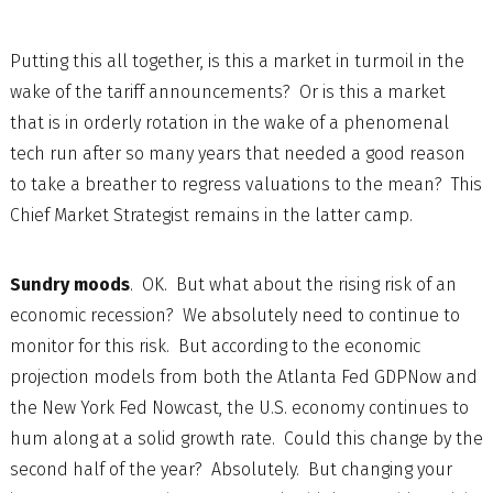
Putting this all together, is this a market in turmoil in the
wake of the tariff announcements? Or is this a market
that is in orderly rotation in the wake of a phenomenal
tech run after so many years that needed a good reason
to take a breather to regress valuations to the mean? This
Chief Market Strategist remains in the latter camp.
Sundry moods
. OK. But what about the rising risk of an
economic recession? We absolutely need to continue to
monitor for this risk. But according to the economic
projection models from both the Atlanta Fed GDPNow and
the New York Fed Nowcast, the U.S. economy continues to
hum along at a solid growth rate. Could this change by the
second half of the year? Absolutely. But changing your