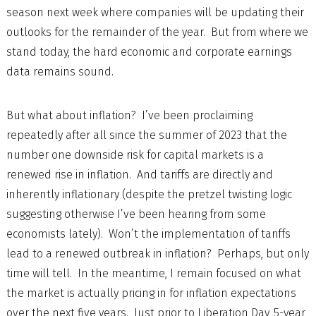
season next week where companies will be updating their
outlooks for the remainder of the year. But from where we
stand today, the hard economic and corporate earnings
data remains sound.
But what about inflation? I’ve been proclaiming
repeatedly after all since the summer of 2023 that the
number one downside risk for capital markets is a
renewed rise in inflation. And tariffs are directly and
inherently inflationary (despite the pretzel twisting logic
suggesting otherwise I’ve been hearing from some
economists lately). Won’t the implementation of tariffs
lead to a renewed outbreak in inflation? Perhaps, but only
time will tell. In the meantime, I remain focused on what
the market is actually pricing in for inflation expectations
over the next five years. Just prior to Liberation Day, 5-year