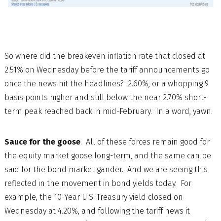
So where did the breakeven inflation rate that closed at
2.51% on Wednesday before the tariff announcements go
once the news hit the headlines? 2.60%, or a whopping 9
basis points higher and still below the near 2.70% short-
term peak reached back in mid-February. In a word, yawn.
Sauce for the goose
. All of these forces remain good for
the equity market goose long-term, and the same can be
said for the bond market gander. And we are seeing this
reflected in the movement in bond yields today. For
example, the 10-Year U.S. Treasury yield closed on
Wednesday at 4.20%, and following the tariff news it