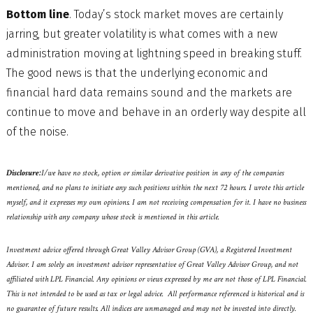
Bottom line
. Today’s stock market moves are certainly
jarring, but greater volatility is what comes with a new
administration moving at lightning speed in breaking stuff.
The good news is that the underlying economic and
financial hard data remains sound and the markets are
continue to move and behave in an orderly way despite all
of the noise.
Disclosure:
I/we have no stock, option or similar derivative position in any of the companies
mentioned, and no plans to initiate any such positions within the next 72 hours. I wrote this article
myself, and it expresses my own opinions. I am not receiving compensation for it. I have no business
relationship with any company whose stock is mentioned in this article.
Investment advice offered through Great Valley Advisor Group (GVA), a Registered Investment
Advisor. I am solely an investment advisor representative of Great Valley Advisor Group, and not
affiliated with LPL Financial. Any opinions or views expressed by me are not those of LPL Financial.
This is not intended to be used as tax or legal advice. All performance referenced is historical and is
no guarantee of future results. All indices are unmanaged and may not be invested into directly.