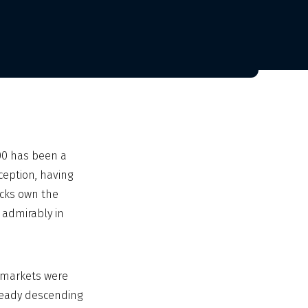
00 has been a
ception, having
ocks own the
 admirably in
l markets were
lready descending