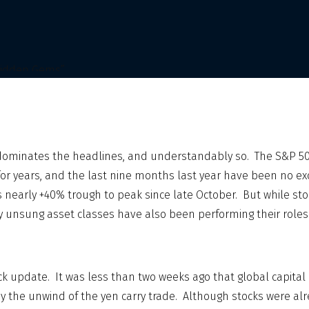
dominates the headlines, and understandably so. The S&P 5
for years, and the last nine months last year have been no ex
nearly +40% trough to peak since late October. But while st
ey unsung asset classes have also been performing their roles
quick update. It was less than two weeks ago that global capita
y the unwind of the yen carry trade. Although stocks were a