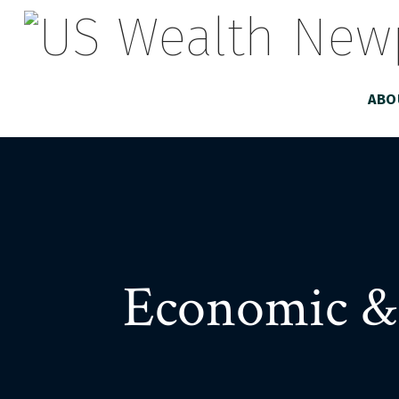
ABO
Economic &