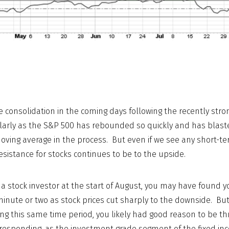
consolidation in the coming days following the recently str
ularly as the S&P 500 has rebounded so quickly and has blast
oving average in the process. But even if we see any short-te
esistance for stocks continues to be to the upside.
e a stock investor at the start of August, you may have found y
minute or two as stock prices cut sharply to the downside. But
ng this same time period, you likely had good reason to be th
s responding, as the investment grade segment of the fixed i