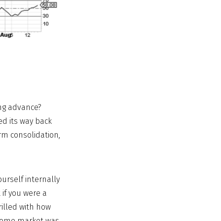
ong advance?
ed its way back
rm consolidation,
ourself internally
 if you were a
rilled with how
ncome market was