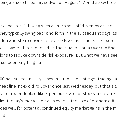
 peak, a sharp three day sell-off on August 1, 2, and 5 saw the
cks bottom following such a sharp sell-off driven by an mec
hey typically swing back and forth in the subsequent days, a
den and sharp downside reversals as institutions that were 
but weren’t forced to sell in the initial outbreak work to find 
itions to reduce downside risk exposure. But what we have see
 has been anything but.
0 has rallied smartly in seven out of the last eight trading d
eadline index did roll over once last Wednesday, but that’s ab
y from what looked like a perilous state for stocks just over 
ilient today’s market remains even in the face of economic, fi
des well for potential continued equity market gains in the
ng.