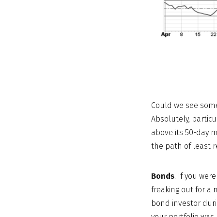
Could we see some 
Absolutely, partic
above its 50-day m
the path of least r
Bonds
. If you wer
freaking out for a 
bond investor duri
your portfolio wa