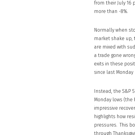
from their July 16
more than -8%.
Normally when sto
market shake up, t
are mixed with sud
a trade gone wrong 
exits in these pos
since last Monday
Instead, the S&P 50
Monday lows (the h
impressive recover
highlights how res
pressures. This bo
through Thanksgivi