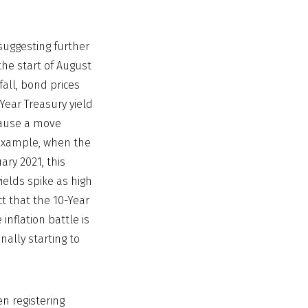
uggesting further
he start of August
fall, bond prices
-Year Treasury yield
cause a move
r example, when the
ary 2021, this
ields spike as high
ct that the 10-Year
inflation battle is
nally starting to
en registering