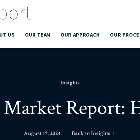
UT US
OUR TEAM
OUR APPROACH
OUR PROCE
Insights
 Market Report: 
August 19, 2024
Back to Insights