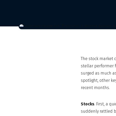
The stock market 
stellar performer 
surged as much as 
spotlight, other k
recent months.
Stocks
. First, a 
suddenly rattled b