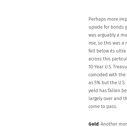
Perhaps more impo
upside for bonds g
was arguably a more
rise, so this was a
fell below its ult
across this partic
10-Year U.S. Treas
coincided with the 
as 5% but the U.S. 
yield has fallen be
largely over and th
come to pass.
Gold
. Another mor