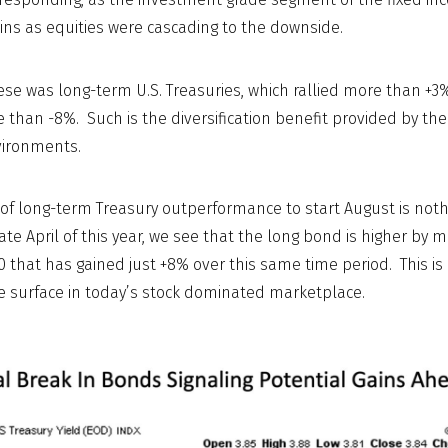
ains as equities were cascading to the downside.
e was long-term U.S. Treasuries, which rallied more than +3
e than -8%. Such is the diversification benefit provided by th
vironments.
 of long-term Treasury outperformance to start August is nothin
ate April of this year, we see that the long bond is higher by 
 that has gained just +8% over this same time period. This is
he surface in today’s stock dominated marketplace.