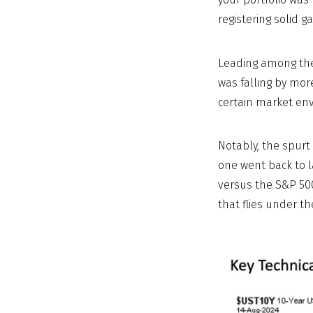
registering solid g
Leading among thes
was falling by mor
certain market en
Notably, the spurt
one went back to l
versus the S&P 500
that flies under t