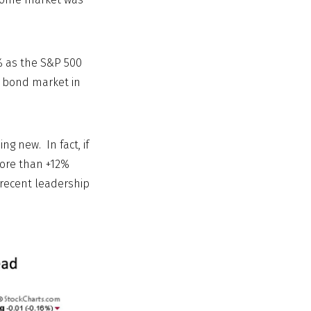
% as the S&P 500
e bond market in
g new. In fact, if
more than +12%
 recent leadership