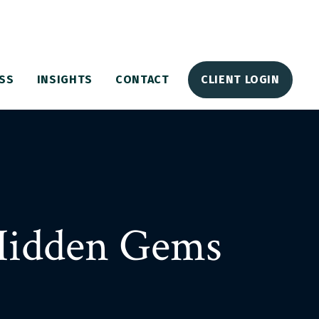
SS
INSIGHTS
CONTACT
CLIENT LOGIN
Hidden Gems