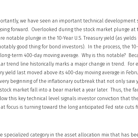
rtantly, we have seen an important technical development s
oing forward. Overlooked during the stock market plunge at t
 notable plunge in the 10-Year U.S. Treasury yield (as yields 
 notably good thing for bond investors). In the process, the 10
ra long-term 400-day moving average. Why is this notable? Be
ular trend line historically marks a major change in trend. Fo
ury yield last moved above its 400-day moving average in Febru
very beginning of the inflationary outbreak that not only saw y
stock market fall into a bear market a year later. Thus, the fa
low this key technical level signals investor conviction that the 
at focus is turning toward the long anticipated Fed rate cuts fi
e specialized category in the asset allocation mix that has be