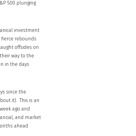
 S&P 500 plunging
hanical investment
s fierce rebounds
caught offsides on
their way to the
n in the days
ays since the
out it). This is an
a week ago and
nancial, and market
 months ahead