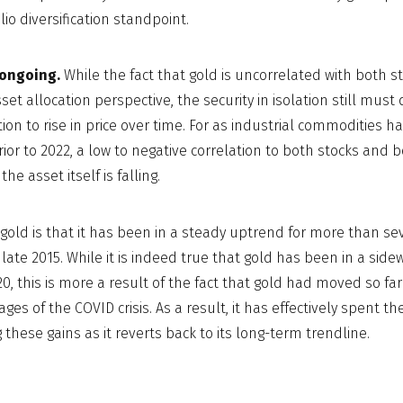
lio diversification standpoint.
ongoing.
While the fact that gold is uncorrelated with both s
set allocation perspective, the security in isolation still mus
tion to rise in price over time. For as industrial commodities 
ior to 2022, a low to negative correlation to both stocks and b
the asset itself is falling.
gold is that it has been in a steady uptrend for more than s
late 2015. While it is indeed true that gold has been in a side
, this is more a result of the fact that gold had moved so fa
ages of the COVID crisis. As a result, it has effectively spent th
 these gains as it reverts back to its long-term trendline.