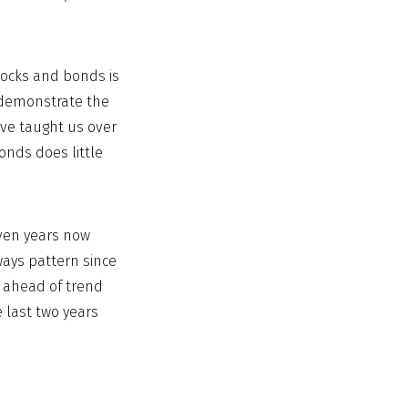
tocks and bonds is
t demonstrate the
have taught us over
onds does little
even years now
ways pattern since
r ahead of trend
e last two years