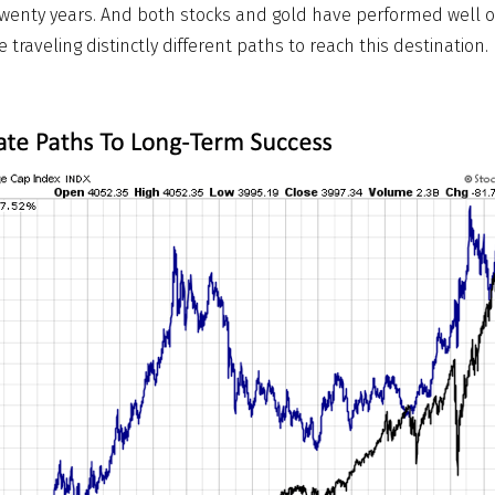
 twenty years. And both stocks and gold have performed well ov
 traveling distinctly different paths to reach this destination.