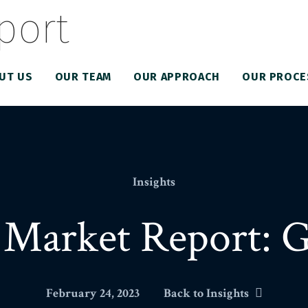
UT US
OUR TEAM
OUR APPROACH
OUR PROCE
Insights
Market Report: 
February 24, 2023
Back to Insights