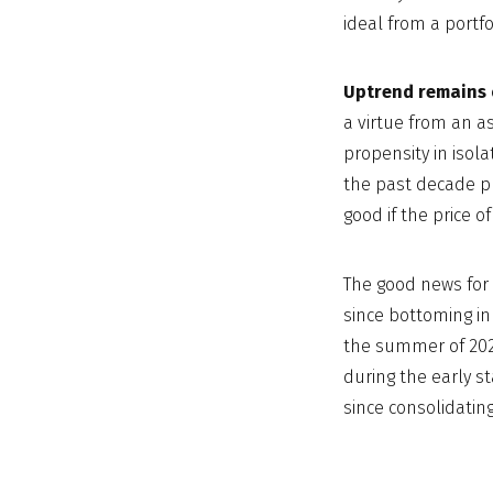
ideal from a portfo
Uptrend remains 
a virtue from an as
propensity in isola
the past decade pr
good if the price of 
The good news for 
since bottoming in 
the summer of 2020
during the early st
since consolidating