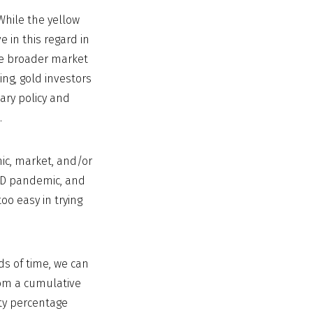
While the yellow
e in this regard in
 the broader market
sing, gold investors
tary policy and
.
ic, market, and/or
OVID pandemic, and
oo easy in trying
ds of time, we can
rom a cumulative
fty percentage