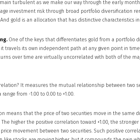
emain turbulent as we make our way through the early months
nage investment risk through broad portfolio diversification r
And gold is an allocation that has distinctive characteristics in
ng.
One of the keys that differentiates gold from a portfolio di
 it travels its own independent path at any given point in time. 
eturns over time are virtually uncorrelated with both of the ma
rrelation? It measures the mutual relationship between two secu
range from -1.00 to 0.00 to +1.00.
tion means that the price of two securities move in the same di
. The higher the positive correlation toward +1.00, the stronger
e price movement between two securities. Such positive correl
like stocks are moving higher, but it compounds the pain wh