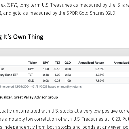
ex (SPY), long-term U.S. Treasuries as measured by the iShare
), and gold as measured by the SPDR Gold Shares (GLD).
rtually uncorrelated with U.S. stocks at a very low positive corre
as a notably low correlation of with U.S. Treasuries at +0.23. Put
s independently from both stocks and bonds at any given poin