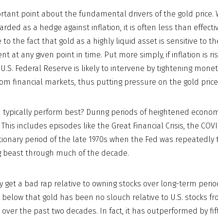
ortant point about the fundamental drivers of the gold price. 
arded as a hedge against inflation, it is often less than effectiv
ue to the fact that gold as a highly liquid asset is sensitive to
nt at any given point in time. Put more simply, if inflation is ri
U.S. Federal Reserve is likely to intervene by tightening mone
from financial markets, thus putting pressure on the gold price
typically perform best? During periods of heightened econom
. This includes episodes like the Great Financial Crisis, the C
ationary period of the late 1970s when the Fed was repeatedly t
ng beast through much of the decade.
 get a bad rap relative to owning stocks over long-term perio
 below that gold has been no slouch relative to U.S. stocks f
 over the past two decades. In fact, it has outperformed by fi