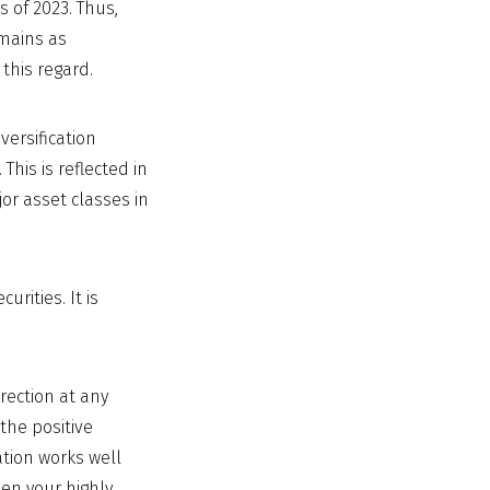
 of 2023. Thus,
emains as
 this regard.
versification
This is reflected in
jor asset classes in
rities. It is
rection at any
 the positive
ation works well
en your highly