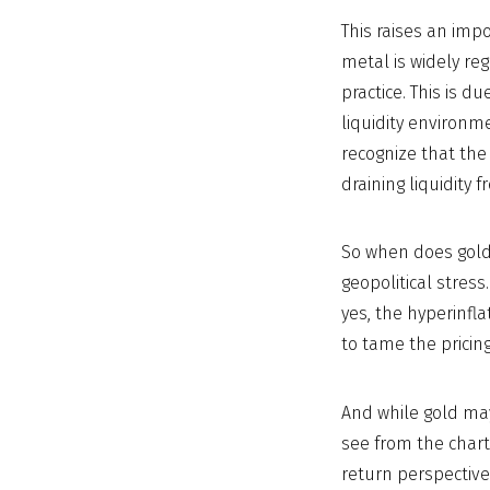
This raises an imp
metal is widely reg
practice. This is d
liquidity environme
recognize that the 
draining liquidity 
So when does gold 
geopolitical stress
yes, the hyperinfl
to tame the prici
And while gold may
see from the chart
return perspective