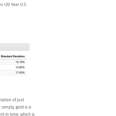
s +20 Year U.S.
lation of just
 simply, gold is a
t in time, which is