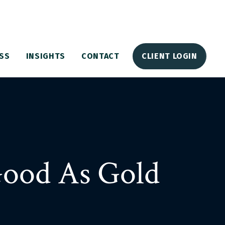
SS
INSIGHTS
CONTACT
CLIENT LOGIN
Good As Gold