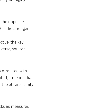
n the opposite
.00, the stronger
ctive, the key
 versa, you can
ncorrelated with
ated, it means that
, the other security
tocks as measured