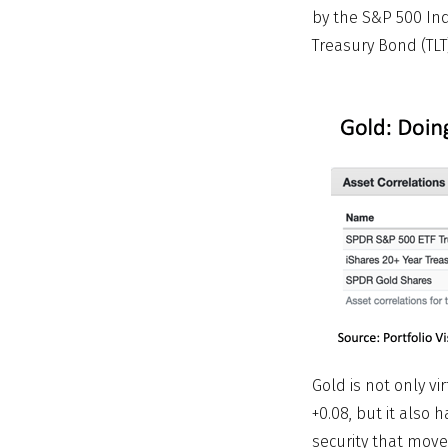
by the S&P 500 Ind
Treasury Bond (TLT
Gold is not only vi
+0.08, but it also h
security that move