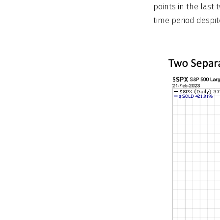
points in the last
time period despite