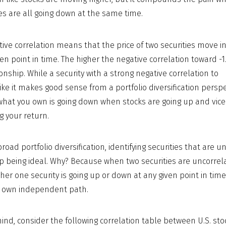
ies are all going down at the same time.
tive correlation means that the price of two securities move i
ven point in time. The higher the negative correlation toward -1
onship. While a security with a strong negative correlation to
ke it makes good sense from a portfolio diversification perspe
 what you own is going down when stocks are going up and vice
g your return.
oad portfolio diversification, identifying securities that are u
 being ideal. Why? Because when two securities are uncorrel
er one security is going up or down at any given point in time
its own independent path.
n mind, consider the following correlation table between U.S. s