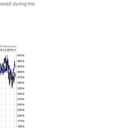
erall during this