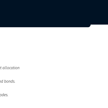
t allocation
and bonds.
ades.