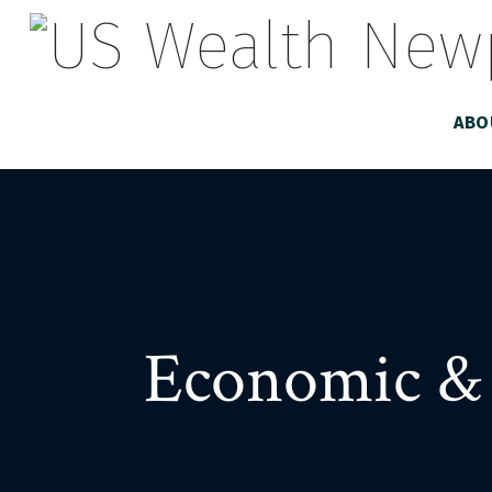
ABO
Economic & 