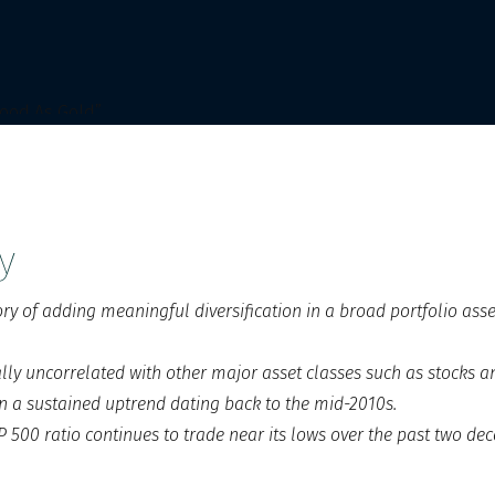
y
ory of adding meaningful diversification in a broad portfolio asse
cally uncorrelated with other major asset classes such as stocks 
n a sustained uptrend dating back to the mid-2010s.
 500 ratio continues to trade near its lows over the past two dec