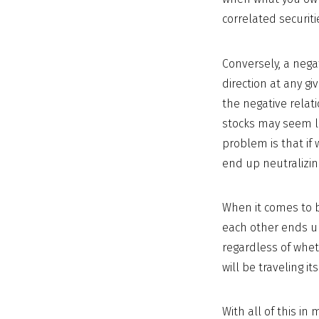
correlated securit
Conversely, a nega
direction at any gi
the negative relati
stocks may seem li
problem is that if
end up neutralizin
When it comes to br
each other ends up
regardless of wheth
will be traveling 
With all of this i