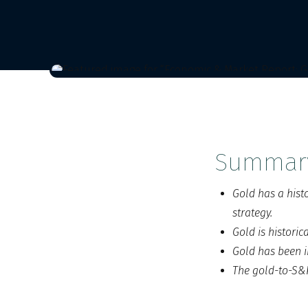
Summar
Gold has a hist
strategy.
Gold is histori
Gold has been i
The gold-to-S&P