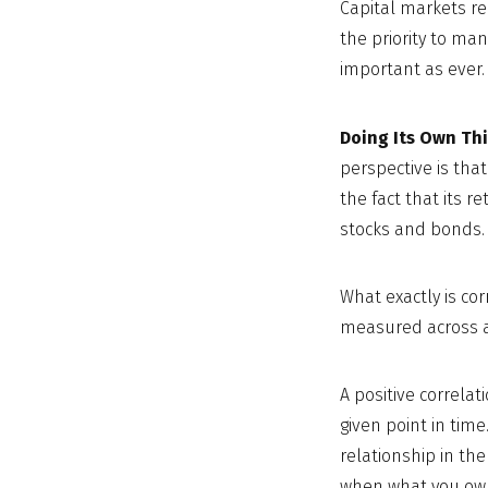
Capital markets r
the priority to ma
important as ever. 
Doing Its Own Thi
perspective is that
the fact that its r
stocks and bonds.
What exactly is co
measured across a 
A positive correla
given point in time
relationship in th
when what you own 