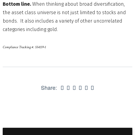
Bottom line.
When thinking about broad diversification,
the asset class universe is not just limited to stocks and
bonds. It also includes a variety of other uncorrelated
categories including gold.
Compliance Tracking #: 554159-1
Share: