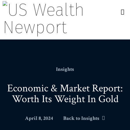
N
Insights
Economic & Market Report:
Worth Its Weight In Gold
April 8, 2024
Back to Insights