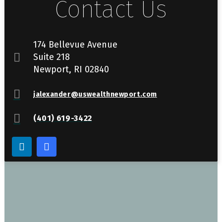
Contact Us
174 Bellevue Avenue
Suite 218
Newport, RI 02840
jalexander@uswealthnewport.com
(401) 619-3422