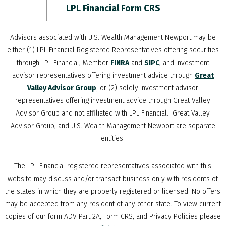
LPL Financial Form CRS
Advisors associated with
U.S. Wealth Management Newport
may be
either (1) LPL Financial Registered Representatives offering securities
through LPL Financial, Member
FINRA
and
SIPC
, and investment
advisor representatives offering investment advice through
Great
Valley Advisor Group
; or (2) solely investment advisor
representatives offering investment advice through Great Valley
Advisor Group and not affiliated with LPL Financial. Great Valley
Advisor Group, and
U.S. Wealth Management Newport
are separate
entities.
The LPL Financial registered representatives associated with this
website may discuss and/or transact business only with residents of
the states in which they are properly registered or licensed. No offers
may be accepted from any resident of any other state. To view current
copies of our form ADV Part 2A, Form CRS, and Privacy Policies please