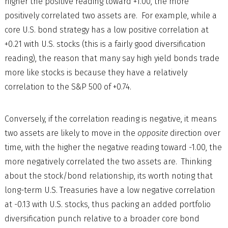
higher the positive reading toward +1.00, the more
positively correlated two assets are. For example, while a
core U.S. bond strategy has a low positive correlation at
+0.21 with U.S. stocks (this is a fairly good diversification
reading), the reason that many say high yield bonds trade
more like stocks is because they have a relatively
correlation to the S&P 500 of +0.74.
Conversely, if the correlation reading is negative, it means
two assets are likely to move in the
opposite
direction over
time, with the higher the negative reading toward -1.00, the
more negatively correlated the two assets are. Thinking
about the stock/bond relationship, its worth noting that
long-term U.S. Treasuries have a low negative correlation
at -0.13 with U.S. stocks, thus packing an added portfolio
diversification punch relative to a broader core bond