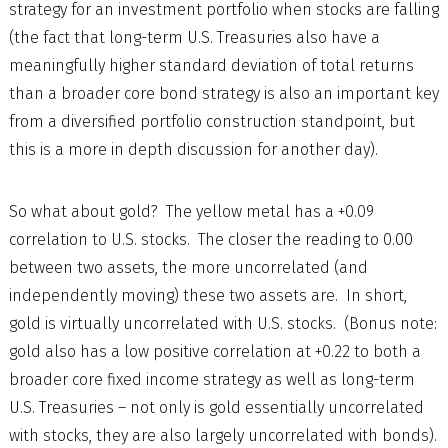
strategy for an investment portfolio when stocks are falling
(the fact that long-term U.S. Treasuries also have a
meaningfully higher standard deviation of total returns
than a broader core bond strategy is also an important key
from a diversified portfolio construction standpoint, but
this is a more in depth discussion for another day).
So what about gold? The yellow metal has a +0.09
correlation to U.S. stocks. The closer the reading to 0.00
between two assets, the more uncorrelated (and
independently moving) these two assets are. In short,
gold is virtually uncorrelated with U.S. stocks. (Bonus note:
gold also has a low positive correlation at +0.22 to both a
broader core fixed income strategy as well as long-term
U.S. Treasuries – not only is gold essentially uncorrelated
with stocks, they are also largely uncorrelated with bonds).