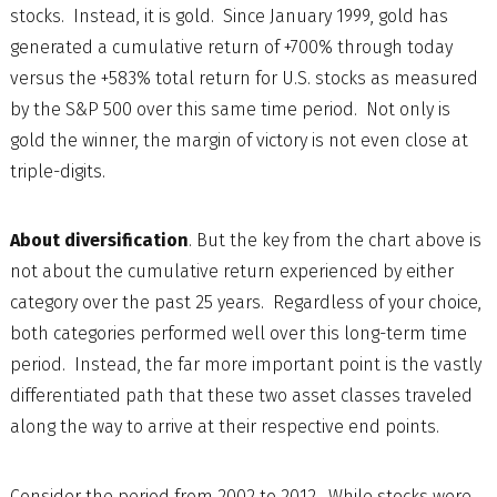
stocks. Instead, it is gold. Since January 1999, gold has
generated a cumulative return of +700% through today
versus the +583% total return for U.S. stocks as measured
by the S&P 500 over this same time period. Not only is
gold the winner, the margin of victory is not even close at
triple-digits.
About diversification
. But the key from the chart above is
not about the cumulative return experienced by either
category over the past 25 years. Regardless of your choice,
both categories performed well over this long-term time
period. Instead, the far more important point is the vastly
differentiated path that these two asset classes traveled
along the way to arrive at their respective end points.
Consider the period from 2002 to 2012. While stocks were