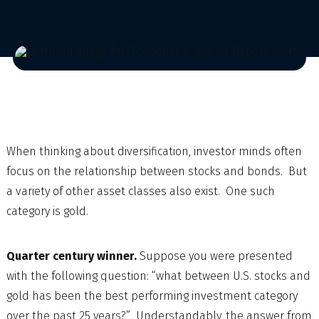
When thinking about diversification, investor minds often
focus on the relationship between stocks and bonds. But
a variety of other asset classes also exist. One such
category is gold.
Quarter century winner.
Suppose you were presented
with the following question: “what between U.S. stocks and
gold has been the best performing investment category
over the past 25 years?” Understandably, the answer from