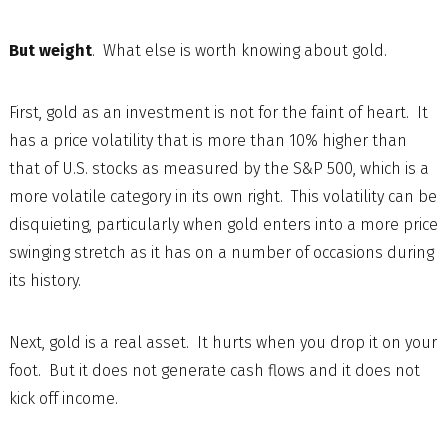
But weight
. What else is worth knowing about gold.
First, gold as an investment is not for the faint of heart. It
has a price volatility that is more than 10% higher than
that of U.S. stocks as measured by the S&P 500, which is a
more volatile category in its own right. This volatility can be
disquieting, particularly when gold enters into a more price
swinging stretch as it has on a number of occasions during
its history.
Next, gold is a real asset. It hurts when you drop it on your
foot. But it does not generate cash flows and it does not
kick off income.