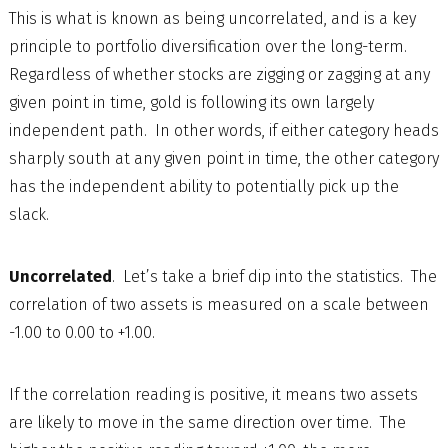
This is what is known as being uncorrelated, and is a key
principle to portfolio diversification over the long-term.
Regardless of whether stocks are zigging or zagging at any
given point in time, gold is following its own largely
independent path. In other words, if either category heads
sharply south at any given point in time, the other category
has the independent ability to potentially pick up the
slack.
Uncorrelated
. Let’s take a brief dip into the statistics. The
correlation of two assets is measured on a scale between
-1.00 to 0.00 to +1.00.
If the correlation reading is positive, it means two assets
are likely to move in the same direction over time. The