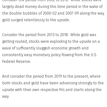
largely dead money during this time period in the wake of
the double bubbles of 2000-02 and 2007-09 along the way,
gold surged relentlessly to the upside.
Consider the period from 2013 to 2018. While gold was
getting routed, stocks were exploding to the upside on a
wave of sufficiently sluggish economic growth and
consistently easy monetary policy flowing from the U.S.
Federal Reserve.
And consider the period from 2019 to the present, where
both stocks and gold have been advancing strongly to the
upside with their own respective fits and starts along the
way.