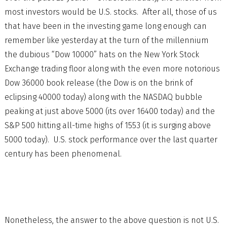
most investors would be U.S. stocks. After all, those of us
that have been in the investing game long enough can
remember like yesterday at the turn of the millennium
the dubious “Dow 10000” hats on the New York Stock
Exchange trading floor along with the even more notorious
Dow 36000 book release (the Dow is on the brink of
eclipsing 40000 today) along with the NASDAQ bubble
peaking at just above 5000 (its over 16400 today) and the
S&P 500 hitting all-time highs of 1553 (it is surging above
5000 today). U.S. stock performance over the last quarter
century has been phenomenal.
Nonetheless, the answer to the above question is not U.S.