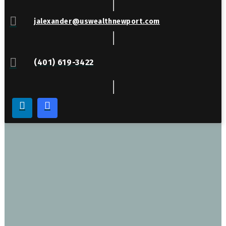
jalexander@uswealthnewport.com
(401) 619-3422