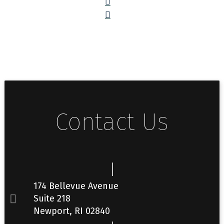
Contact Us
174 Bellevue Avenue
Suite 218
Newport, RI 02840