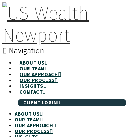
Navigation
ABOUT US
OUR TEAM
OUR APPROACH
OUR PROCESS
INSIGHTS
CONTACT
CLIENT LOGIN
ABOUT US
OUR TEAM
OUR APPROACH
OUR PROCESS