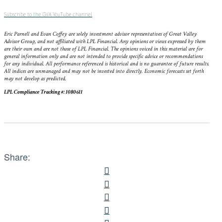
Subscribe to the GVA YouTube channel
Eric Parnell and Evan Coffey are solely investment advisor representatives of Great Valley
Advisor Group, and not affiliated with LPL Financial. Any opinions or views expressed by them
are their own and are not those of LPL Financial. The opinions voiced in this material are for
general information only and are not intended to provide specific advice or recommendations
for any individual. All performance referenced is historical and is no guarantee of future results.
All indices are unmanaged and may not be invested into directly. Economic forecasts set forth
may not develop as predicted.
LPL Compliance Tracking #: 1080611
Share: