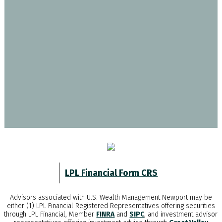
LPL Financial Form CRS
Advisors associated with
U.S. Wealth Management Newport
may be
either (1) LPL Financial Registered Representatives offering securities
through LPL Financial, Member
FINRA
and
SIPC
, and investment advisor