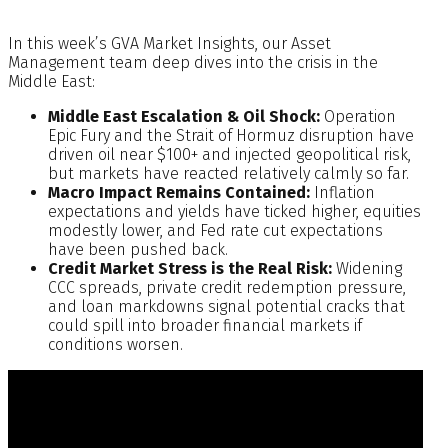
In this week’s GVA Market Insights, our Asset
Management team deep dives into the crisis in the
Middle East:
Middle East Escalation & Oil Shock:
Operation
Epic Fury and the Strait of Hormuz disruption have
driven oil near $100+ and injected geopolitical risk,
but markets have reacted relatively calmly so far.
Macro Impact Remains Contained:
Inflation
expectations and yields have ticked higher, equities
modestly lower, and Fed rate cut expectations
have been pushed back.
Credit Market Stress is the Real Risk:
Widening
CCC spreads, private credit redemption pressure,
and loan markdowns signal potential cracks that
could spill into broader financial markets if
conditions worsen.