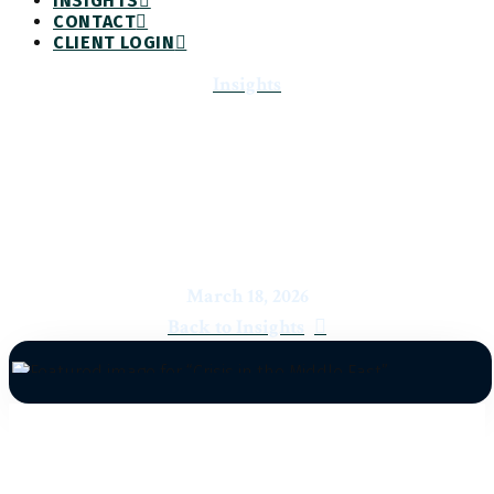
INSIGHTS
CONTACT
CLIENT LOGIN
Insights
Crisis in the Middle East
March 18, 2026
Back to Insights