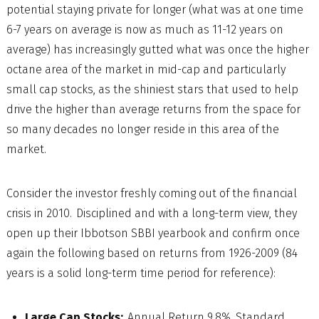
potential staying private for longer (what was at one time
6-7 years on average is now as much as 11-12 years on
average) has increasingly gutted what was once the higher
octane area of the market in mid-cap and particularly
small cap stocks, as the shiniest stars that used to help
drive the higher than average returns from the space for
so many decades no longer reside in this area of the
market.
Consider the investor freshly coming out of the financial
crisis in 2010. Disciplined and with a long-term view, they
open up their Ibbotson SBBI yearbook and confirm once
again the following based on returns from 1926-2009 (84
years is a solid long-term time period for reference):
Large Cap Stocks:
Annual Return 9.8%, Standard