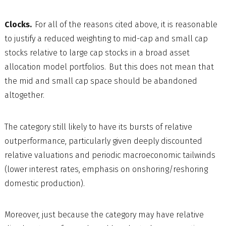
Clocks.
For all of the reasons cited above, it is reasonable
to justify a reduced weighting to mid-cap and small cap
stocks relative to large cap stocks in a broad asset
allocation model portfolios. But this does not mean that
the mid and small cap space should be abandoned
altogether.
The category still likely to have its bursts of relative
outperformance, particularly given deeply discounted
relative valuations and periodic macroeconomic tailwinds
(lower interest rates, emphasis on onshoring/reshoring
domestic production).
Moreover, just because the category may have relative