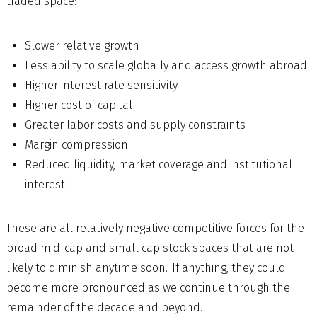
traded space:
Slower relative growth
Less ability to scale globally and access growth abroad
Higher interest rate sensitivity
Higher cost of capital
Greater labor costs and supply constraints
Margin compression
Reduced liquidity, market coverage and institutional
interest
These are all relatively negative competitive forces for the
broad mid-cap and small cap stock spaces that are not
likely to diminish anytime soon. If anything, they could
become more pronounced as we continue through the
remainder of the decade and beyond.