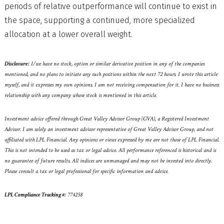
periods of relative outperformance will continue to exist in
the space, supporting a continued, more specialized
allocation at a lower overall weight.
Disclosure:
I/we have no stock, option or similar derivative position in any of the companies
mentioned, and no plans to initiate any such positions within the next 72 hours. I wrote this article
myself, and it expresses my own opinions. I am not receiving compensation for it. I have no business
relationship with any company whose stock is mentioned in this article.
Investment advice offered through Great Valley Advisor Group (GVA), a Registered Investment
Advisor. I am solely an investment advisor representative of Great Valley Advisor Group, and not
affiliated with LPL Financial. Any opinions or views expressed by me are not those of LPL Financial.
This is not intended to be used as tax or legal advice. All performance referenced is historical and is
no guarantee of future results. All indices are unmanaged and may not be invested into directly.
Please consult a tax or legal professional for specific information and advice.
LPL Compliance Tracking #:
774258