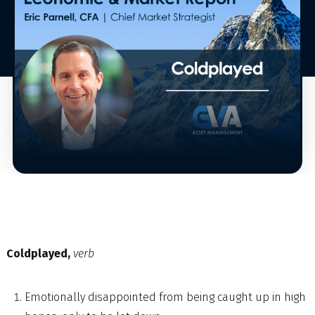
Coldplayed,
verb
Emotionally disappointed from being caught up in high