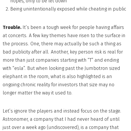
hopes, only to be let down
Being unintentionally exposed while cheating in public
Trouble.
It’s been a tough week for people having affairs
at concerts. A few key themes have risen to the surface in
the process. One, there may actually be such a thing as
bad publicity after all. Another, key person risk is real for
more than just companies starting with “T” and ending
with “esla”. But when looking past the Jumbotron sized
elephant in the room, what is also highlighted is an
ongoing chronic reality for investors that size may no
longer matter the way it used to.
Let’s ignore the players and instead focus on the stage.
Astronomer, a company that I had never heard of until
just over a week ago (undiscovered), is a company that