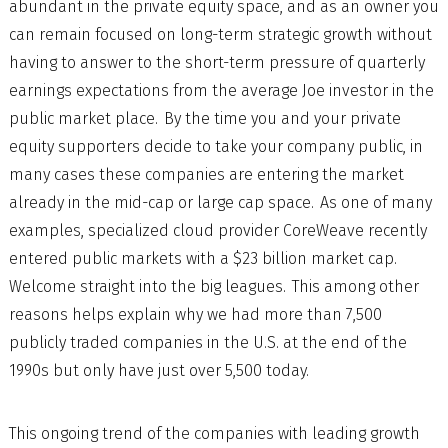
abundant in the private equity space, and as an owner you
can remain focused on long-term strategic growth without
having to answer to the short-term pressure of quarterly
earnings expectations from the average Joe investor in the
public market place. By the time you and your private
equity supporters decide to take your company public, in
many cases these companies are entering the market
already in the mid-cap or large cap space. As one of many
examples, specialized cloud provider CoreWeave recently
entered public markets with a $23 billion market cap.
Welcome straight into the big leagues. This among other
reasons helps explain why we had more than 7,500
publicly traded companies in the U.S. at the end of the
1990s but only have just over 5,500 today.
This ongoing trend of the companies with leading growth