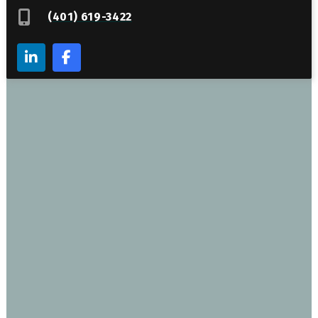
(401) 619-3422