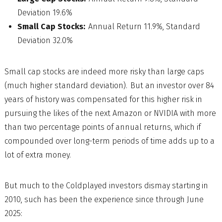
Deviation 19.6%
Small Cap Stocks:
Annual Return 11.9%, Standard
Deviation 32.0%
Small cap stocks are indeed more risky than large caps
(much higher standard deviation). But an investor over 84
years of history was compensated for this higher risk in
pursuing the likes of the next Amazon or NVIDIA with more
than two percentage points of annual returns, which if
compounded over long-term periods of time adds up to a
lot of extra money.
But much to the Coldplayed investors dismay starting in
2010, such has been the experience since through June
2025: