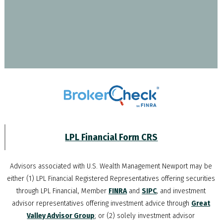
LPL Financial Form CRS
Advisors associated with
U.S. Wealth Management Newport
may be
either (1) LPL Financial Registered Representatives offering securities
through LPL Financial, Member
FINRA
and
SIPC
, and investment
advisor representatives offering investment advice through
Great
Valley Advisor Group
; or (2) solely investment advisor