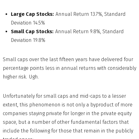
Large Cap Stocks:
Annual Return 13.7%, Standard
Deviation 14.5%
Small Cap Stocks:
Annual Return 9.8%, Standard
Deviation 19.8%
Small caps over the last fifteen years have delivered four
percentage points less in annual returns with considerably
higher risk. Ugh.
Unfortunately for small caps and mid-caps to a lesser
extent, this phenomenon is not only a byproduct of more
companies staying private for longer in the private equity
space, but a number of other fundamental factors that
include the following for those that remain in the publicly