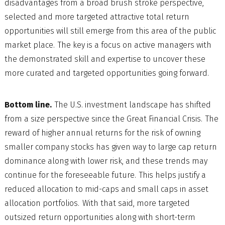
disadvantages from a broad brush stroke perspective,
selected and more targeted attractive total return
opportunities will still emerge from this area of the public
market place. The key is a focus on active managers with
the demonstrated skill and expertise to uncover these
more curated and targeted opportunities going forward.
Bottom line.
The U.S. investment landscape has shifted
from a size perspective since the Great Financial Crisis. The
reward of higher annual returns for the risk of owning
smaller company stocks has given way to large cap return
dominance along with lower risk, and these trends may
continue for the foreseeable future. This helps justify a
reduced allocation to mid-caps and small caps in asset
allocation portfolios. With that said, more targeted
outsized return opportunities along with short-term