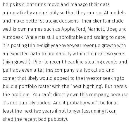
helps its client firms move and manage their data
automatically and reliably so that they can run AI models
and make better strategic decisions. Their clients include
well known names such as Apple, Ford, Marriott, Uber, and
Autodesk. While it is still unprofitable and scaling to date,
it is posting triple-digit year-over-year revenue growth with
an expected path to profitability within the next two years
(high growth). Prior to recent headline stealing events and
perhaps even after, this company is a typical up-and-
comer that likely would appeal to the investor seeking to
build a portfolio roster with the “next big thing”. But here’s
the problem. You can’t directly own this company, because
it’s not publicly traded. And it probably won’t be for at
least the next two years if not longer (assuming it can
shed the recent bad publicity).