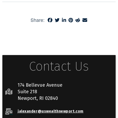
Share:
Contact Us
174 Bellevue Avenue
Suite 218
Newport, RI 02840
jalexander@uswealthnewport.com