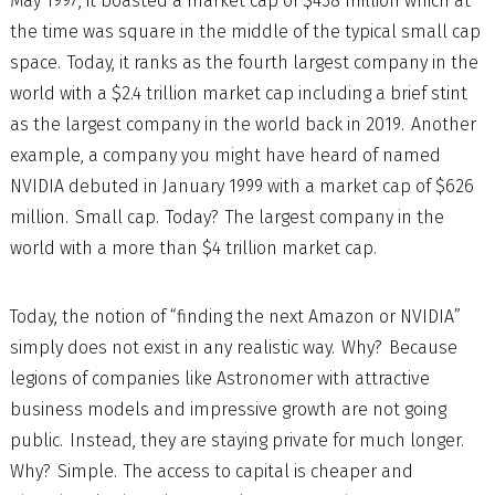
May 1997, it boasted a market cap of $438 million which at
the time was square in the middle of the typical small cap
space. Today, it ranks as the fourth largest company in the
world with a $2.4 trillion market cap including a brief stint
as the largest company in the world back in 2019. Another
example, a company you might have heard of named
NVIDIA debuted in January 1999 with a market cap of $626
million. Small cap. Today? The largest company in the
world with a more than $4 trillion market cap.
Today, the notion of “finding the next Amazon or NVIDIA”
simply does not exist in any realistic way. Why? Because
legions of companies like Astronomer with attractive
business models and impressive growth are not going
public. Instead, they are staying private for much longer.
Why? Simple. The access to capital is cheaper and