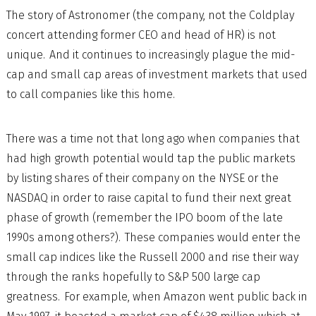
The story of Astronomer (the company, not the Coldplay
concert attending former CEO and head of HR) is not
unique. And it continues to increasingly plague the mid-
cap and small cap areas of investment markets that used
to call companies like this home.
There was a time not that long ago when companies that
had high growth potential would tap the public markets
by listing shares of their company on the NYSE or the
NASDAQ in order to raise capital to fund their next great
phase of growth (remember the IPO boom of the late
1990s among others?). These companies would enter the
small cap indices like the Russell 2000 and rise their way
through the ranks hopefully to S&P 500 large cap
greatness. For example, when Amazon went public back in