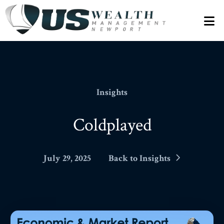
N
Insights
Coldplayed
July 29, 2025
Back to Insights