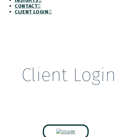
INSIGHTS
CONTACT
CLIENT LOGIN
Client Login