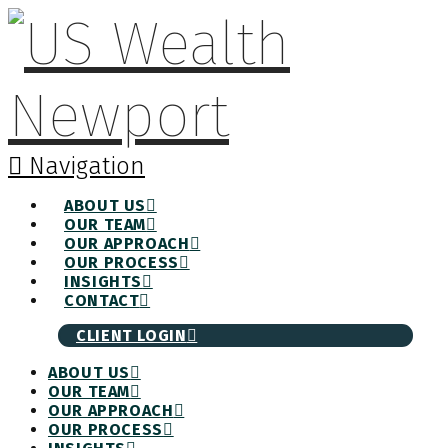
Navigation
ABOUT US
OUR TEAM
OUR APPROACH
OUR PROCESS
INSIGHTS
CONTACT
CLIENT LOGIN
ABOUT US
OUR TEAM
OUR APPROACH
OUR PROCESS