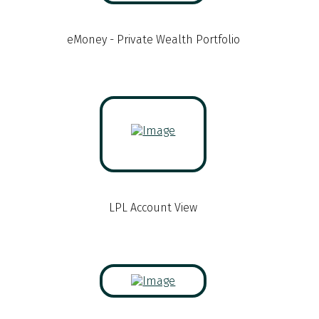
eMoney - Private Wealth Portfolio
LPL Account View