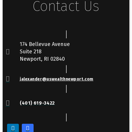
Contact Us
174 Bellevue Avenue
Suite 218
Newport, RI 02840
jalexander@uswealthnewport.com
(401) 619-3422