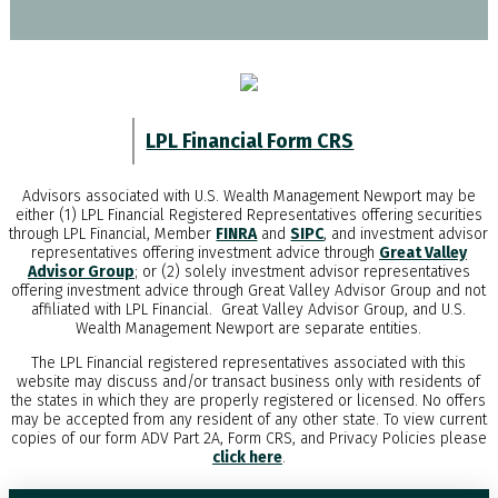
LPL Financial Form CRS
Advisors associated with
U.S. Wealth Management Newport
may be
either (1) LPL Financial Registered Representatives offering securities
through LPL Financial, Member
FINRA
and
SIPC
, and investment advisor
representatives offering investment advice through
Great Valley
Advisor Group
; or (2) solely investment advisor representatives
offering investment advice through Great Valley Advisor Group and not
affiliated with LPL Financial. Great Valley Advisor Group, and
U.S.
Wealth Management Newport
are separate entities.
The LPL Financial registered representatives associated with this
website may discuss and/or transact business only with residents of
the states in which they are properly registered or licensed. No offers
may be accepted from any resident of any other state. To view current
copies of our form ADV Part 2A, Form CRS, and Privacy Policies please
click here
.