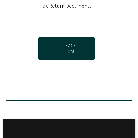
Tax Return Documents
BACK
HOME