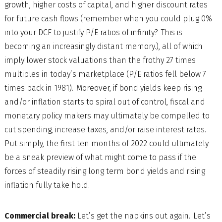
growth, higher costs of capital, and higher discount rates
for future cash flows (remember when you could plug 0%
into your DCF to justify P/E ratios of infinity? This is
becoming an increasingly distant memory.), all of which
imply lower stock valuations than the frothy 27 times
multiples in today’s marketplace (P/E ratios fell below 7
times back in 1981). Moreover, if bond yields keep rising
and/or inflation starts to spiral out of control, fiscal and
monetary policy makers may ultimately be compelled to
cut spending, increase taxes, and/or raise interest rates.
Put simply, the first ten months of 2022 could ultimately
be a sneak preview of what might come to pass if the
forces of steadily rising long term bond yields and rising
inflation fully take hold.
Commercial break:
Let’s get the napkins out again. Let’s