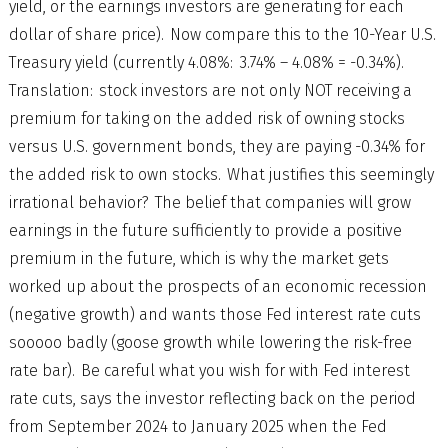
yield, or the earnings investors are generating for each
dollar of share price). Now compare this to the 10-Year U.S.
Treasury yield (currently 4.08%: 3.74% – 4.08% = -0.34%).
Translation: stock investors are not only NOT receiving a
premium for taking on the added risk of owning stocks
versus U.S. government bonds, they are paying -0.34% for
the added risk to own stocks. What justifies this seemingly
irrational behavior? The belief that companies will grow
earnings in the future sufficiently to provide a positive
premium in the future, which is why the market gets
worked up about the prospects of an economic recession
(negative growth) and wants those Fed interest rate cuts
sooooo badly (goose growth while lowering the risk-free
rate bar). Be careful what you wish for with Fed interest
rate cuts, says the investor reflecting back on the period
from September 2024 to January 2025 when the Fed