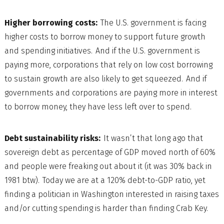
Higher borrowing costs:
The U.S. government is facing
higher costs to borrow money to support future growth
and spending initiatives. And if the U.S. government is
paying more, corporations that rely on low cost borrowing
to sustain growth are also likely to get squeezed. And if
governments and corporations are paying more in interest
to borrow money, they have less left over to spend.
Debt sustainability risks:
It wasn’t that long ago that
sovereign debt as percentage of GDP moved north of 60%
and people were freaking out about it (it was 30% back in
1981 btw). Today we are at a 120% debt-to-GDP ratio, yet
finding a politician in Washington interested in raising taxes
and/or cutting spending is harder than finding Crab Key.