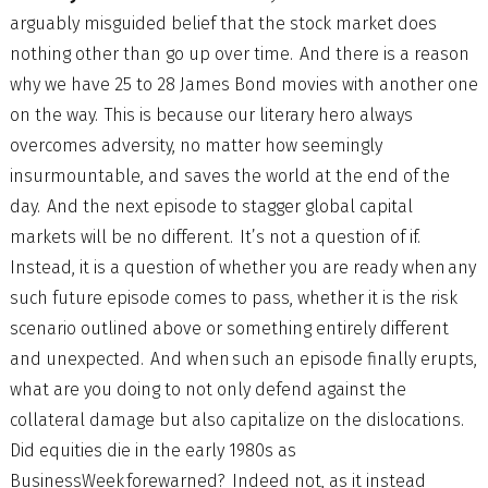
arguably misguided belief that the stock market does
nothing other than go up over time. And there is a reason
why we have 25 to 28 James Bond movies with another one
on the way. This is because our literary hero always
overcomes adversity, no matter how seemingly
insurmountable, and saves the world at the end of the
day. And the next episode to stagger global capital
markets will be no different. It’s not a question of if.
Instead, it is a question of whether you are ready when any
such future episode comes to pass, whether it is the risk
scenario outlined above or something entirely different
and unexpected. And when such an episode finally erupts,
what are you doing to not only defend against the
collateral damage but also capitalize on the dislocations.
Did equities die in the early 1980s as
BusinessWeek forewarned? Indeed not, as it instead