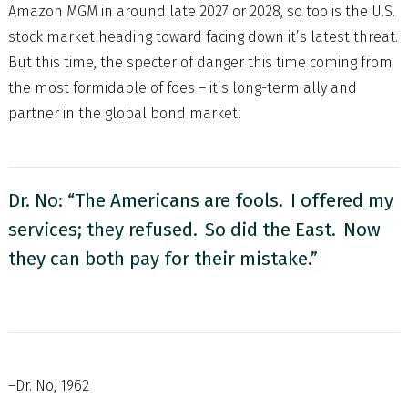
Amazon MGM in around late 2027 or 2028, so too is the U.S.
stock market heading toward facing down it’s latest threat.
But this time, the specter of danger this time coming from
the most formidable of foes – it’s long-term ally and
partner in the global bond market.
Dr. No: “The Americans are fools. I offered my
services; they refused. So did the East. Now
they can both pay for their mistake.”
–Dr. No, 1962