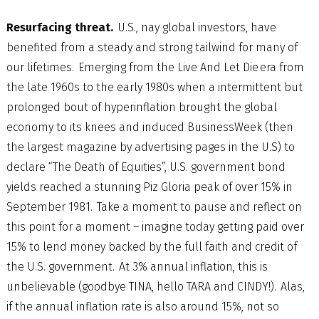
Resurfacing threat.
U.S., nay global investors, have
benefited from a steady and strong tailwind for many of
our lifetimes. Emerging from the Live And Let Die era from
the late 1960s to the early 1980s when a intermittent but
prolonged bout of hyperinflation brought the global
economy to its knees and induced BusinessWeek (then
the largest magazine by advertising pages in the U.S) to
declare “The Death of Equities”, U.S. government bond
yields reached a stunning Piz Gloria peak of over 15% in
September 1981. Take a moment to pause and reflect on
this point for a moment – imagine today getting paid over
15% to lend money backed by the full faith and credit of
the U.S. government. At 3% annual inflation, this is
unbelievable (goodbye TINA, hello TARA and CINDY!). Alas,
if the annual inflation rate is also around 15%, not so