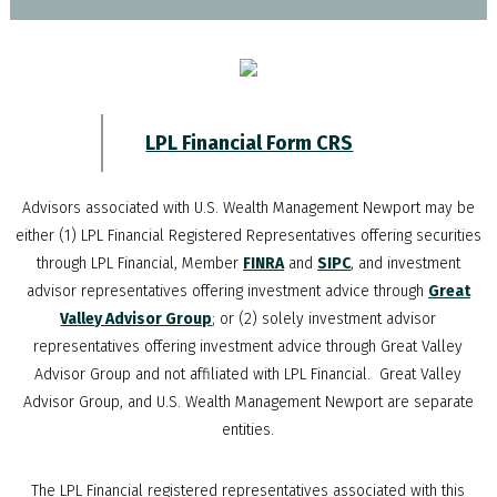
LPL Financial Form CRS
Advisors associated with
U.S. Wealth Management Newport
may be
either (1) LPL Financial Registered Representatives offering securities
through LPL Financial, Member
FINRA
and
SIPC
, and investment
advisor representatives offering investment advice through
Great
Valley Advisor Group
; or (2) solely investment advisor
representatives offering investment advice through Great Valley
Advisor Group and not affiliated with LPL Financial. Great Valley
Advisor Group, and
U.S. Wealth Management Newport
are separate
entities.
The LPL Financial registered representatives associated with this