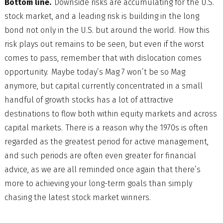
Bottom line.
Downside risks are accumulating for the U.S.
stock market, and a leading risk is building in the long
bond not only in the U.S. but around the world. How this
risk plays out remains to be seen, but even if the worst
comes to pass, remember that with dislocation comes
opportunity. Maybe today’s Mag 7 won’t be so Mag
anymore, but capital currently concentrated in a small
handful of growth stocks has a lot of attractive
destinations to flow both within equity markets and across
capital markets. There is a reason why the 1970s is often
regarded as the greatest period for active management,
and such periods are often even greater for financial
advice, as we are all reminded once again that there’s
more to achieving your long-term goals than simply
chasing the latest stock market winners.