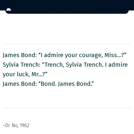
James Bond: “I admire your courage, Miss…?”
Sylvia Trench: “Trench, Sylvia Trench. I admire
your luck, Mr…?”
James Bond: “Bond. James Bond.”
–Dr. No, 1962