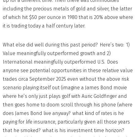
up for a different time. Then there was commodities
including the precious metals of gold and silver, the latter
of which hit $50 per ounce in 1980 that is 20% above where
it is trading today a half century later.
What else did well during this past period? Here’s two: 1)
Value meaningfully outperformed growth and 2)
International meaningfully outperformed U.S. Does
anyone see potential opportunities in these relative value
trades circa September 2025 even without the above risk
scenario playing itself out (imagine a James Bond movie
where he’s only just plays golf with Auric Goldfinger and
then goes home to doom scroll through his phone (where
does James Bond live anyway? what kind of rates is he
paying for life insurance, particularly given all those years
that he smoked? what is his investment time horizon?