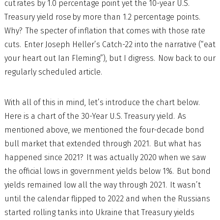
cut rates by 1.0 percentage point yet the 10-year U.S.
Treasury yield rose by more than 1.2 percentage points.
Why? The specter of inflation that comes with those rate
cuts. Enter Joseph Heller’s Catch-22 into the narrative (“eat
your heart out Ian Fleming”), but I digress. Now back to our
regularly scheduled article.
With all of this in mind, let’s introduce the chart below.
Here is a chart of the 30-Year U.S. Treasury yield. As
mentioned above, we mentioned the four-decade bond
bull market that extended through 2021. But what has
happened since 2021? It was actually 2020 when we saw
the official lows in government yields below 1%. But bond
yields remained low all the way through 2021. It wasn’t
until the calendar flipped to 2022 and when the Russians
started rolling tanks into Ukraine that Treasury yields