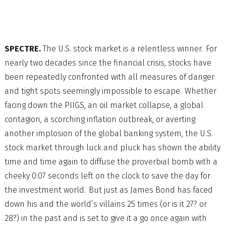
SPECTRE.
The U.S. stock market is a relentless winner. For
nearly two decades since the financial crisis, stocks have
been repeatedly confronted with all measures of danger
and tight spots seemingly impossible to escape. Whether
facing down the PIIGS, an oil market collapse, a global
contagion, a scorching inflation outbreak, or averting
another implosion of the global banking system, the U.S.
stock market through luck and pluck has shown the ability
time and time again to diffuse the proverbial bomb with a
cheeky 0:07 seconds left on the clock to save the day for
the investment world. But just as James Bond has faced
down his and the world’s villains 25 times (or is it 27? or
28?) in the past and is set to give it a go once again with