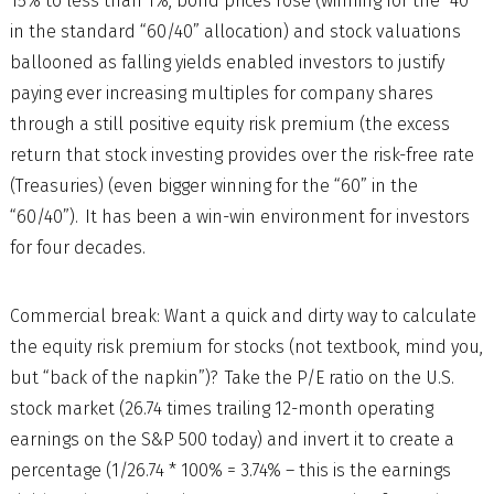
15% to less than 1%, bond prices rose (winning for the “40”
in the standard “60/40” allocation) and stock valuations
ballooned as falling yields enabled investors to justify
paying ever increasing multiples for company shares
through a still positive equity risk premium (the excess
return that stock investing provides over the risk-free rate
(Treasuries) (even bigger winning for the “60” in the
“60/40”). It has been a win-win environment for investors
for four decades.
Commercial break: Want a quick and dirty way to calculate
the equity risk premium for stocks (not textbook, mind you,
but “back of the napkin”)? Take the P/E ratio on the U.S.
stock market (26.74 times trailing 12-month operating
earnings on the S&P 500 today) and invert it to create a
percentage (1/26.74 * 100% = 3.74% – this is the earnings