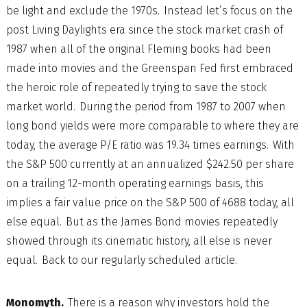
be light and exclude the 1970s. Instead let’s focus on the
post Living Daylights era since the stock market crash of
1987 when all of the original Fleming books had been
made into movies and the Greenspan Fed first embraced
the heroic role of repeatedly trying to save the stock
market world. During the period from 1987 to 2007 when
long bond yields were more comparable to where they are
today, the average P/E ratio was 19.34 times earnings. With
the S&P 500 currently at an annualized $242.50 per share
on a trailing 12-month operating earnings basis, this
implies a fair value price on the S&P 500 of 4688 today, all
else equal. But as the James Bond movies repeatedly
showed through its cinematic history, all else is never
equal. Back to our regularly scheduled article.
Monomyth.
There is a reason why investors hold the