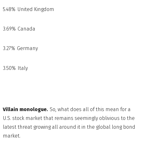
5.48% United Kingdom
3.69% Canada
3.27% Germany
3.50% Italy
Villain monologue.
So, what does all of this mean for a
U.S. stock market that remains seemingly oblivious to the
latest threat growing all around it in the global long bond
market.