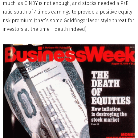
much, as CINDY is not enough, and stocks needed a P/E
ratio south of 7 times earnings to provide a positive equity
risk premium (that’s some Goldfinger laser style threat for
investors at the time – death indeed).