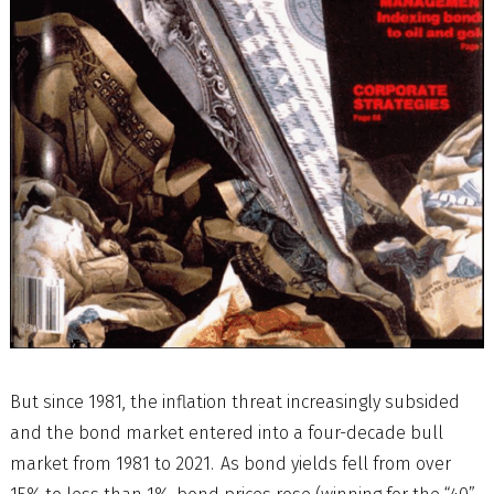
But since 1981, the inflation threat increasingly subsided
and the bond market entered into a four-decade bull
market from 1981 to 2021. As bond yields fell from over