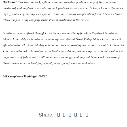
Disclosure:
I/we have no stock, option or similar derivative position in any of the companies
mentioned, and no plans to initiate any such positions within the next 72 hours. I wrote this article
myself, and it expresses my own opinions. I am not receiving compensation for it. I have no business
relationship with any company whose stock is mentioned in this article.
Investment advice offered through Great Valley Advisor Group (GVA), a Registered Investment
Advisor. I am solely an investment advisor representative of Great Valley Advisor Group, and not
affiliated with LPL Financial. Any opinions or views expressed by me are not those of LPL Financial.
This is not intended to be used as tax or legal advice. All performance referenced is historical and is
no guarantee of future results. All indices are unmanaged and may not be invested into directly.
Please consult a tax or legal professional for specific information and advice.
LPL Compliance Tracking #:
794192
Share: