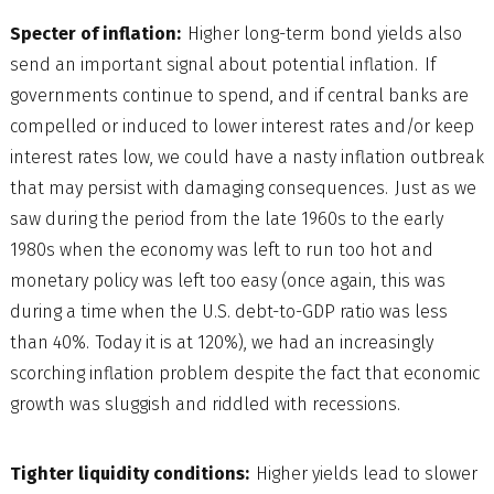
Specter of inflation:
Higher long-term bond yields also
send an important signal about potential inflation. If
governments continue to spend, and if central banks are
compelled or induced to lower interest rates and/or keep
interest rates low, we could have a nasty inflation outbreak
that may persist with damaging consequences. Just as we
saw during the period from the late 1960s to the early
1980s when the economy was left to run too hot and
monetary policy was left too easy (once again, this was
during a time when the U.S. debt-to-GDP ratio was less
than 40%. Today it is at 120%), we had an increasingly
scorching inflation problem despite the fact that economic
growth was sluggish and riddled with recessions.
Tighter liquidity conditions:
Higher yields lead to slower