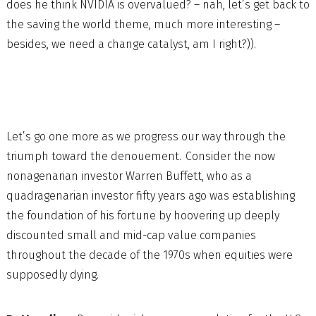
does he think NVIDIA is overvalued? – nah, let’s get back to
the saving the world theme, much more interesting –
besides, we need a change catalyst, am I right?)).
Let’s go one more as we progress our way through the
triumph toward the denouement. Consider the now
nonagenarian investor Warren Buffett, who as a
quadragenarian investor fifty years ago was establishing
the foundation of his fortune by hoovering up deeply
discounted small and mid-cap value companies
throughout the decade of the 1970s when equities were
supposedly dying.