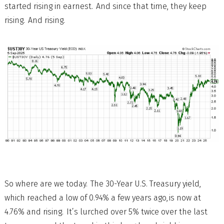
started rising in earnest. And since that time, they keep
rising. And rising.
So where are we today. The 30-Year U.S. Treasury yield,
which reached a low of 0.94% a few years ago, is now at
4.76% and rising. It’s lurched over 5% twice over the last