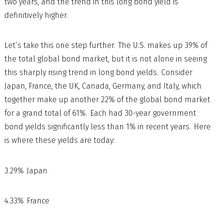
two years, and the trend in this long bond yield is
definitively higher.
Let’s take this one step further. The U.S. makes up 39% of
the total global bond market, but it is not alone in seeing
this sharply rising trend in long bond yields. Consider
Japan, France, the UK, Canada, Germany, and Italy, which
together make up another 22% of the global bond market
for a grand total of 61%. Each had 30-year government
bond yields significantly less than 1% in recent years. Here
is where these yields are today:
3.29% Japan
4.33% France