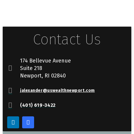
Contact Us
174 Bellevue Avenue
Suite 218
Newport, RI 02840
jalexander@uswealthnewport.com
(401) 619-3422