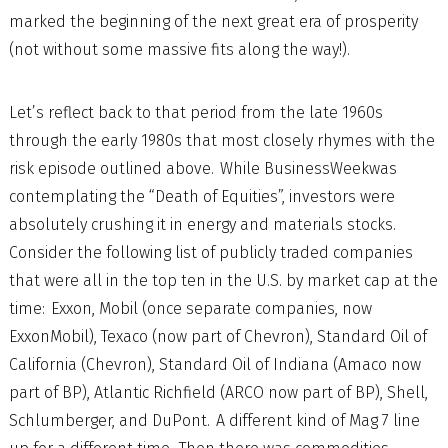
marked the beginning of the next great era of prosperity
(not without some massive fits along the way!).
Let’s reflect back to that period from the late 1960s
through the early 1980s that most closely rhymes with the
risk episode outlined above. While BusinessWeekwas
contemplating the “Death of Equities”, investors were
absolutely crushing it in energy and materials stocks.
Consider the following list of publicly traded companies
that were all in the top ten in the U.S. by market cap at the
time: Exxon, Mobil (once separate companies, now
ExxonMobil), Texaco (now part of Chevron), Standard Oil of
California (Chevron), Standard Oil of Indiana (Amaco now
part of BP), Atlantic Richfield (ARCO now part of BP), Shell,
Schlumberger, and DuPont. A different kind of Mag 7 line