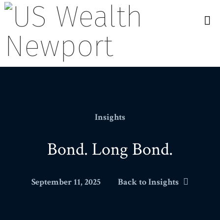
N
Insights
Bond. Long Bond.
September 11, 2025
Back to Insights