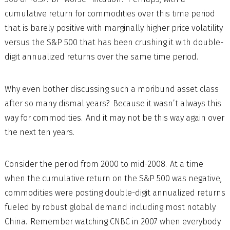
cumulative return for commodities over this time period
that is barely positive with marginally higher price volatility
versus the S&P 500 that has been crushing it with double-
digit annualized returns over the same time period.
Why even bother discussing such a moribund asset class
after so many dismal years? Because it wasn’t always this
way for commodities. And it may not be this way again over
the next ten years.
Consider the period from 2000 to mid-2008. At a time
when the cumulative return on the S&P 500 was negative,
commodities were posting double-digit annualized returns
fueled by robust global demand including most notably
China. Remember watching CNBC in 2007 when everybody