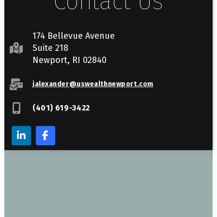
Contact Us
174 Bellevue Avenue
Suite 218
Newport, RI 02840
jalexander@uswealthnewport.com
(401) 619-3422