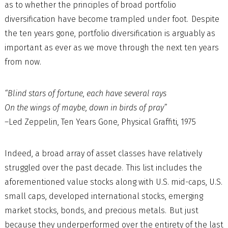
as to whether the principles of broad portfolio
diversification have become trampled under foot. Despite
the ten years gone, portfolio diversification is arguably as
important as ever as we move through the next ten years
from now.
“Blind stars of fortune, each have several rays
On the wings of maybe, down in birds of pray”
–Led Zeppelin, Ten Years Gone, Physical Graffiti, 1975
Indeed, a broad array of asset classes have relatively
struggled over the past decade. This list includes the
aforementioned value stocks along with U.S. mid-caps, U.S.
small caps, developed international stocks, emerging
market stocks, bonds, and precious metals. But just
because they underperformed over the entirety of the last