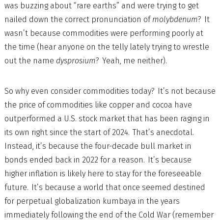
was buzzing about “rare earths” and were trying to get
nailed down the correct pronunciation of
molybdenum
? It
wasn’t because commodities were performing poorly at
the time (hear anyone on the telly lately trying to wrestle
out the name
dysprosium
? Yeah, me neither).
So why even consider commodities today? It’s not because
the price of commodities like copper and cocoa have
outperformed a U.S. stock market that has been raging in
its own right since the start of 2024. That’s anecdotal.
Instead, it’s because the four-decade bull market in
bonds ended back in 2022 for a reason. It’s because
higher inflation is likely here to stay for the foreseeable
future. It’s because a world that once seemed destined
for perpetual globalization kumbaya in the years
immediately following the end of the Cold War (remember