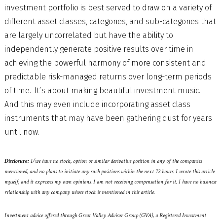
investment portfolio is best served to draw on a variety of
different asset classes, categories, and sub-categories that
are largely uncorrelated but have the ability to
independently generate positive results over time in
achieving the powerful harmony of more consistent and
predictable risk-managed returns over long-term periods
of time. It’s about making beautiful investment music.
And this may even include incorporating asset class
instruments that may have been gathering dust for years
until now.
Disclosure:
I/we have no stock, option or similar derivative position in any of the companies
mentioned, and no plans to initiate any such positions within the next 72 hours. I wrote this article
myself, and it expresses my own opinions. I am not receiving compensation for it. I have no business
relationship with any company whose stock is mentioned in this article.
Investment advice offered through Great Valley Advisor Group (GVA), a Registered Investment