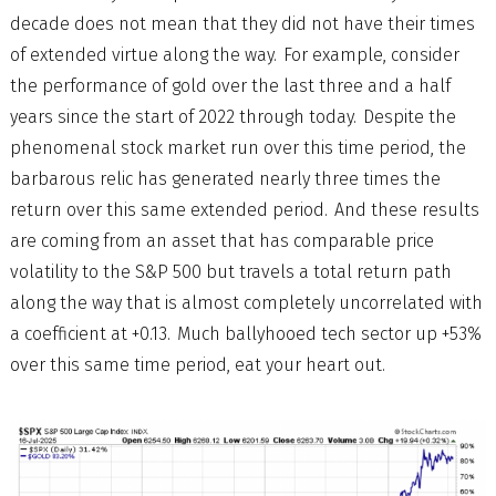
decade does not mean that they did not have their times
of extended virtue along the way. For example, consider
the performance of gold over the last three and a half
years since the start of 2022 through today. Despite the
phenomenal stock market run over this time period, the
barbarous relic has generated nearly three times the
return over this same extended period. And these results
are coming from an asset that has comparable price
volatility to the S&P 500 but travels a total return path
along the way that is almost completely uncorrelated with
a coefficient at +0.13. Much ballyhooed tech sector up +53%
over this same time period, eat your heart out.