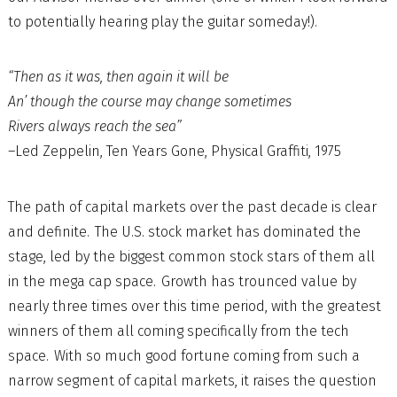
to potentially hearing play the guitar someday!).
“Then as it was, then again it will be
An’ though the course may change sometimes
Rivers always reach the sea”
–Led Zeppelin, Ten Years Gone, Physical Graffiti, 1975
The path of capital markets over the past decade is clear
and definite. The U.S. stock market has dominated the
stage, led by the biggest common stock stars of them all
in the mega cap space. Growth has trounced value by
nearly three times over this time period, with the greatest
winners of them all coming specifically from the tech
space. With so much good fortune coming from such a
narrow segment of capital markets, it raises the question