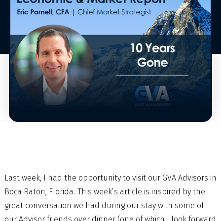
Last week, I had the opportunity to visit our GVA Advisors in
Boca Raton, Florida. This week’s article is inspired by the
great conversation we had during our stay with some of
our Advisor friends over dinner (one of which I look forward