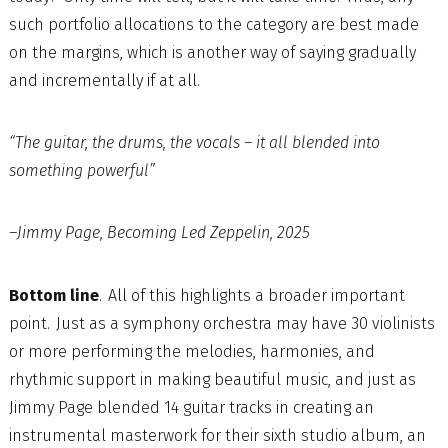
such portfolio allocations to the category are best made
on the margins, which is another way of saying gradually
and incrementally if at all.
“The guitar, the drums, the vocals – it all blended into
something powerful”
–Jimmy Page, Becoming Led Zeppelin, 2025
Bottom line
. All of this highlights a broader important
point. Just as a symphony orchestra may have 30 violinists
or more performing the melodies, harmonies, and
rhythmic support in making beautiful music, and just as
Jimmy Page blended 14 guitar tracks in creating an
instrumental masterwork for their sixth studio album, an