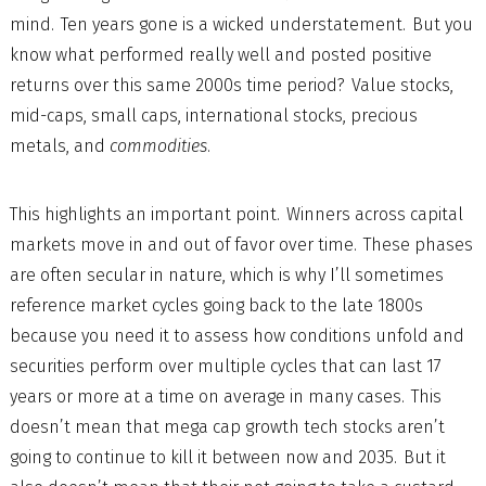
mind. Ten years gone is a wicked understatement. But you
know what performed really well and posted positive
returns over this same 2000s time period? Value stocks,
mid-caps, small caps, international stocks, precious
metals, and
commodities
.
This highlights an important point. Winners across capital
markets move in and out of favor over time. These phases
are often secular in nature, which is why I’ll sometimes
reference market cycles going back to the late 1800s
because you need it to assess how conditions unfold and
securities perform over multiple cycles that can last 17
years or more at a time on average in many cases. This
doesn’t mean that mega cap growth tech stocks aren’t
going to continue to kill it between now and 2035. But it