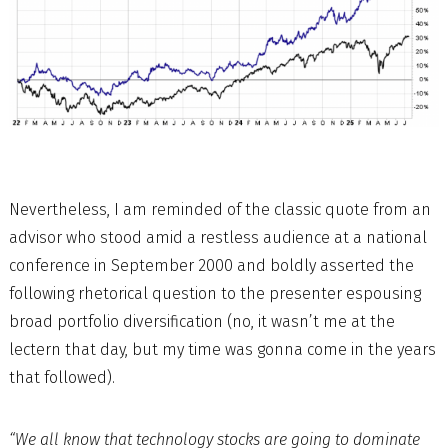
Nevertheless, I am reminded of the classic quote from an
advisor who stood amid a restless audience at a national
conference in September 2000 and boldly asserted the
following rhetorical question to the presenter espousing
broad portfolio diversification (no, it wasn’t me at the
lectern that day, but my time was gonna come in the years
that followed).
“We all know that technology stocks are going to dominate