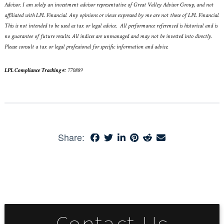
Advisor. I am solely an investment advisor representative of Great Valley Advisor Group, and not
affiliated with LPL Financial. Any opinions or views expressed by me are not those of LPL Financial.
This is not intended to be used as tax or legal advice. All performance referenced is historical and is
no guarantee of future results. All indices are unmanaged and may not be invested into directly.
Please consult a tax or legal professional for specific information and advice.
LPL Compliance Tracking #:
770889
Share: