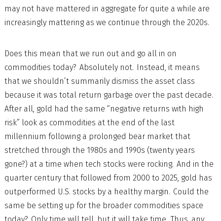
may not have mattered in aggregate for quite a while are
increasingly mattering as we continue through the 2020s.
Does this mean that we run out and go all in on
commodities today? Absolutely not. Instead, it means
that we shouldn’t summarily dismiss the asset class
because it was total return garbage over the past decade.
After all, gold had the same “negative returns with high
risk” look as commodities at the end of the last
millennium following a prolonged bear market that
stretched through the 1980s and 1990s (twenty years
gone?) at a time when tech stocks were rocking. And in the
quarter century that followed from 2000 to 2025, gold has
outperformed U.S. stocks by a healthy margin. Could the
same be setting up for the broader commodities space
today? Only time will tell, but it will take time. Thus, any