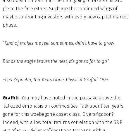
also doesn’t mean that their not going to take a custard
pie to the face either. Such are the continued wings of
maybe confronting investors with every new capital market
phase.
“Kind of makes me feel sometimes, didn’t have to grow
But as the eagle leaves the nest, it’s got so far to go”
–Led Zeppelin, Ten Years Gone, Physical Graffiti, 1975
Graffiti
. You may have noted in the passage above the
italicized emphasis on
commodities
. Talk about ten years
gone for this woebegone asset class. Diversification?
Indeed, with a low total returns correlation with the S&P
500 of +0.37. Di-“worse”-ification? Perhaps, with a