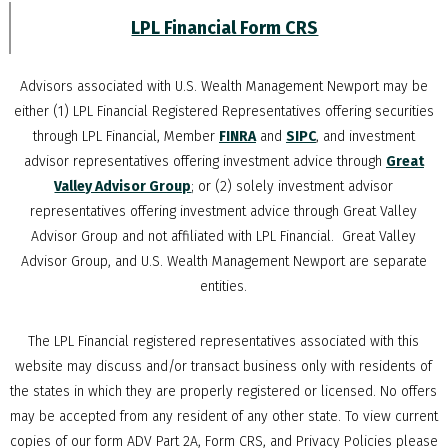
LPL Financial Form CRS
Advisors associated with
U.S. Wealth Management Newport
may be
either (1) LPL Financial Registered Representatives offering securities
through LPL Financial, Member
FINRA
and
SIPC
, and investment
advisor representatives offering investment advice through
Great
Valley Advisor Group
; or (2) solely investment advisor
representatives offering investment advice through Great Valley
Advisor Group and not affiliated with LPL Financial. Great Valley
Advisor Group, and
U.S. Wealth Management Newport
are separate
entities.
The LPL Financial registered representatives associated with this
website may discuss and/or transact business only with residents of
the states in which they are properly registered or licensed. No offers
may be accepted from any resident of any other state. To view current
copies of our form ADV Part 2A, Form CRS, and Privacy Policies please