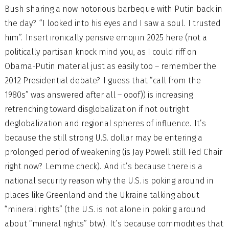
Bush sharing a now notorious barbeque with Putin back in
the day? “I looked into his eyes and I saw a soul. I trusted
him”. Insert ironically pensive emoji in 2025 here (not a
politically partisan knock mind you, as I could riff on
Obama-Putin material just as easily too – remember the
2012 Presidential debate? I guess that “call from the
1980s” was answered after all – ooof)) is increasing
retrenching toward disglobalization if not outright
deglobalization and regional spheres of influence. It’s
because the still strong U.S. dollar may be entering a
prolonged period of weakening (is Jay Powell still Fed Chair
right now? Lemme check). And it’s because there is a
national security reason why the U.S. is poking around in
places like Greenland and the Ukraine talking about
“mineral rights” (the U.S. is not alone in poking around
about “mineral rights” btw). It’s because commodities that