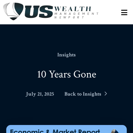
N
Insights
10 Years Gone
July 21, 2025
Back to Insights