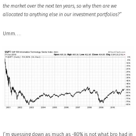
the market over the next ten years, so why then are we
allocated to anything else in our investment portfolios?”
Umm. . .
I’m guessing down as much as -80% is not what bro had in